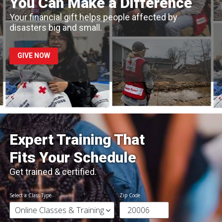
You Can Make a Difference
Your financial gift helps people affected by
disasters big and small.
GIVE NOW
Expert Training That
Fits Your Schedule
Get trained & certified.
Select a Class Type
Zip Code