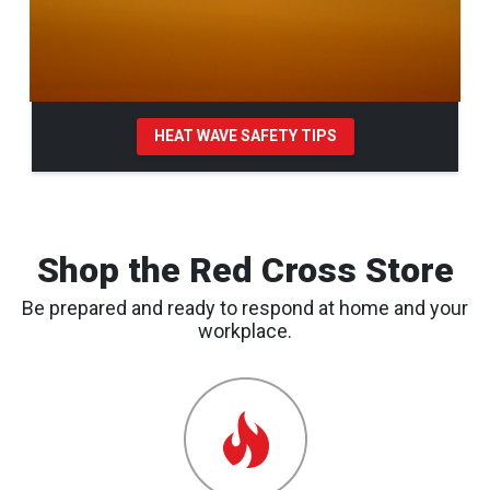
HEAT WAVE SAFETY TIPS
Pause Carousel
Shop the Red Cross Store
Be prepared and ready to respond at home and your
workplace.
Emergency
Preparedness