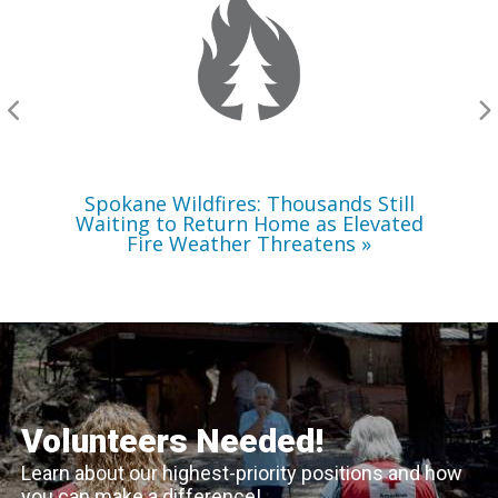
Still
Waiting
to
Return
Home
as
Elevated
Fire
Weather
Threatens
Spokane Wildfires: Thousands Still
Waiting to Return Home as Elevated
Fire Weather Threatens
Volunteers Needed!
Learn about our highest-priority positions and how
you can make a difference!