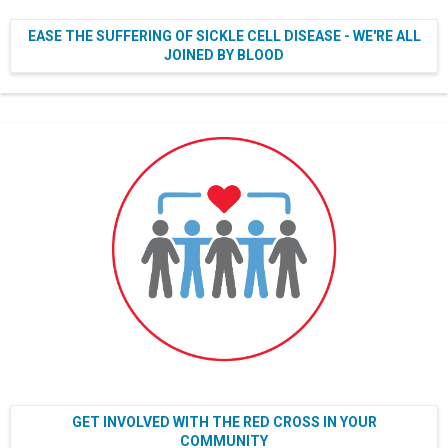
EASE THE SUFFERING OF SICKLE CELL DISEASE - WE'RE ALL
JOINED BY BLOOD
GET INVOLVED WITH THE RED CROSS IN YOUR
COMMUNITY