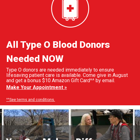
All Type O Blood Donors
Needed NOW
Type O donors are needed immediately to ensure
lifesaving patient care is available. Come give in August
and get a bonus $10 Amazon Gift Card^^ by email.
Make Your Appointment »
^^See terms and conditions.