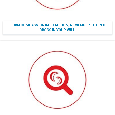
TURN COMPASSION INTO ACTION, REMEMBER THE RED
CROSS IN YOUR WILL.