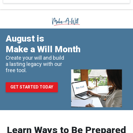
August is
Make a Will Month
Create your will and build
a lasting legacy with our
free tool.
GET STARTED TODAY
Learn Ways to Be Prepared