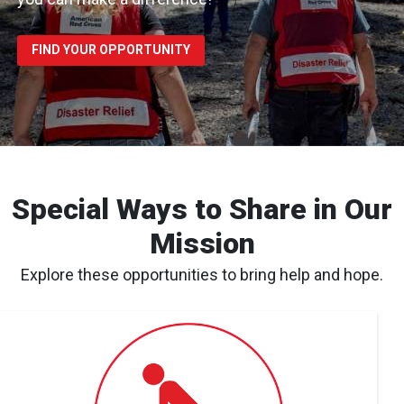
FIND YOUR OPPORTUNITY
Special Ways to Share in Our
Mission
Explore these opportunities to bring help and hope.