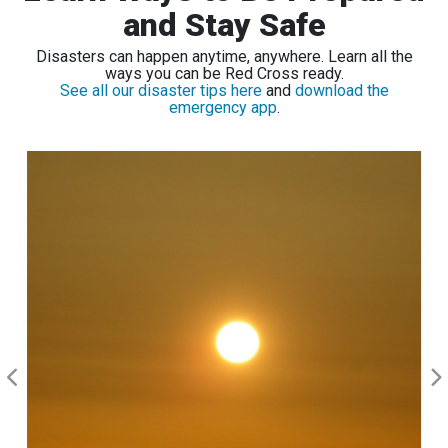
and Stay Safe
Disasters can happen anytime, anywhere. Learn all the
ways you can be Red Cross ready.
See all our disaster tips here
and
download the
emergency app
.