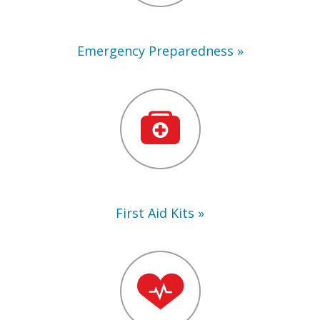
Emergency Preparedness
First
Aid
Kits
First Aid Kits
Training
Supplies