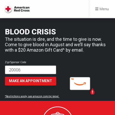
Menu
BLOOD CRISIS
The situation is dire, and the time to give is now.
Come to give blood in August and we’ll say thanks
with a $20 Amazon Gift Card^ by email.
Zip/Sponsor Code
MAKE AN APPOINTMENT
^Restrictions apply, see amazon.com/gc-legal.