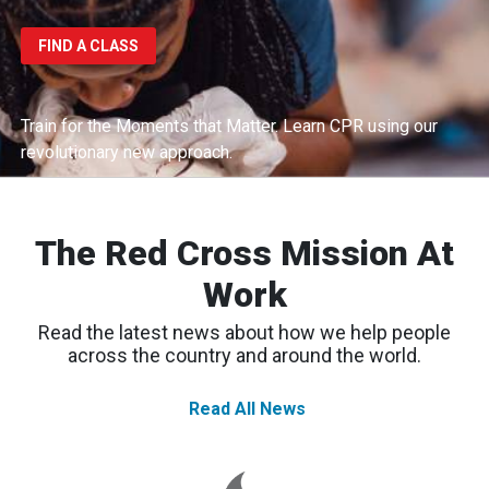
FIND A CLASS
Train for the Moments that Matter.
Learn CPR using our
revolutionary new approach.
The Red Cross Mission At
Work
Read the latest news about how we help people
across the country and around the world.
Read All News
Spokane
Wildfires:
Thousands