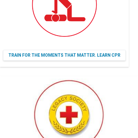
TRAIN FOR THE MOMENTS THAT MATTER. LEARN CPR