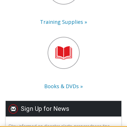
Training Supplies
Books
&
DVDs
Books & DVDs
Sign Up for News
Stay informed on disaster alerts, preparedness tips,