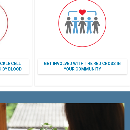
ICKLE CELL
GET INVOLVED WITH THE RED CROSS IN
ED BY BLOOD
YOUR COMMUNITY