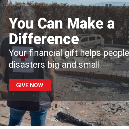
You Can Make a
Difference
Your financial gift helps peopl
disasters big and small.
GIVE NOW