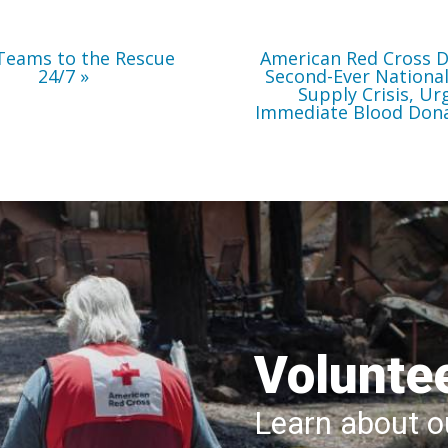
Immediate
Blood
Donations
Teams to the Rescue
American Red Cross D
24/7
Second-Ever Nationa
Supply Crisis, Ur
Immediate Blood Don
Volunte
Learn about ou