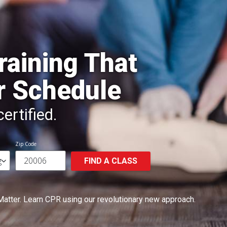
raining That
r Schedule
ertified.
Zip Code
FIND A CLASS
Matter.
Learn CPR using our revolutionary new approach.