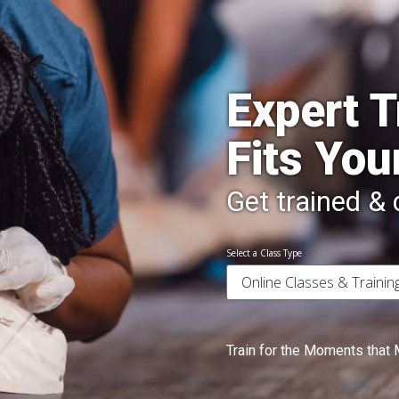
Expert T
Fits You
Get trained & c
Select a Class Type
Train for the Moments that 