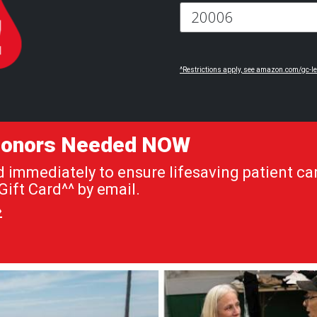
^Restrictions apply, see amazon.com/gc-le
 Donors Needed NOW
immediately to ensure lifesaving patient car
ift Card^^ by email.
»