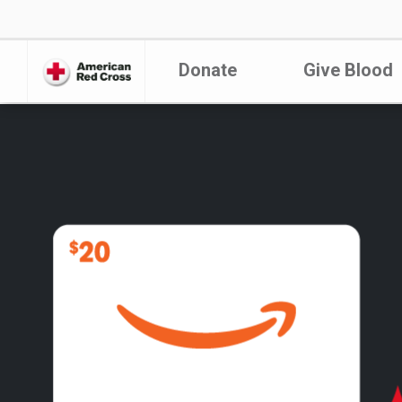
Donate
Give Blood