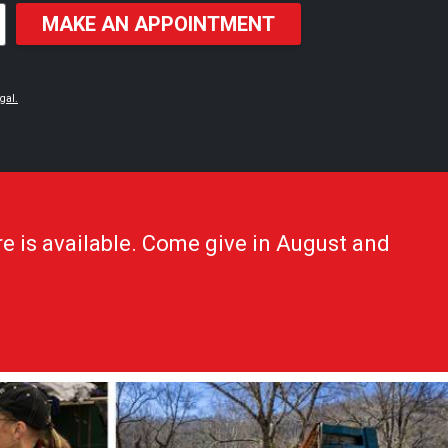
MAKE AN APPOINTMENT
gal.
e is available. Come give in August and