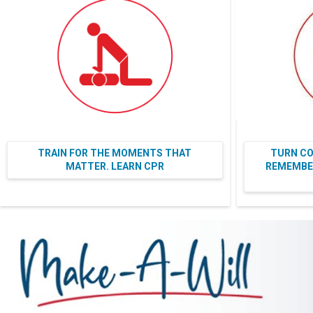
TRAIN FOR THE MOMENTS THAT
TURN CO
MATTER. LEARN CPR
REMEMBER