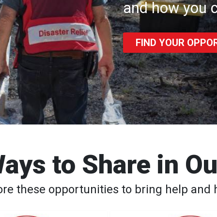
and how you c
FIND YOUR OPPO
ays to Share in O
ore these opportunities to bring help and 