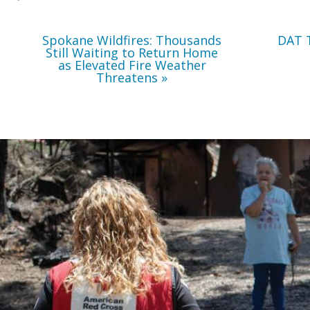
Weather
Threatens
Spokane Wildfires: Thousands
DAT 
Still Waiting to Return Home
as Elevated Fire Weather
Threatens