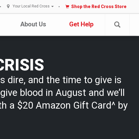
Shop the Red Cross Store
Your Local Red Cross
About Us
Get Help
CRISIS
s dire, and the time to give is
give blood in August and we’ll
th a $20 Amazon Gift Card^ by