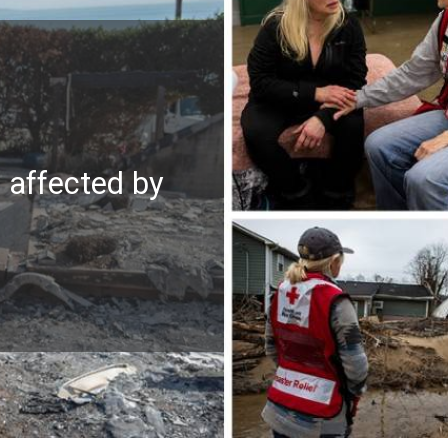
e affected by