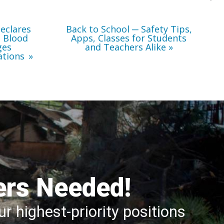
Teachers
Alike
eclares
Back to School ─ Safety Tips,
l Blood
Apps, Classes for Students
ges
and Teachers Alike
ations
ers Needed!
r highest-priority positions