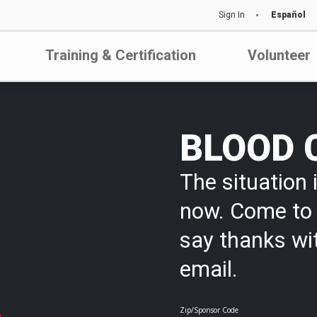
Sign In
Español
Training & Certification
Volunteer
BLOOD 
The situation i
now. Come to 
say thanks wi
email.
Zip/Sponsor Code