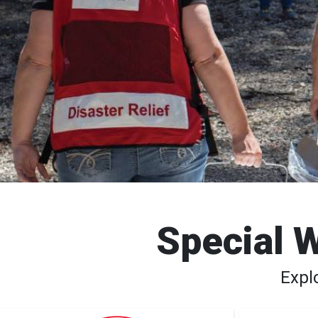
Special W
Expl