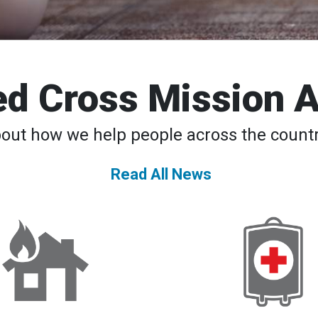
d Cross Mission 
bout how we help people across the countr
Read All News
DAT
American
Teams
Red
to
Cross
the
Declares
Rescue
Second-
24/7
Ever
National
Blood
Supply
Crisis,
Urges