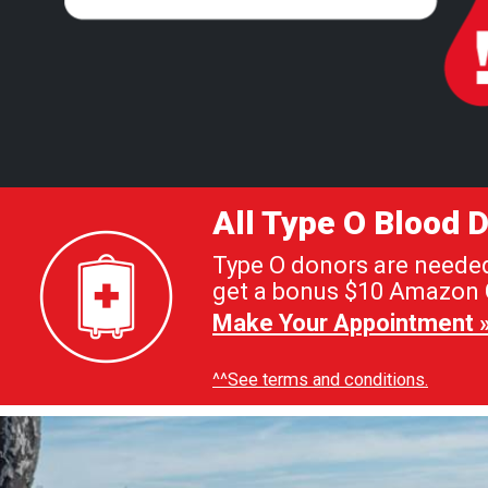
All Type O Blood
Type O donors are needed 
get a bonus $10 Amazon G
Make Your Appointment 
^^See terms and conditions.