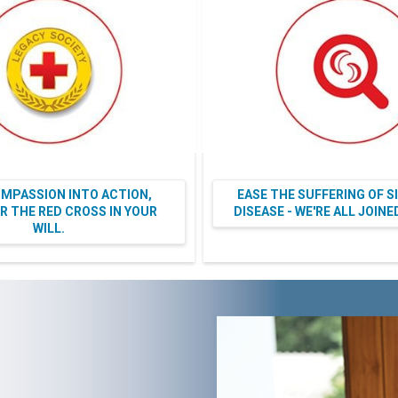
MPASSION INTO ACTION,
EASE THE SUFFERING OF S
 THE RED CROSS IN YOUR
DISEASE - WE'RE ALL JOIN
WILL.