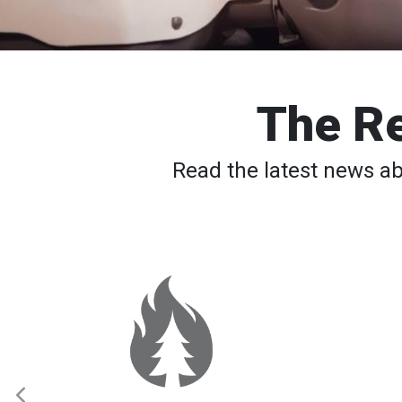
The Re
Read the latest news a
Spokane
Wildfires:
Thousands
Still
Waiting
to
Return
Home
as
Elevated
Fire