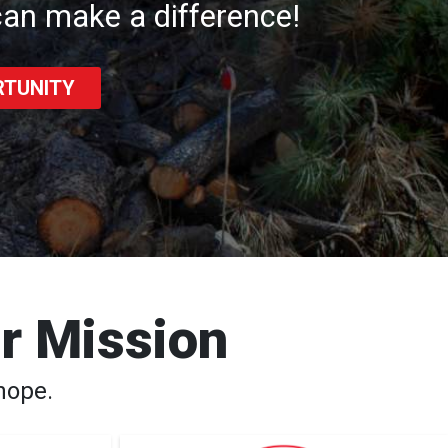
an make a difference!
RTUNITY
ur Mission
hope.