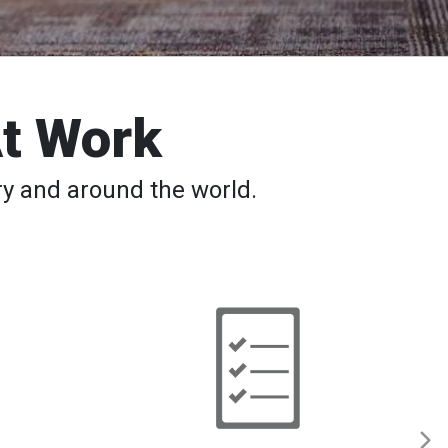
At Work
y and around the world.
Back
to
School
─
Safety
Tips,
Apps,
Classes
for
Students
and