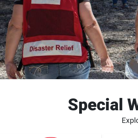
Special W
Expl