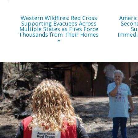
Force
Thousands
from
Their
Western Wildfires: Red Cross
Americ
Homes
Supporting Evacuees Across
Second
Multiple States as Fires Force
Su
Thousands from Their Homes
Immedi