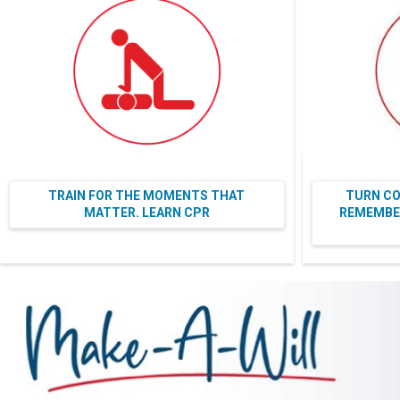
TRAIN FOR THE MOMENTS THAT
TURN CO
MATTER. LEARN CPR
REMEMBER