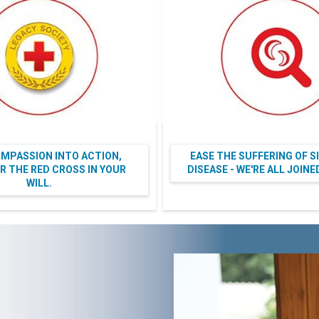
MPASSION INTO ACTION,
EASE THE SUFFERING OF S
 THE RED CROSS IN YOUR
DISEASE - WE'RE ALL JOIN
WILL.