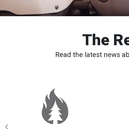
The Re
Read the latest news a
Western
Wildfires:
Red
Cross
Supporting
Evacuees
Across
Multiple
States
as
Fires