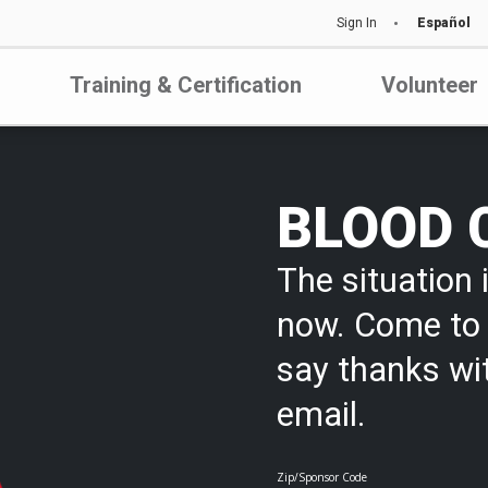
Sign In
Español
Training & Certification
Volunteer
BLOOD 
The situation i
now. Come to 
say thanks wi
email.
Zip/Sponsor Code