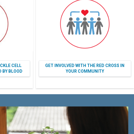
ICKLE CELL
GET INVOLVED WITH THE RED CROSS IN
ED BY BLOOD
YOUR COMMUNITY