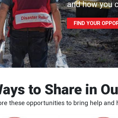
and how you c
FIND YOUR OPPO
ays to Share in O
ore these opportunities to bring help and 