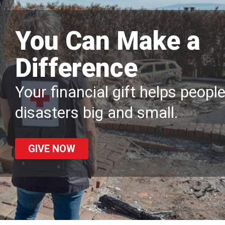
You Can Make a
Difference
Your financial gift helps peopl
disasters big and small.
GIVE NOW