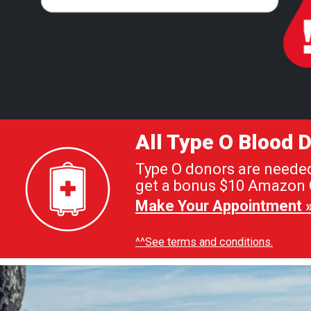
All Type O Blood
Type O donors are needed 
get a bonus $10 Amazon G
Make Your Appointment 
^^See terms and conditions.