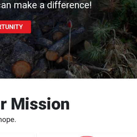
an make a difference!
RTUNITY
ur Mission
hope.