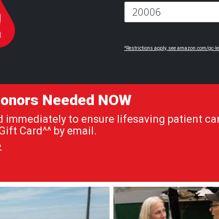
^Restrictions apply, see amazon.com/gc-le
 Donors Needed NOW
immediately to ensure lifesaving patient car
ift Card^^ by email.
»