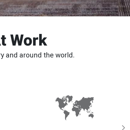
At Work
y and around the world.
Red
Cross
Service
to
the
Armed
Forces
Deploys
Team
59
to