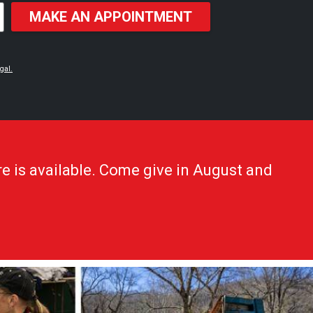
MAKE AN APPOINTMENT
gal.
e is available. Come give in August and