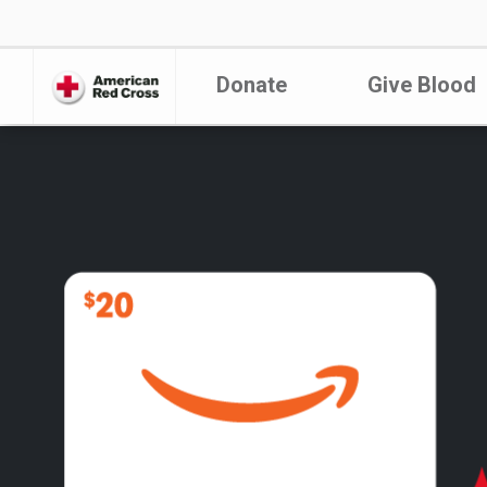
Donate
Give Blood