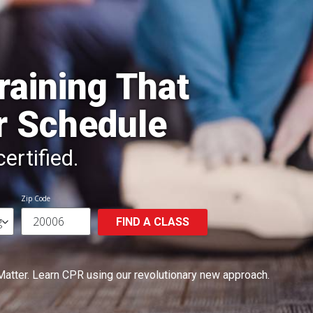
raining That
r Schedule
ertified.
Zip Code
FIND A CLASS
Matter.
Learn CPR using our revolutionary new approach.