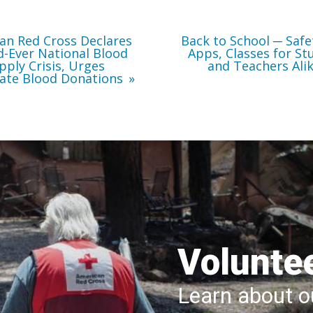
Immediate
Teachers
Blood
Alike
Donations
an Red Cross Declares
Back to School ─ Safe
-Ever National Blood
Apps, Classes for St
pply Crisis, Urges
and Teachers Ali
ate Blood Donations
Volunte
Learn about ou