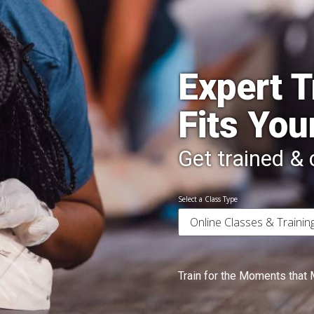
Expert T
Fits You
Get trained & c
Select a Class Type
Train for the Moments that 