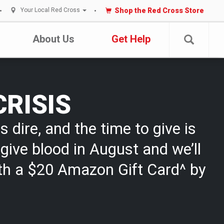
Shop the Red Cross Store
Your Local Red Cross
About Us
Get Help
CRISIS
s dire, and the time to give is
give blood in August and we’ll
th a $20 Amazon Gift Card^ by