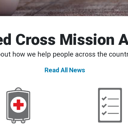
d Cross Mission 
bout how we help people across the countr
Read All News
American
Back
Red
to
Cross
School
Declares
─
Second-
Safety
Ever
Tips,
National
Apps,
Blood
Classes
Supply
for
Crisis,
Students
Urges
and