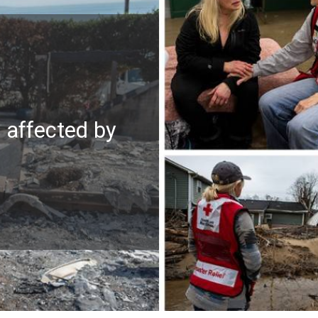
e affected by