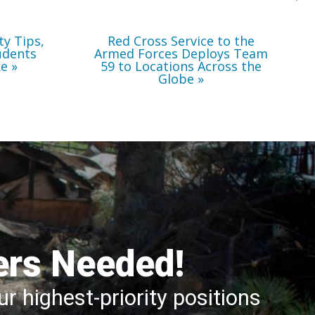
Locations
Across
the
Globe
ty Tips,
Red Cross Service to the
udents
Armed Forces Deploys Team
ke
59 to Locations Across the
Globe
ers Needed!
r highest-priority positions