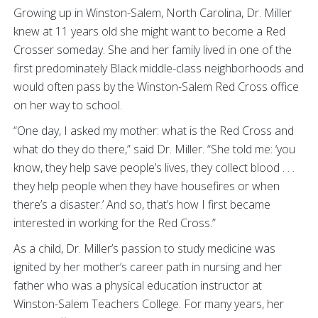
Growing up in Winston-Salem, North Carolina, Dr. Miller
knew at 11 years old she might want to become a Red
Crosser someday. She and her family lived in one of the
first predominately Black middle-class neighborhoods and
would often pass by the Winston-Salem Red Cross office
on her way to school.
“One day, I asked my mother: what is the Red Cross and
what do they do there,” said Dr. Miller. “She told me: ‘you
know, they help save people’s lives, they collect blood . . .
they help people when they have housefires or when
there’s a disaster.’ And so, that’s how I first became
interested in working for the Red Cross.”
As a child, Dr. Miller’s passion to study medicine was
ignited by her mother’s career path in nursing and her
father who was a physical education instructor at
Winston-Salem Teachers College. For many years, her