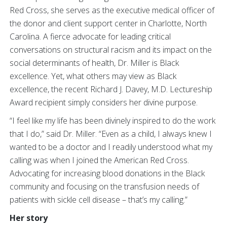
Red Cross, she serves as the executive medical officer of
the donor and client support center in Charlotte, North
Carolina. A fierce advocate for leading critical
conversations on structural racism and its impact on the
social determinants of health, Dr. Miller is Black
excellence. Yet, what others may view as Black
excellence, the recent Richard J. Davey, M.D. Lectureship
Award recipient simply considers her divine purpose.
“I feel like my life has been divinely inspired to do the work
that I do,” said Dr. Miller. “Even as a child, I always knew I
wanted to be a doctor and I readily understood what my
calling was when I joined the American Red Cross.
Advocating for increasing blood donations in the Black
community and focusing on the transfusion needs of
patients with sickle cell disease – that’s my calling.”
Her story