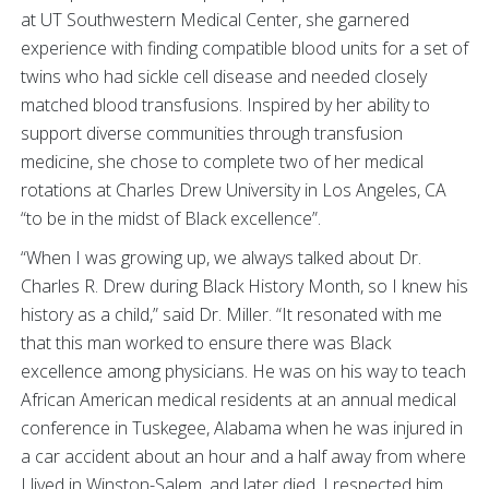
at UT Southwestern Medical Center, she garnered
experience with finding compatible blood units for a set of
twins who had sickle cell disease and needed closely
matched blood transfusions. Inspired by her ability to
support diverse communities through transfusion
medicine, she chose to complete two of her medical
rotations at Charles Drew University in Los Angeles, CA
“to be in the midst of Black excellence”.
“When I was growing up, we always talked about Dr.
Charles R. Drew during Black History Month, so I knew his
history as a child,” said Dr. Miller. “It resonated with me
that this man worked to ensure there was Black
excellence among physicians. He was on his way to teach
African American medical residents at an annual medical
conference in Tuskegee, Alabama when he was injured in
a car accident about an hour and a half away from where
I lived in Winston-Salem, and later died. I respected him,