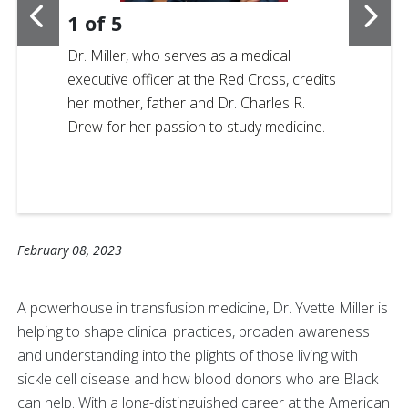
1
of
5
Dr. Miller, who serves as a medical
executive officer at the Red Cross, credits
her mother, father and Dr. Charles R.
Drew for her passion to study medicine.
February 08, 2023
A powerhouse in transfusion medicine, Dr. Yvette Miller
is
helping to shape clinical practices, broaden awareness
and understanding into the plights of those living with
sickle cell disease and how blood donors who are Black
can help. With a long-distinguished career at the American