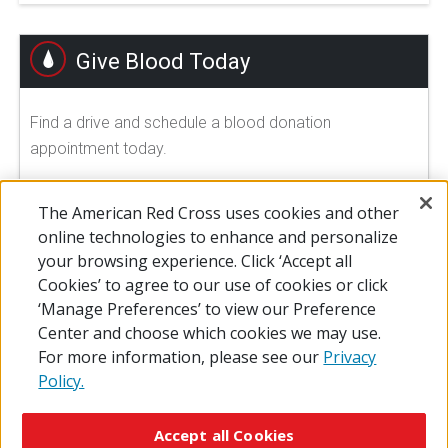
Give Blood Today
Find a drive and schedule a blood donation
appointment today.
FIND A DRIVE
The American Red Cross uses cookies and other
online technologies to enhance and personalize
your browsing experience. Click ‘Accept all
Cookies’ to agree to our use of cookies or click
‘Manage Preferences’ to view our Preference
Center and choose which cookies we may use.
For more information, please see our
Privacy
Policy.
© 2026 The American National Red Cross
Accessibility
Terms of Use
Privacy Policy
Preferences
Accept all Cookies
Contact Us
FAQ
Mobile Apps
Give Blood