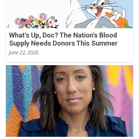
What's Up, Doc? The Nation's Blood
Supply Needs Donors This Summer
June 22, 2026