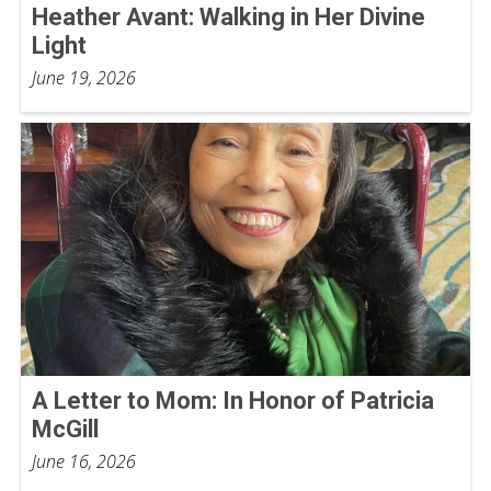
Heather Avant: Walking in Her Divine
Light
June 19, 2026
A Letter to Mom: In Honor of Patricia
McGill
June 16, 2026