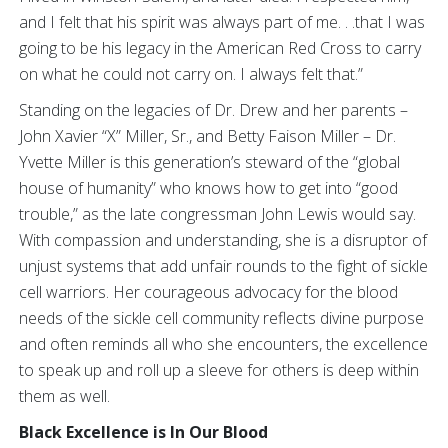
and I felt that his spirit was always part of me. . .that I was
going to be his legacy in the American Red Cross to carry
on what he could not carry on. I always felt that.”
Standing on the legacies of Dr. Drew and her parents –
John Xavier “X” Miller, Sr., and Betty Faison Miller – Dr.
Yvette Miller is this generation’s steward of the “global
house of humanity” who knows how to get into “good
trouble,” as the late congressman John Lewis would say.
With compassion and understanding, she is a disruptor of
unjust systems that add unfair rounds to the fight of sickle
cell warriors. Her courageous advocacy for the blood
needs of the sickle cell community reflects divine purpose
and often reminds all who she encounters, the excellence
to speak up and roll up a sleeve for others is deep within
them as well.
Black Excellence is In Our Blood