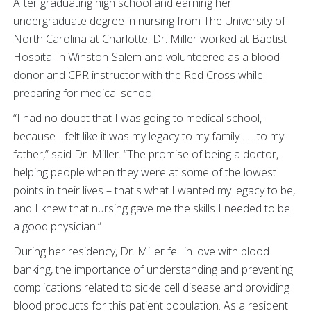
After graduating high school and earning her
undergraduate degree in nursing from The University of
North Carolina at Charlotte, Dr. Miller worked at Baptist
Hospital in Winston-Salem and volunteered as a blood
donor and CPR instructor with the Red Cross while
preparing for medical school.
“I had no doubt that I was going to medical school,
because I felt like it was my legacy to my family . . . to my
father,” said Dr. Miller. “The promise of being a doctor,
helping people when they were at some of the lowest
points in their lives – that's what I wanted my legacy to be,
and I knew that nursing gave me the skills I needed to be
a good physician.”
During her residency, Dr. Miller fell in love with blood
banking, the importance of understanding and preventing
complications related to sickle cell disease and providing
blood products for this patient population. As a resident