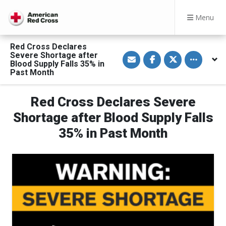
Menu
Red Cross Declares
S
S
S
Toggle othe
Severe Shortage after
h
h
h
Blood Supply Falls 35% in
a
a
a
Past Month
r
r
r
e
e
e
v
o
o
i
n
n
Red Cross Declares Severe
a
F
T
E
a
w
Shortage after Blood Supply Falls
m
c
i
a
e
t
35% in Past Month
i
b
t
l
o
e
o
r
k