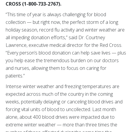
CROSS (1-800-733-2767).
“This time of year is always challenging for blood
collection — but right now, the perfect storm of a long
holiday season, record flu activity and winter weather are
all impeding donation efforts,” said Dr. Courtney
Lawrence, executive medical director for the Red Cross.
“Every person’s blood donation can help save lives — plus
you help ease the tremendous burden on our doctors
and nurses, allowing them to focus on caring for
patients.”
Intense winter weather and freezing temperatures are
expected across much of the country in the coming
weeks, potentially delaying or canceling blood drives and
forcing vital units of blood to uncollected. Last month
alone, about 400 blood drives were impacted due to
extreme winter weather — more than three times the