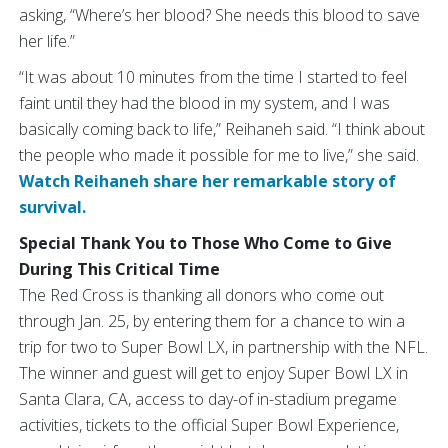
asking, “Where’s her blood? She needs this blood to save
her life.”
“It was about 10 minutes from the time I started to feel
faint until they had the blood in my system, and I was
basically coming back to life,” Reihaneh said. “I think about
the people who made it possible for me to live,” she said.
Watch Reihaneh share her remarkable story of
survival.
Special Thank You to Those Who Come to Give
During This Critical Time
The Red Cross is thanking all donors who come out
through Jan. 25, by entering them for a chance to win a
trip for two to Super Bowl LX, in partnership with the NFL.
The winner and guest will get to enjoy Super Bowl LX in
Santa Clara, CA, access to day-of in-stadium pregame
activities, tickets to the official Super Bowl Experience,