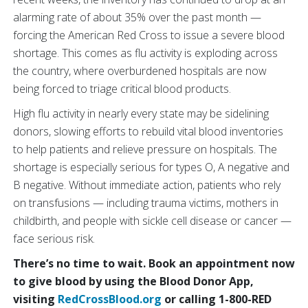
alarming rate of about 35% over the past month —
forcing the American Red Cross to issue a severe blood
shortage. This comes as flu activity is exploding across
the country, where overburdened hospitals are now
being forced to triage critical blood products.
High flu activity in nearly every state may be sidelining
donors, slowing efforts to rebuild vital blood inventories
to help patients and relieve pressure on hospitals. The
shortage is especially serious for types O, A negative and
B negative. Without immediate action, patients who rely
on transfusions — including trauma victims, mothers in
childbirth, and people with sickle cell disease or cancer —
face serious risk.
There’s no time to wait. Book an appointment now
to give blood by using the Blood Donor App,
visiting
RedCrossBlood.org
or calling 1-800-RED