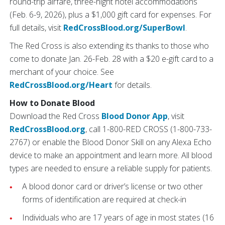
round-trip airfare, three-night hotel accommodations
(Feb. 6-9, 2026), plus a $1,000 gift card for expenses. For
full details, visit
RedCrossBlood.org/SuperBowl
.
The Red Cross is also extending its thanks to those who
come to donate Jan. 26-Feb. 28 with a $20 e-gift card to a
merchant of your choice. See
RedCrossBlood.org/Heart
for details.
How to Donate Blood
Download the Red Cross
Blood Donor App
, visit
RedCrossBlood.org
, call 1-800-RED CROSS (1-800-733-
2767) or enable the Blood Donor Skill on any Alexa Echo
device to make an appointment and learn more. All blood
types are needed to ensure a reliable supply for patients.
A blood donor card or driver’s license or two other
forms of identification are required at check-in
Individuals who are 17 years of age in most states (16