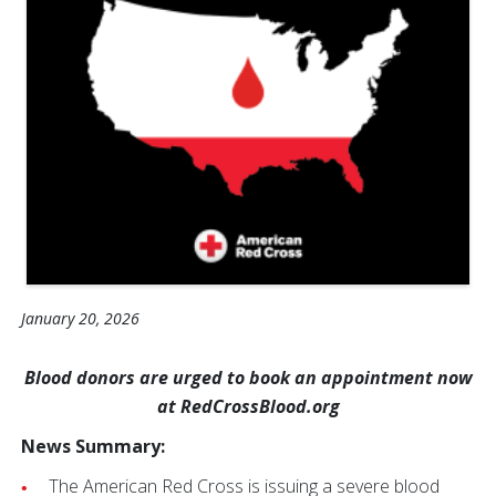
January 20, 2026
Blood donors are urged to book an appointment now
at RedCrossBlood.org
News Summary:
The American Red Cross is issuing a severe blood