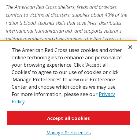
The American Red Cross shelters, feeds and provides
comfort to victims of disasters; supplies about 40% of the
nation’s blood; teaches skills that save lives; distributes
international humanitarian aid; and supports veterans,
military members and their families. The Red Cross is a
nonprofit organization that depends on volunteers and the
The American Red Cross uses cookies and other
generosity of the American public to deliver its mission. For
online technologies to enhance and personalize
more information, please visit
redcross.org
or
your browsing experience. Click ‘Accept all
CruzRojaAmericana.org
, or follow us on social media.
Cookies’ to agree to our use of cookies or click
‘Manage Preferences’ to view our Preference
Center and choose which cookies we may use.
For more information, please see our
Privacy
Policy.
© 2026 The American National Red Cross
Accessibility
Terms of Use
Privacy Policy
Preferences
Accept all Cookies
Contact Us
FAQ
Mobile Apps
Give Blood
Careers
Manage Preferences