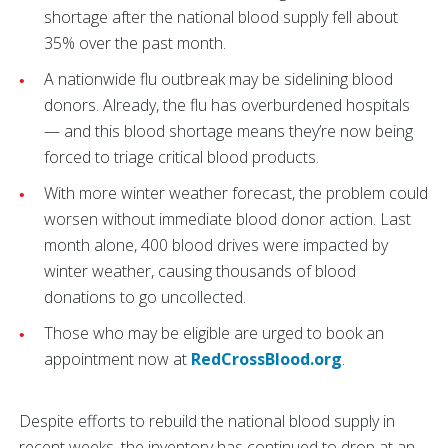
shortage after the national blood supply fell about
35% over the past month.
A nationwide flu outbreak may be sidelining blood
donors. Already, the flu has overburdened hospitals
— and this blood shortage means they’re now being
forced to triage critical blood products.
With more winter weather forecast, the problem could
worsen without immediate blood donor action. Last
month alone, 400 blood drives were impacted by
winter weather, causing thousands of blood
donations to go uncollected.
Those who may be eligible are urged to book an
appointment now at
RedCrossBlood.org
.
Despite efforts to rebuild the national blood supply in
recent weeks, the inventory has continued to drop at an