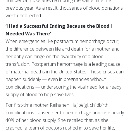
number of those affected during the same time the
previous year. As a result, thousands of blood donations
went uncollected.
‘I Had a Successful Ending Because the Blood I
Needed Was There’
When emergencies like postpartum hemorrhage occur,
the difference between life and death for a mother and
her baby can hinge on the availability of a blood
transfusion. Postpartum hemorrhage is a leading cause
of maternal deaths in the United States. These crises can
happen suddenly — even in pregnancies without
complications — underscoring the vital need for a ready
supply of blood to help save lives.
For first-time mother Reihaneh Hajibeigi, childbirth
complications caused her to hemorrhage and lose nearly
40% of her blood supply. She recalled that, as she
crashed, a team of doctors rushed in to save her life,