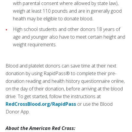
with parental consent where allowed by state law),
weigh at least 110 pounds and are in generally good
health may be eligible to donate blood.
High school students and other donors 18 years of
age and younger also have to meet certain height and
weight requirements.
Blood and platelet donors can save time at their next
donation by using RapidPass® to complete their pre-
donation reading and health history questionnaire online,
on the day of their donation, before arriving at the blood
drive. To get started, follow the instructions at
RedCrossBlood.org/RapidPass
or use the Blood
Donor App.
About the American Red Cross: