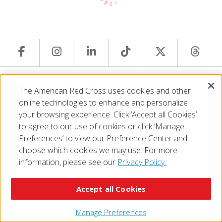
© 2026 The American National Red Cross
The American Red Cross uses cookies and other
Accessibility
Terms of Use
Privacy Policy
Preferences
online technologies to enhance and personalize
Contact Us
FAQ
Mobile Apps
Give Blood
your browsing experience. Click ‘Accept all Cookies’
Careers
to agree to our use of cookies or click ‘Manage
Preferences’ to view our Preference Center and
choose which cookies we may use. For more
information, please see our
Privacy Policy.
Accept all Cookies
Manage Preferences