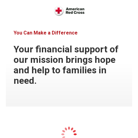
You Can Make a Difference
Your financial support of
our mission brings hope
and help to families in
need.