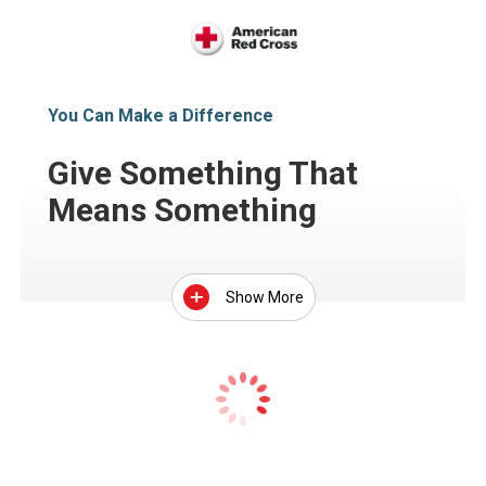
You Can Make a Difference
Give Something That
Means Something
Show More