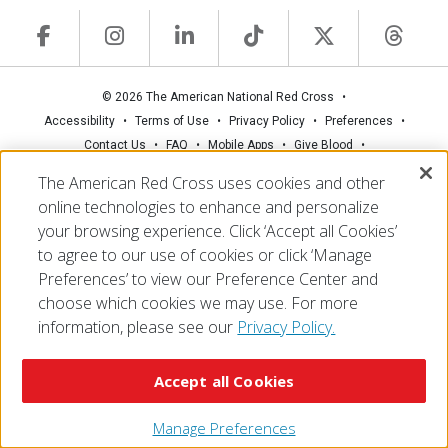
© 2026 The American National Red Cross
Accessibility
Terms of Use
Privacy Policy
Preferences
Contact Us
FAQ
Mobile Apps
Give Blood
Careers
The American Red Cross uses cookies and other
online technologies to enhance and personalize
your browsing experience. Click ‘Accept all Cookies’
to agree to our use of cookies or click ‘Manage
Preferences’ to view our Preference Center and
choose which cookies we may use. For more
information, please see our
Privacy Policy.
Accept all Cookies
Manage Preferences