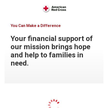
You Can Make a Difference
Your financial support of
our mission brings hope
and help to families in
need.