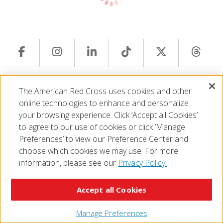
© 2026 The American National Red Cross
The American Red Cross uses cookies and other
Accessibility
Terms of Use
Privacy Policy
Preferences
online technologies to enhance and personalize
Contact Us
FAQ
Mobile Apps
Give Blood
your browsing experience. Click ‘Accept all Cookies’
Careers
to agree to our use of cookies or click ‘Manage
Preferences’ to view our Preference Center and
choose which cookies we may use. For more
information, please see our
Privacy Policy.
Accept all Cookies
Manage Preferences