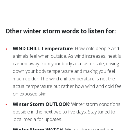
Other winter storm words to listen for:
WIND CHILL Temperature
: How cold people and
animals feel when outside. As wind increases, heat is
carried away from your body at a faster rate, driving
down your body temperature and making you feel
much colder. The wind chill temperature is not the
actual temperature but rather how wind and cold feel
on exposed skin.
Winter Storm OUTLOOK
: Winter storm conditions
possible in the next two to five days. Stay tuned to
local media for updates.
Winter Storm WATCH
: Winter storm conditions