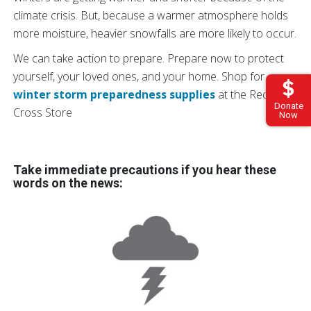
climate crisis. But, because a warmer atmosphere holds
more moisture, heavier snowfalls are more likely to occur.
We can take action to prepare. Prepare now to protect
yourself, your loved ones, and your home. Shop for
winter storm preparedness supplies
at the Red
Donate
Cross Store
Now
Take immediate precautions if you hear these
words on the news: