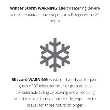
Winter Storm WARNING
: Life-threatening, severe
winter conditions have begun or will begin within 24
hours.
Blizzard WARNING
: Sustained winds or frequent
gusts of 35 miles per hour or greater, plus
considerable falling or blowing snow reducing
visibility to less than a quarter mile, expected to
prevail for three hours or longer.