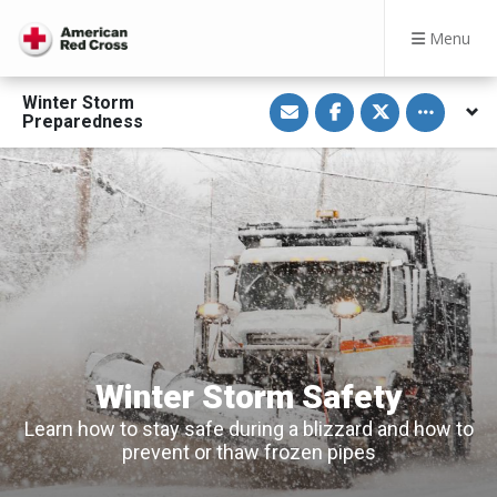
Menu
S
S
S
Toggle othe
Winter Storm
h
h
h
Preparedness
a
a
a
r
r
r
e
e
e
v
o
o
i
n
n
a
F
T
E
a
w
m
c
i
a
e
t
i
b
t
l
o
e
o
r
k
Winter Storm Safety
Learn how to stay safe during a blizzard and how to
prevent or thaw frozen pipes