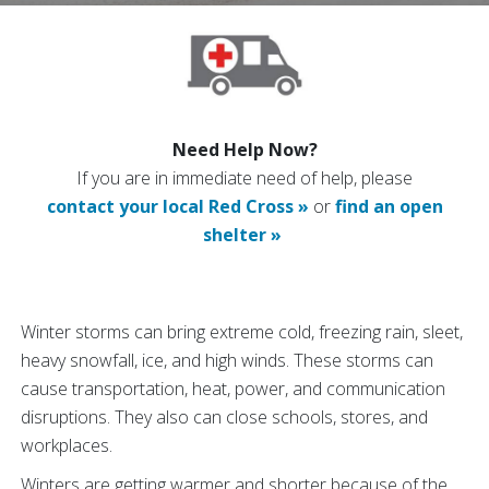
Need Help Now?
If you are in immediate need of help, please
contact your local Red Cross »
or
find an open
shelter »
Winter storms can bring extreme cold, freezing rain, sleet,
heavy snowfall, ice, and high winds. These storms can
cause transportation, heat, power, and communication
disruptions. They also can close schools, stores, and
workplaces.
Winters are getting warmer and shorter because of the