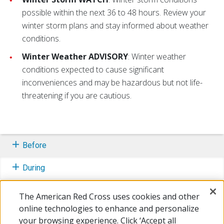
possible within the next 36 to 48 hours. Review your
winter storm plans and stay informed about weather
conditions.
Winter Weather ADVISORY
: Winter weather
conditions expected to cause significant
inconveniences and may be hazardous but not life-
threatening if you are cautious.
Before
During
After
The American Red Cross uses cookies and other
online technologies to enhance and personalize
Learn More
your browsing experience. Click ‘Accept all