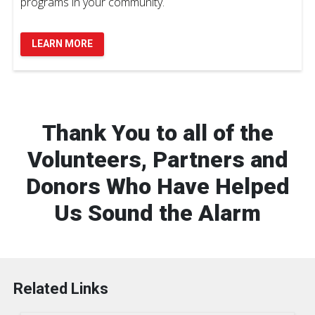
programs in your community.
LEARN MORE
Thank You to all of the
Volunteers, Partners and
Donors Who Have Helped
Us Sound the Alarm
Related Links