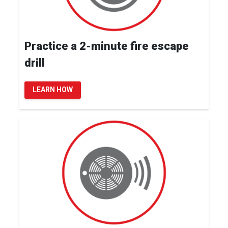
Practice a 2-minute fire escape
drill
LEARN HOW