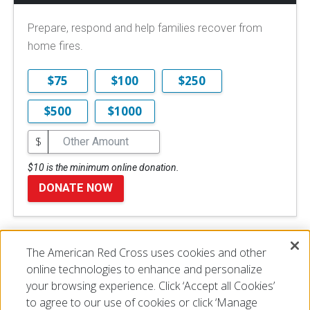
Prepare, respond and help families recover from
home fires.
$75
$100
$250
$500
$1000
$
$10 is the minimum online donation.
DONATE NOW
The American Red Cross uses cookies and other
Disclaimer
online technologies to enhance and personalize
your browsing experience. Click ‘Accept all Cookies’
to agree to our use of cookies or click ‘Manage