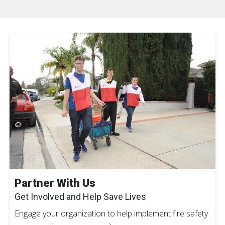
Partner With Us
Get Involved and Help Save Lives
Engage your organization to help implement fire safety