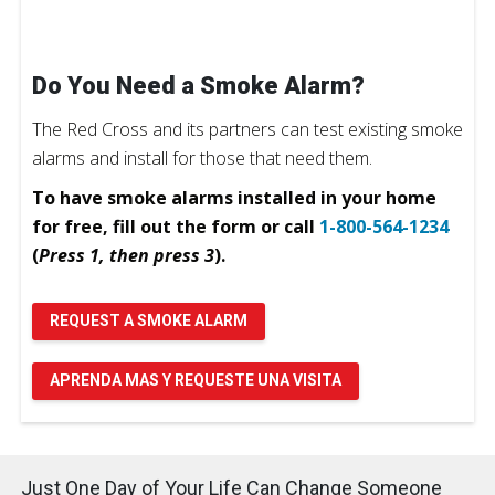
Do You Need a Smoke Alarm?
The Red Cross and its partners can test existing smoke
alarms and install for those that need them.
To have smoke alarms installed in your home
for free, fill out the form or call
1-800-564-1234
(
Press 1, then press 3
).
REQUEST A SMOKE ALARM
APRENDA MAS Y REQUESTE UNA VISITA
Just One Day of Your Life Can Change Someone