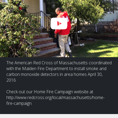
The American Red Cross of Massachusetts coordinated
with the Malden Fire Department to install smoke and
carbon monoxide detectors in area homes April 30,
2016.
Check out our Home Fire Campaign website at
http://www.redcross.org/local/massachusetts/home-
fire-campaign.