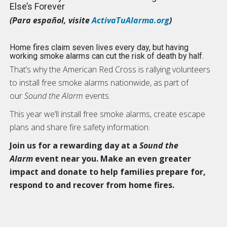
Else’s Forever
(Para español, visite
ActivaTuAlarma.org
)
Home fires claim seven lives every day, but having
working smoke alarms can cut the risk of death by half.
That’s why the American Red Cross is rallying volunteers
to install free smoke alarms nationwide, as part of
our
Sound the Alarm
events.
This year we’ll install free smoke alarms, create escape
plans and share fire safety information.
Join us for a rewarding day at a
Sound the
Alarm
event near you. Make an even greater
impact and donate to help families prepare for,
respond to and recover from home fires.