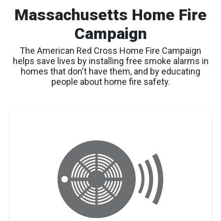
Massachusetts Home Fire
Campaign
The American Red Cross Home Fire Campaign
helps save lives by installing free smoke alarms in
homes that don't have them, and by educating
people about home fire safety.