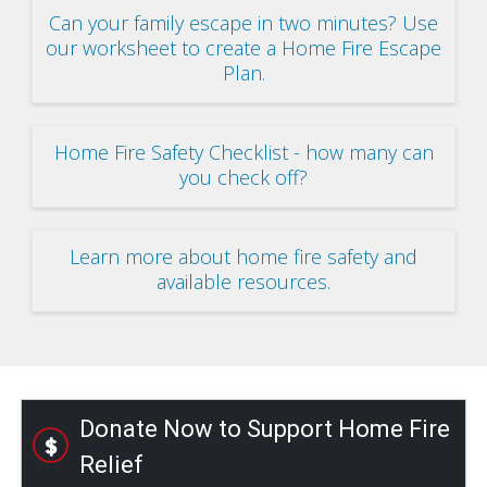
Can your family escape in two minutes? Use
our worksheet to create a Home Fire Escape
Plan.
Home Fire Safety Checklist - how many can
you check off?
Learn more about home fire safety and
available resources.
Donate Now to Support Home Fire
Relief