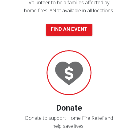
Volunteer to help families affected by
home fires.
*Not available in all locations.
FIND AN EVENT
Donate
Now
Donate
Donate to support Home Fire Relief and
help save lives.