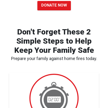
DONATE NOW
Don't Forget These 2
Simple Steps to Help
Keep Your Family Safe
Prepare your family against home fires today.