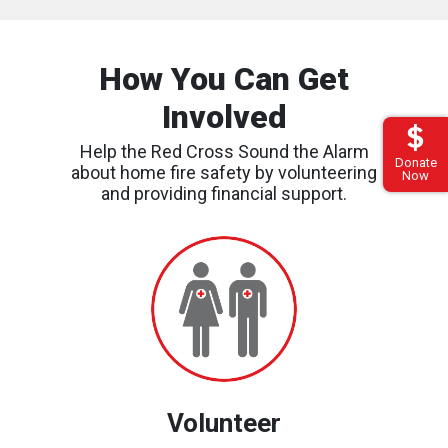
How You Can Get
Involved
Help the Red Cross Sound the Alarm
Donate
about home fire safety by volunteering
Now
and providing financial support.
Find
an
Event
Volunteer