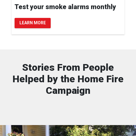
Test your smoke alarms monthly
LEARN MORE
Stories From People
Helped by the Home Fire
Campaign