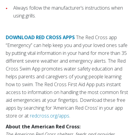
Always follow the manufacturer’s instructions when
using grills.
DOWNLOAD RED CROSS APPS
The Red Cross app
“Emergency” can help keep you and your loved ones safe
by putting vital information in your hand for more than 35
different severe weather and emergency alerts. The Red
Cross Swim App promotes water safety education and
helps parents and caregivers of young people learning
how to swim. The Red Cross First Aid App puts instant
access to information on handling the most common first
aid emergencies at your fingertips. Download these free
apps by searching for ‘American Red Cross’ in your app
store or at
redcross.org/apps
.
About the American Red Cross:
The American Red Cross shelters, feeds and provides