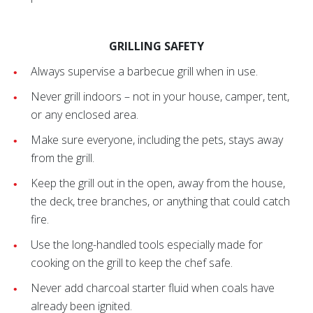
GRILLING SAFETY
Always supervise a barbecue grill when in use.
Never grill indoors – not in your house, camper, tent,
or any enclosed area.
Make sure everyone, including the pets, stays away
from the grill.
Keep the grill out in the open, away from the house,
the deck, tree branches, or anything that could catch
fire.
Use the long-handled tools especially made for
cooking on the grill to keep the chef safe.
Never add charcoal starter fluid when coals have
already been ignited.