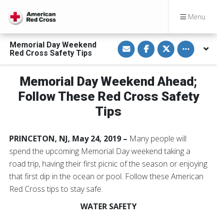
Menu
S
S
S
Toggle othe
Memorial Day Weekend
h
h
h
Red Cross Safety Tips
a
a
a
r
r
r
e
e
e
v
o
o
Memorial Day Weekend Ahead;
i
n
n
a
F
T
Follow These Red Cross Safety
E
a
w
m
c
i
Tips
a
e
t
i
b
t
l
o
e
o
r
PRINCETON, NJ, May 24, 2019 –
Many people will
k
spend the upcoming Memorial Day weekend taking a
road trip, having their first picnic of the season or enjoying
that first dip in the ocean or pool. Follow these American
Red Cross tips to stay safe.
WATER SAFETY