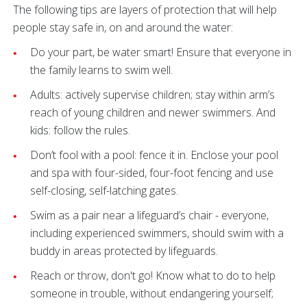
The following tips are layers of protection that will help
people stay safe in, on and around the water:
Do your part, be water smart! Ensure that everyone in
the family learns to swim well.
Adults: actively supervise children; stay within arm’s
reach of young children and newer swimmers. And
kids: follow the rules.
Don’t fool with a pool: fence it in. Enclose your pool
and spa with four-sided, four-foot fencing and use
self-closing, self-latching gates.
Swim as a pair near a lifeguard’s chair - everyone,
including experienced swimmers, should swim with a
buddy in areas protected by lifeguards.
Reach or throw, don't go! Know what to do to help
someone in trouble, without endangering yourself;