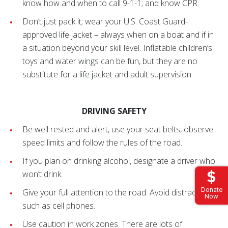
know how and when to call 9-1-1; and know CPR.
Don’t just pack it; wear your U.S. Coast Guard-
approved life jacket – always when on a boat and if in
a situation beyond your skill level. Inflatable children’s
toys and water wings can be fun, but they are no
substitute for a life jacket and adult supervision.
DRIVING SAFETY
Be well rested and alert, use your seat belts, observe
speed limits and follow the rules of the road.
If you plan on drinking alcohol, designate a driver who
won’t drink.
Donate
Give your full attention to the road. Avoid distractions
Now
such as cell phones.
Use caution in work zones. There are lots of