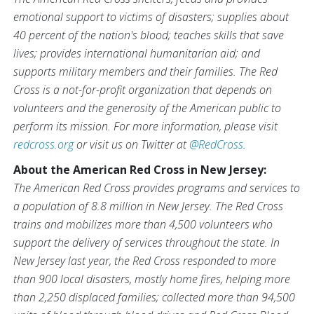
emotional support to victims of disasters; supplies about
40 percent of the nation's blood; teaches skills that save
lives; provides international humanitarian aid; and
supports military members and their families. The Red
Cross is a not-for-profit organization that depends on
volunteers and the generosity of the American public to
perform its mission. For more information, please visit
redcross.org
or visit us on Twitter at
@RedCross
.
About the American Red Cross in New Jersey:
The American Red Cross provides programs and services to
a population of 8.8 million in New Jersey. The Red Cross
trains and mobilizes more than 4,500 volunteers who
support the delivery of services throughout the state. In
New Jersey last year, the Red Cross responded to more
than 900 local disasters, mostly home fires, helping more
than 2,250 displaced families; collected more than 94,500