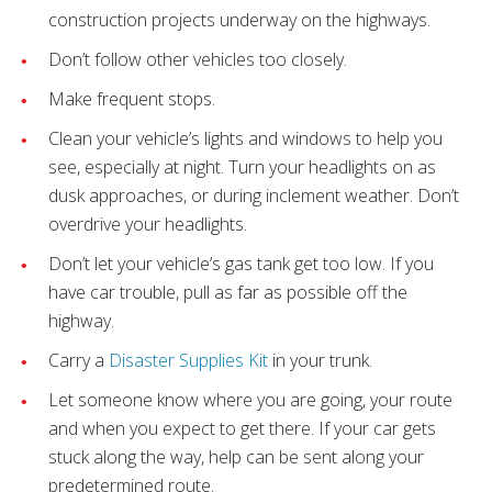
construction projects underway on the highways.
Don’t follow other vehicles too closely.
Make frequent stops.
Clean your vehicle’s lights and windows to help you
see, especially at night. Turn your headlights on as
dusk approaches, or during inclement weather. Don’t
overdrive your headlights.
Don’t let your vehicle’s gas tank get too low. If you
have car trouble, pull as far as possible off the
highway.
Carry a
Disaster Supplies Kit
in your trunk.
Let someone know where you are going, your route
and when you expect to get there. If your car gets
stuck along the way, help can be sent along your
predetermined route.