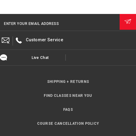
ENTER YOUR EMAIL ADDRESS
Customer Service
Live Chat
SHIPPING + RETURNS
FIND CLASSES NEAR YOU
FAQS
COURSE CANCELLATION POLICY