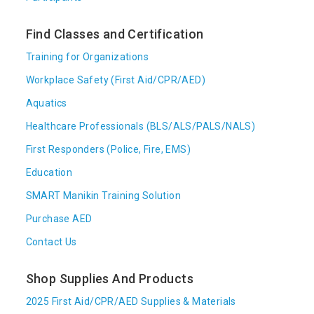
Find Classes and Certification
Training for Organizations
Workplace Safety (First Aid/CPR/AED)
Aquatics
Healthcare Professionals (BLS/ALS/PALS/NALS)
First Responders (Police, Fire, EMS)
Education
SMART Manikin Training Solution
Purchase AED
Contact Us
Shop Supplies And Products
2025 First Aid/CPR/AED Supplies & Materials