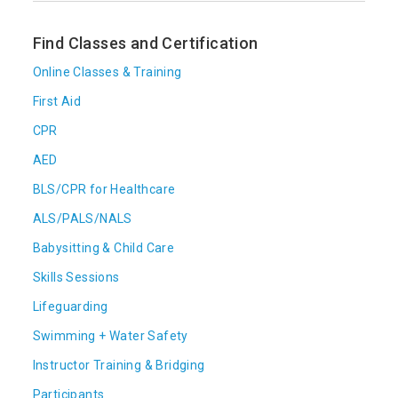
Find Classes and Certification
Online Classes & Training
First Aid
CPR
AED
BLS/CPR for Healthcare
ALS/PALS/NALS
Babysitting & Child Care
Skills Sessions
Lifeguarding
Swimming + Water Safety
Instructor Training & Bridging
Participants