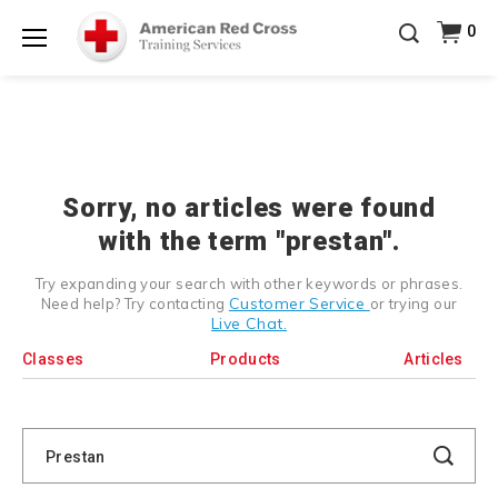
Prepare and Respond with Confidence — FREE
0
SHIPPING on ALL Books & DVDs!
Use Coupon Code
Shop Now >
WATERSAFETY
at checkout!
Menu
20% OFF r.25 First Aid/CPR/AED Instructor Kits!
No
Shop Now >
Coupon Code Required at checkout!
Be Ready When It Matters Most — 10% OFF on ALL
Training Supplies!
Use Coupon Code
CPRTRAINING
Shop Now >
at checkout!
Sorry, no articles were found
with the term "prestan".
Try expanding your search with other keywords or phrases.
Customer Service
Need help? Try contacting
or trying our
Live Chat.
Classes
Products
Articles
Search
Catalog
Search