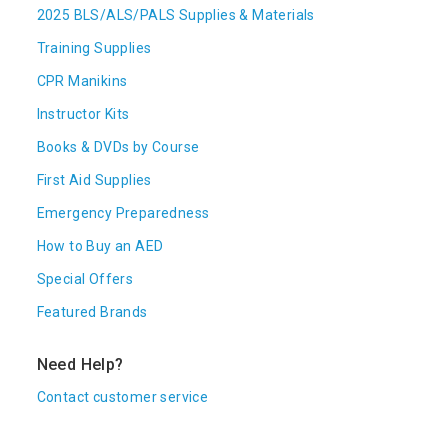
2025 BLS/ALS/PALS Supplies & Materials
Training Supplies
CPR Manikins
Instructor Kits
Books & DVDs by Course
First Aid Supplies
Emergency Preparedness
How to Buy an AED
Special Offers
Featured Brands
Need Help?
Contact customer service