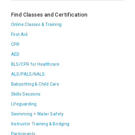
Find Classes and Certification
Online Classes & Training
First Aid
CPR
AED
BLS/CPR for Healthcare
ALS/PALS/NALS
Babysitting & Child Care
Skills Sessions
Lifeguarding
Swimming + Water Safety
Instructor Training & Bridging
Participants