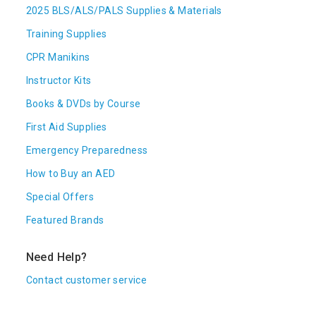
2025 BLS/ALS/PALS Supplies & Materials
Training Supplies
CPR Manikins
Instructor Kits
Books & DVDs by Course
First Aid Supplies
Emergency Preparedness
How to Buy an AED
Special Offers
Featured Brands
Need Help?
Contact customer service