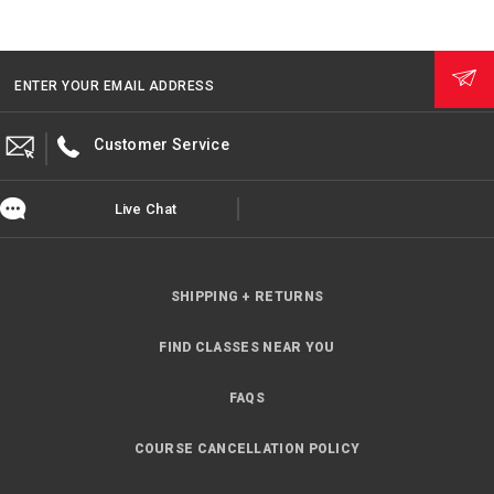
ENTER YOUR EMAIL ADDRESS
Customer Service
Live Chat
SHIPPING + RETURNS
FIND CLASSES NEAR YOU
FAQS
COURSE CANCELLATION POLICY