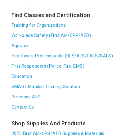
Find Classes and Certification
Training for Organizations
Workplace Safety (First Aid/CPR/AED)
Aquatics
Healthcare Professionals (BLS/ALS/PALS/NALS)
First Responders (Police, Fire, EMS)
Education
SMART Manikin Training Solution
Purchase AED
Contact Us
Shop Supplies And Products
2025 First Aid/CPR/AED Supplies & Materials