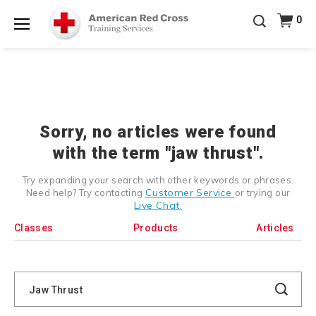
Prepare and Respond with Confidence — FREE
0
SHIPPING on ALL Books & DVDs!
Use Coupon Code
Shop Now >
WATERSAFETY
at checkout!
Menu
20% OFF r.25 First Aid/CPR/AED Instructor Kits!
No
Shop Now >
Coupon Code Required at checkout!
Be Ready When It Matters Most — 10% OFF on ALL
Training Supplies!
Use Coupon Code
CPRTRAINING
Shop Now >
at checkout!
Sorry, no articles were found
with the term "jaw thrust".
Try expanding your search with other keywords or phrases.
Customer Service
Need help? Try contacting
or trying our
Live Chat.
Classes
Products
Articles
Search
Catalog
Search