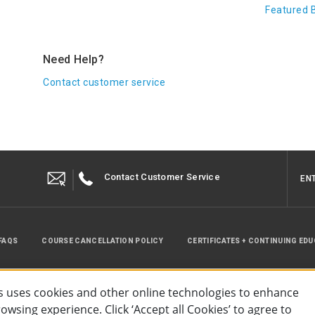
Featured 
Need Help?
Contact customer service
Contact Customer Service
EN
FAQS
COURSE CANCELLATION POLICY
CERTIFICATES + CONTINUING ED
INSTRUCTOR RESOURCES
SITE MAP
 uses cookies and other online technologies to enhance
wsing experience. Click ‘Accept all Cookies’ to agree to