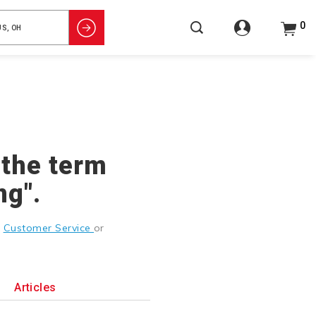
0
 the term
ng".
g
Customer Service
or
Articles