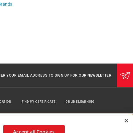
Brands
TER YOUR EMAIL ADDRESS TO SIGN UP FOR OUR NEWSLETTER
UCATION
FIND MY CERTIFICATE
ONLINE LEARNING
Accept all Cookies