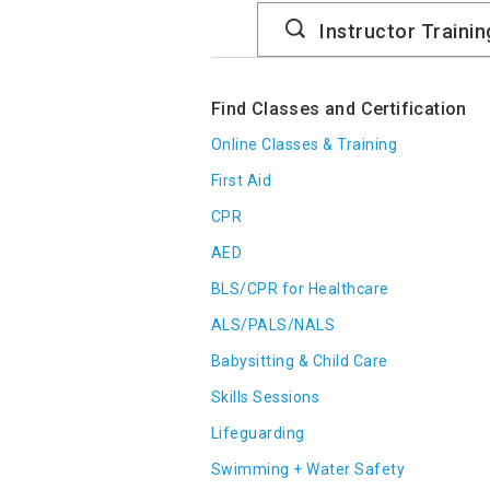
Search
Catalog
Find Classes and Certification
Online Classes & Training
First Aid
CPR
AED
BLS/CPR for Healthcare
ALS/PALS/NALS
Babysitting & Child Care
Skills Sessions
Lifeguarding
Swimming + Water Safety