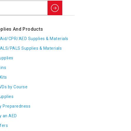
Search
plies And Products
t Aid/CPR/AED Supplies & Materials
ALS/PALS Supplies & Materials
upplies
ins
Kits
VDs by Course
Supplies
y Preparedness
y an AED
fers