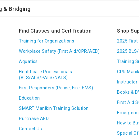
Find Classes and Certification
Shop Sup
Training for Organizations
2025 Firs
Workplace Safety (First Aid/CPR/AED)
2025 BLS/
Aquatics
Training S
Healthcare Professionals
CPR Manik
(BLS/ALS/PALS/NALS)
Instructor 
First Responders (Police, Fire, EMS)
Books & D
Education
First Aid 
SMART Manikin Training Solution
Emergenc
Purchase AED
How to Bu
Contact Us
Special Of