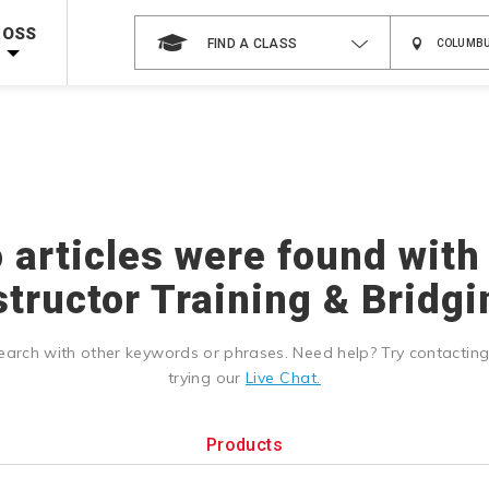
 on ALL Books & DVDs!
Use Coupon Code
WATERSAFETY
at checkout!
ROSS
FIND A CLASS
Shop Now >
Code Required at checkout!
Shop Now >
g Supplies!
Use Coupon Code
CPRTRAINING
at checkout!
o articles were found with
structor Training & Bridgi
earch with other keywords or phrases. Need help? Try contactin
trying our
Live Chat.
Products