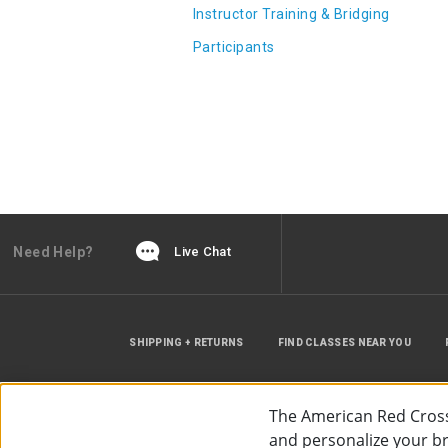
Instructor Training & Bridging
Participants
Need Help?
Live Chat
SHIPPING + RETURNS
FIND CLASSES NEAR YOU
The American Red Cross
and personalize your bro