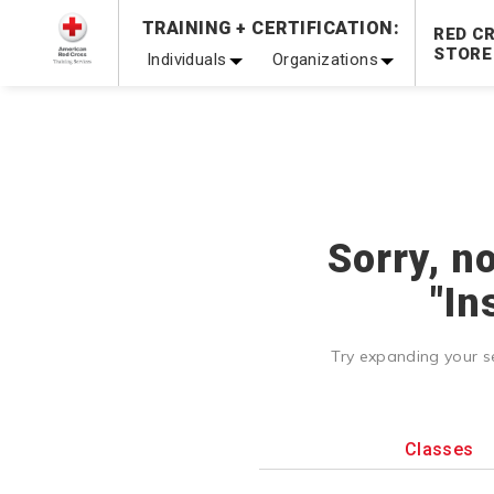
Prepare and Respond with Confidence — FREE SHIPPING
TRAINING + CERTIFICATION:
RED C
Shop Now >
STORE
Individuals
Organizations
20% OFF r.25 First Aid/CPR/AED Instructor Kits!
No Coupon 
Be Ready When It Matters Most — 10% OFF on ALL Trainin
Sorry, n
"In
Try expanding your s
Classes