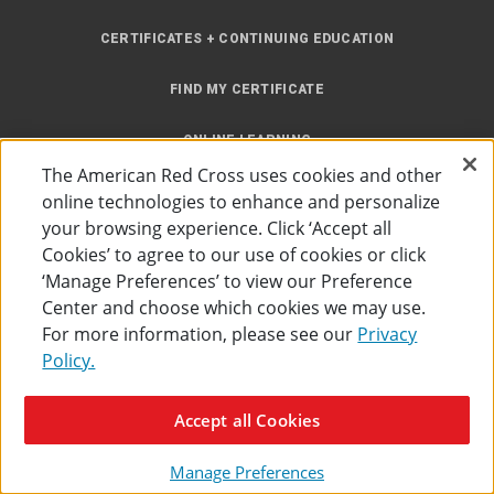
CERTIFICATES + CONTINUING EDUCATION
FIND MY CERTIFICATE
ONLINE LEARNING
The American Red Cross uses cookies and other
INSTRUCTOR RESOURCES
online technologies to enhance and personalize
your browsing experience. Click ‘Accept all
SITE MAP
Cookies’ to agree to our use of cookies or click
‘Manage Preferences’ to view our Preference
Center and choose which cookies we may use.
For more information, please see our
Privacy
Policy.
Accessibility
Privacy Policy
Preferences
Terms of Use
Accept all Cookies
The American Red Cross
©
2026
Manage Preferences