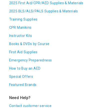
2025 First Aid/CPR/AED Supplies & Materials
2025 BLS/ALS/PALS Supplies & Materials
Training Supplies
CPR Manikins
Instructor Kits
Books & DVDs by Course
First Aid Supplies
Emergency Preparedness
How to Buy an AED
Special Offers
Featured Brands
Need Help?
Contact customer service