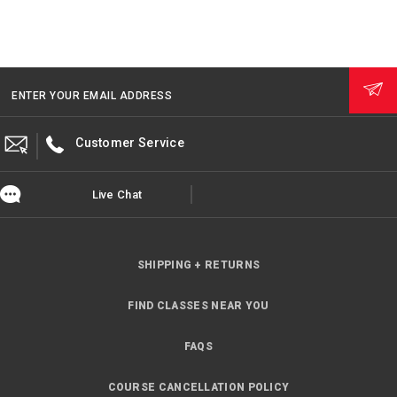
ENTER YOUR EMAIL ADDRESS
Customer Service
Live Chat
SHIPPING + RETURNS
FIND CLASSES NEAR YOU
FAQS
COURSE CANCELLATION POLICY