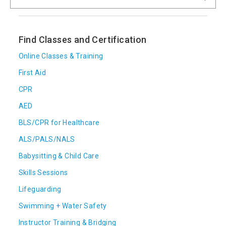
Find Classes and Certification
Online Classes & Training
First Aid
CPR
AED
BLS/CPR for Healthcare
ALS/PALS/NALS
Babysitting & Child Care
Skills Sessions
Lifeguarding
Swimming + Water Safety
Instructor Training & Bridging