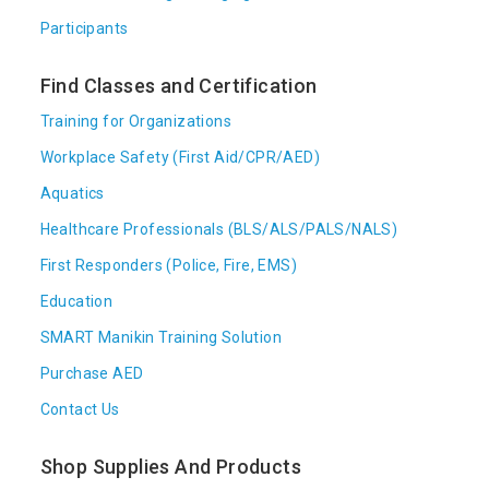
Participants
Find Classes and Certification
Training for Organizations
Workplace Safety (First Aid/CPR/AED)
Aquatics
Healthcare Professionals (BLS/ALS/PALS/NALS)
First Responders (Police, Fire, EMS)
Education
SMART Manikin Training Solution
Purchase AED
Contact Us
Shop Supplies And Products