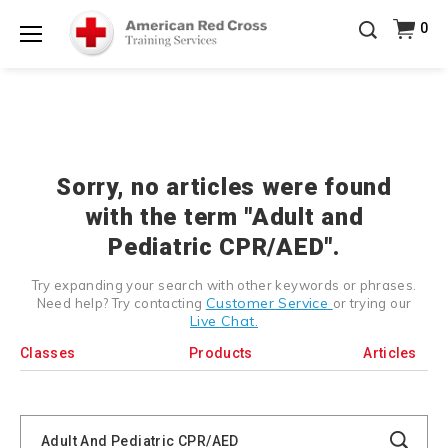
Prepare and Respond with Confidence — FREE
0
SHIPPING on ALL Books & DVDs!
Use Coupon Code
Shop Now >
WATERSAFETY
at checkout!
Menu
20% OFF r.25 First Aid/CPR/AED Instructor Kits!
No
Shop Now >
Coupon Code Required at checkout!
Be Ready When It Matters Most — 10% OFF on ALL
Training Supplies!
Use Coupon Code
CPRTRAINING
Shop Now >
at checkout!
Sorry, no articles were found
with the term "Adult and
Pediatric CPR/AED".
Try expanding your search with other keywords or phrases.
Customer Service
Need help? Try contacting
or trying our
Live Chat.
Classes
Products
Articles
Search
Catalog
Search