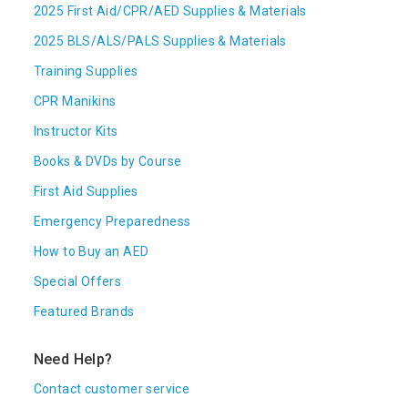
2025 First Aid/CPR/AED Supplies & Materials
2025 BLS/ALS/PALS Supplies & Materials
Training Supplies
CPR Manikins
Instructor Kits
Books & DVDs by Course
First Aid Supplies
Emergency Preparedness
How to Buy an AED
Special Offers
Featured Brands
Need Help?
Contact customer service