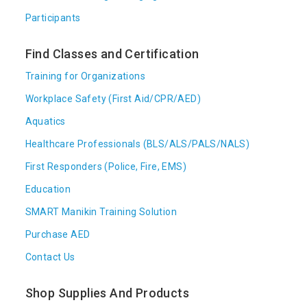
Participants
Find Classes and Certification
Training for Organizations
Workplace Safety (First Aid/CPR/AED)
Aquatics
Healthcare Professionals (BLS/ALS/PALS/NALS)
First Responders (Police, Fire, EMS)
Education
SMART Manikin Training Solution
Purchase AED
Contact Us
Shop Supplies And Products