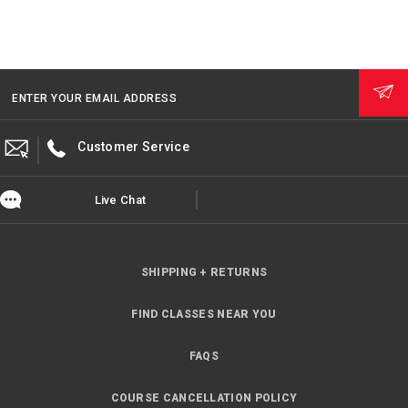
ENTER YOUR EMAIL ADDRESS
Customer Service
Live Chat
SHIPPING + RETURNS
FIND CLASSES NEAR YOU
FAQS
COURSE CANCELLATION POLICY