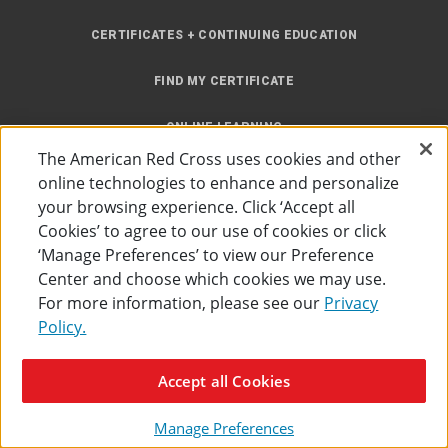
CERTIFICATES + CONTINUING EDUCATION
FIND MY CERTIFICATE
ONLINE LEARNING
The American Red Cross uses cookies and other
INSTRUCTOR RESOURCES
online technologies to enhance and personalize
your browsing experience. Click ‘Accept all
SITE MAP
Cookies’ to agree to our use of cookies or click
‘Manage Preferences’ to view our Preference
Center and choose which cookies we may use.
For more information, please see our
Privacy
Policy.
Accessibility
Privacy Policy
Preferences
Terms of Use
Accept all Cookies
The American Red Cross
©
2026
Manage Preferences