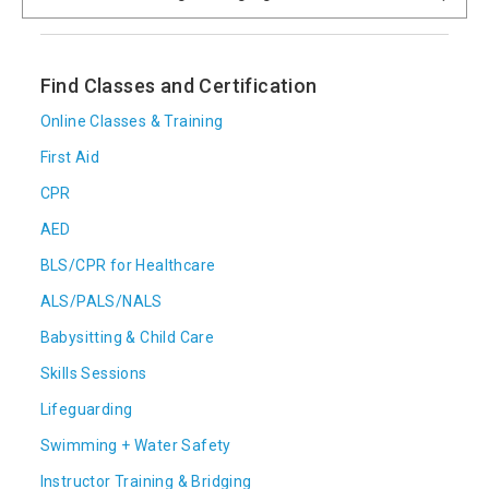
Find Classes and Certification
Online Classes & Training
First Aid
CPR
AED
BLS/CPR for Healthcare
ALS/PALS/NALS
Babysitting & Child Care
Skills Sessions
Lifeguarding
Swimming + Water Safety
Instructor Training & Bridging