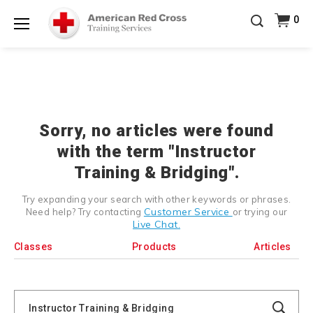
20% OFF r.25 First Aid/CPR/AED Instructor Kits!
No
0
Shop Now >
Coupon Code Required at checkout!
Menu
Be Ready When It Matters Most — 10% OFF on ALL
Training Supplies!
Use Coupon Code
CPRTRAINING
Shop Now >
at checkout!
Sorry, no articles were found
with the term "Instructor
Training & Bridging".
Try expanding your search with other keywords or phrases.
Customer Service
Need help? Try contacting
or trying our
Live Chat.
Classes
Products
Articles
Search
Catalog
Search