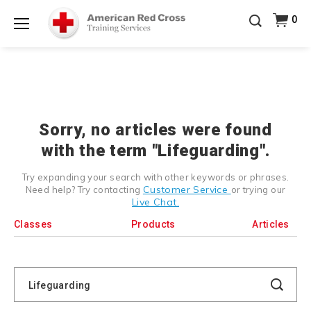
Prepare and Respond with Confidence — FREE
0
SHIPPING on ALL Books & DVDs!
Use Coupon Code
Shop Now >
WATERSAFETY
at checkout!
Menu
20% OFF r.25 First Aid/CPR/AED Instructor Kits!
No
Shop Now >
Coupon Code Required at checkout!
Be Ready When It Matters Most — 10% OFF on ALL
Training Supplies!
Use Coupon Code
CPRTRAINING
Shop Now >
at checkout!
Sorry, no articles were found
with the term "Lifeguarding".
Try expanding your search with other keywords or phrases.
Customer Service
Need help? Try contacting
or trying our
Live Chat.
Classes
Products
Articles
Search
Catalog
Search