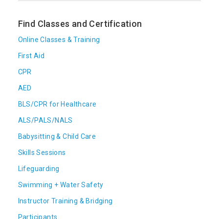
Find Classes and Certification
Online Classes & Training
First Aid
CPR
AED
BLS/CPR for Healthcare
ALS/PALS/NALS
Babysitting & Child Care
Skills Sessions
Lifeguarding
Swimming + Water Safety
Instructor Training & Bridging
Participants