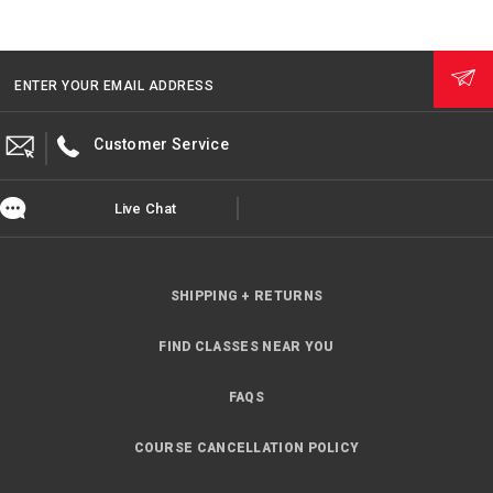
ENTER YOUR EMAIL ADDRESS
Customer Service
Live Chat
SHIPPING + RETURNS
FIND CLASSES NEAR YOU
FAQS
COURSE CANCELLATION POLICY