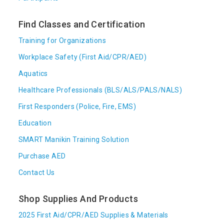
Find Classes and Certification
Training for Organizations
Workplace Safety (First Aid/CPR/AED)
Aquatics
Healthcare Professionals (BLS/ALS/PALS/NALS)
First Responders (Police, Fire, EMS)
Education
SMART Manikin Training Solution
Purchase AED
Contact Us
Shop Supplies And Products
2025 First Aid/CPR/AED Supplies & Materials