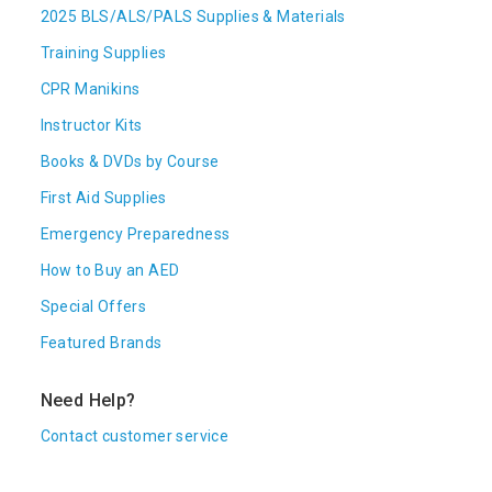
2025 BLS/ALS/PALS Supplies & Materials
Training Supplies
CPR Manikins
Instructor Kits
Books & DVDs by Course
First Aid Supplies
Emergency Preparedness
How to Buy an AED
Special Offers
Featured Brands
Need Help?
Contact customer service