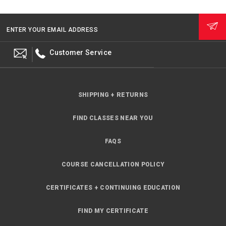
ENTER YOUR EMAIL ADDRESS
Customer Service
SHIPPING + RETURNS
FIND CLASSES NEAR YOU
FAQS
COURSE CANCELLATION POLICY
CERTIFICATES + CONTINUING EDUCATION
FIND MY CERTIFICATE