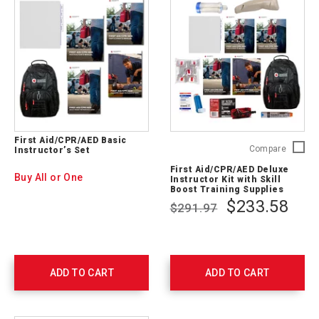
First Aid/CPR/AED Basic
First
Compare
Instructor’s Set
Aid/CP
First Aid/CPR/AED Deluxe
Deluxe
Buy All or One
Instructor Kit with Skill
Instruct
Boost Training Supplies
Kit
$233.58
$291.97
with
Skill
Boost
Trainin
Supplie
ADD TO CART
ADD TO CART
754207