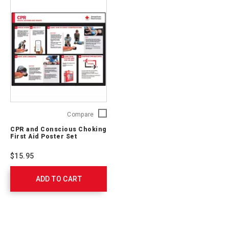
CPR
Compare
and
CPR and Conscious Choking
Conscious
First Aid Poster Set
Choking
First
$15.95
Aid
Poster
ADD TO CART
Set
754108