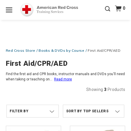
Prepare and Respond with Confidence — FREE
0
SHIPPING on ALL Books & DVDs!
Use Coupon Code
Shop Now >
WATERSAFETY
at checkout!
Menu
20% OFF r.25 First Aid/CPR/AED Instructor Kits!
No
Shop Now >
Coupon Code Required at checkout!
Be Ready When It Matters Most — 10% OFF on ALL
Training Supplies!
Use Coupon Code
CPRTRAINING
Red Cross Store
Books & DVDs by Course
First Aid/CPR/AED
Shop Now >
at checkout!
First Aid/CPR/AED
Find the first aid and CPR books, instructor manuals and DVDs you'll need
when taking or teaching on
...
Read more
Showing
3
Products
FILTER BY
TOP SELLERS