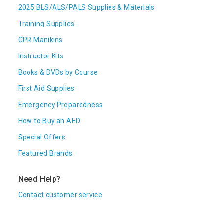
2025 BLS/ALS/PALS Supplies & Materials
Training Supplies
CPR Manikins
Instructor Kits
Books & DVDs by Course
First Aid Supplies
Emergency Preparedness
How to Buy an AED
Special Offers
Featured Brands
Need Help?
Contact customer service