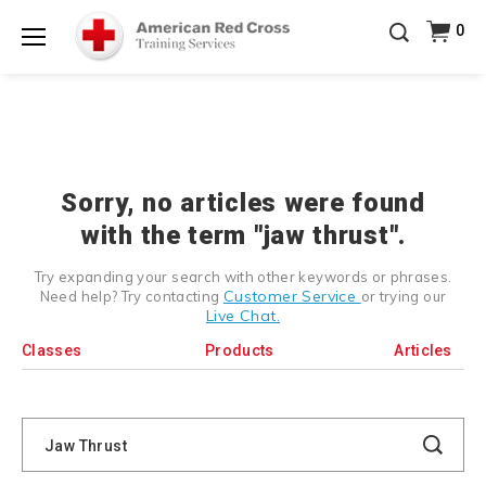
Prepare and Respond with Confidence — FREE
0
SHIPPING on ALL Books & DVDs!
Use Coupon Code
Shop Now >
WATERSAFETY
at checkout!
Menu
20% OFF r.25 First Aid/CPR/AED Instructor Kits!
No
Shop Now >
Coupon Code Required at checkout!
Be Ready When It Matters Most — 10% OFF on ALL
Training Supplies!
Use Coupon Code
CPRTRAINING
Shop Now >
at checkout!
Sorry, no articles were found
with the term "jaw thrust".
Try expanding your search with other keywords or phrases.
Customer Service
Need help? Try contacting
or trying our
Live Chat.
Classes
Products
Articles
Search
Catalog
Search