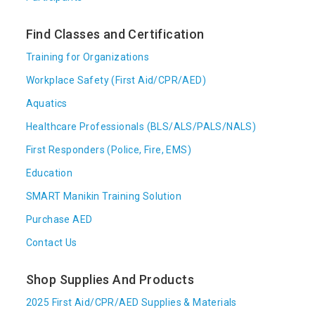
Find Classes and Certification
Training for Organizations
Workplace Safety (First Aid/CPR/AED)
Aquatics
Healthcare Professionals (BLS/ALS/PALS/NALS)
First Responders (Police, Fire, EMS)
Education
SMART Manikin Training Solution
Purchase AED
Contact Us
Shop Supplies And Products
2025 First Aid/CPR/AED Supplies & Materials