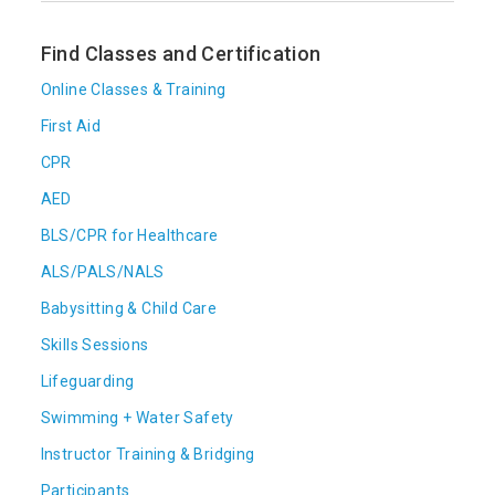
Find Classes and Certification
Online Classes & Training
First Aid
CPR
AED
BLS/CPR for Healthcare
ALS/PALS/NALS
Babysitting & Child Care
Skills Sessions
Lifeguarding
Swimming + Water Safety
Instructor Training & Bridging
Participants