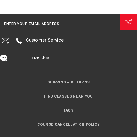
ENTER YOUR EMAIL ADDRESS
Customer Service
Live Chat
SHIPPING + RETURNS
FIND CLASSES NEAR YOU
FAQS
COURSE CANCELLATION POLICY