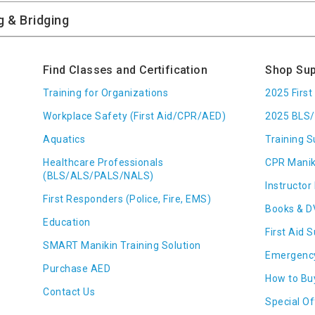
Find Classes and Certification
Shop Sup
Training for Organizations
2025 Firs
Workplace Safety (First Aid/CPR/AED)
2025 BLS/
Aquatics
Training S
Healthcare Professionals
CPR Manik
(BLS/ALS/PALS/NALS)
Instructor 
First Responders (Police, Fire, EMS)
Books & D
Education
First Aid 
SMART Manikin Training Solution
Emergenc
Purchase AED
How to Bu
Contact Us
Special Of