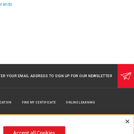
Brands
TER YOUR EMAIL ADDRESS TO SIGN UP FOR OUR NEWSLETTER
UCATION
FIND MY CERTIFICATE
ONLINE LEARNING
Accept all Cookies