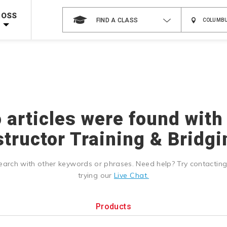
Shop Now >
g Supplies!
Use Coupon Code
CPRTRAINING
at checkout!
ROSS
FIND A CLASS
o articles were found with
structor Training & Bridgi
earch with other keywords or phrases. Need help? Try contactin
trying our
Live Chat.
Products