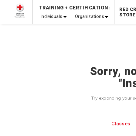
TRAINING + CERTIFICATION:
Be Ready When It Matters Most — 10% OFF on ALL Trainin
RED C
STORE
Individuals
Organizations
Sorry, n
"In
Try expanding your s
Classes