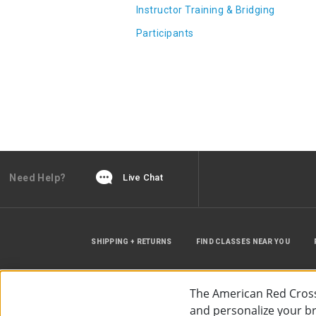
Instructor Training & Bridging
Participants
Need Help?
Live Chat
SHIPPING + RETURNS
FIND CLASSES NEAR YOU
The American Red Cross
and personalize your bro