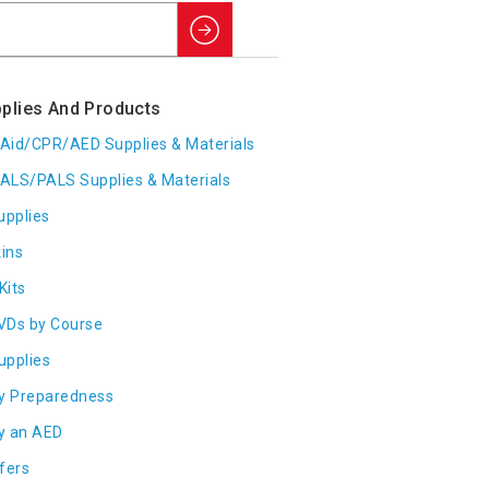
Search
plies And Products
t Aid/CPR/AED Supplies & Materials
ALS/PALS Supplies & Materials
upplies
ins
Kits
VDs by Course
Supplies
y Preparedness
y an AED
fers