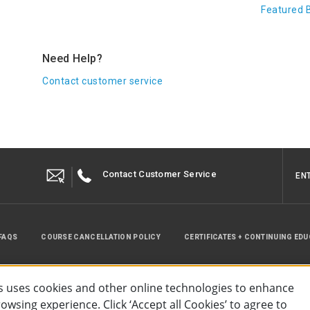
Featured 
Need Help?
Contact customer service
Contact Customer Service
EN
FAQS
COURSE CANCELLATION POLICY
CERTIFICATES + CONTINUING ED
INSTRUCTOR RESOURCES
SITE MAP
 uses cookies and other online technologies to enhance
wsing experience. Click ‘Accept all Cookies’ to agree to