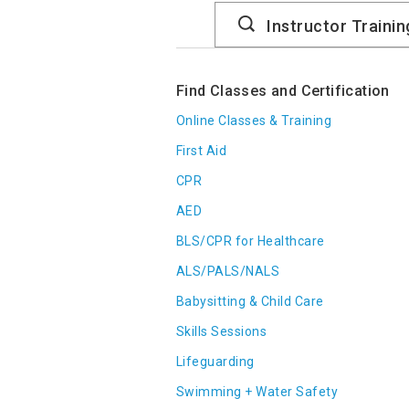
Search
Catalog
Find Classes and Certification
Online Classes & Training
First Aid
CPR
AED
BLS/CPR for Healthcare
ALS/PALS/NALS
Babysitting & Child Care
Skills Sessions
Lifeguarding
Swimming + Water Safety