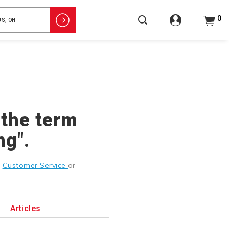
0
 the term
ng".
g
Customer Service
or
Articles