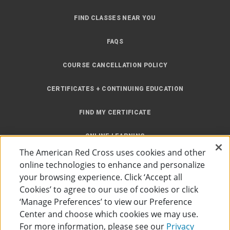
FIND CLASSES NEAR YOU
FAQS
COURSE CANCELLATION POLICY
CERTIFICATES + CONTINUING EDUCATION
FIND MY CERTIFICATE
ONLINE LEARNING
The American Red Cross uses cookies and other
INSTRUCTOR RESOURCES
online technologies to enhance and personalize
your browsing experience. Click ‘Accept all
SITE MAP
Cookies’ to agree to our use of cookies or click
‘Manage Preferences’ to view our Preference
Center and choose which cookies we may use.
For more information, please see our
Privacy