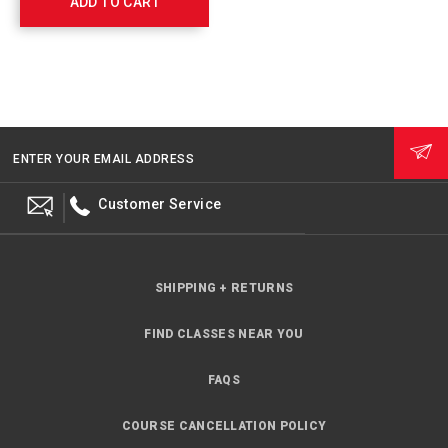
ADD TO CART
ENTER YOUR EMAIL ADDRESS
Customer Service
SHIPPING + RETURNS
FIND CLASSES NEAR YOU
FAQS
COURSE CANCELLATION POLICY