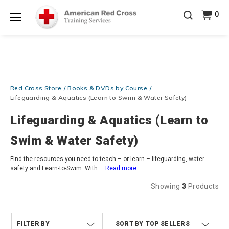
Prepare and Respond with Confidence — FREE
0
SHIPPING on ALL Books & DVDs!
Use Coupon Code
Shop Now >
WATERSAFETY
at checkout!
Menu
20% OFF r.25 First Aid/CPR/AED Instructor Kits!
No
Shop Now >
Coupon Code Required at checkout!
Be Ready When It Matters Most — 10% OFF on ALL
Training Supplies!
Use Coupon Code
CPRTRAINING
Red Cross Store
Books & DVDs by Course
Shop Now >
at checkout!
Lifeguarding & Aquatics (Learn to Swim & Water Safety)
Lifeguarding & Aquatics (Learn to
Swim & Water Safety)
Find the resources you need to teach – or learn – lifeguarding, water
safety and Learn-to-Swim. With
...
Read more
Showing
3
Products
FILTER BY
TOP SELLERS