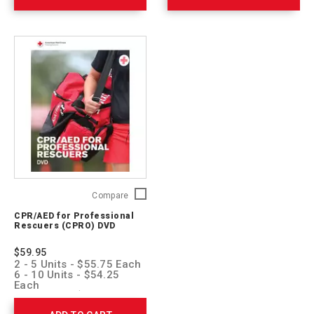
CPR/AED
Compare
for
CPR/AED for Professional
Professional
Rescuers (CPRO) DVD
Rescuers
(CPRO)
$59.95
DVD
2 - 5 Units - $55.75 Each
752173
6 - 10 Units - $54.25
Each
11 + Units - $52.75 Each