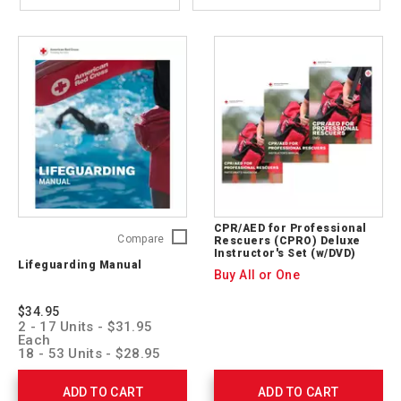
CPR/AED for Professional
Lifeguarding
Compare
Rescuers (CPRO) Deluxe
Instructor's Set (w/DVD)
Manual
Lifeguarding Manual
755740
Buy All or One
$34.95
2 - 17 Units - $31.95
Each
18 - 53 Units - $28.95
Each
54 + Units - $25.95 Each
ADD TO CART
ADD TO CART