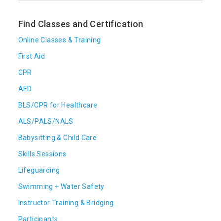
Find Classes and Certification
Online Classes & Training
First Aid
CPR
AED
BLS/CPR for Healthcare
ALS/PALS/NALS
Babysitting & Child Care
Skills Sessions
Lifeguarding
Swimming + Water Safety
Instructor Training & Bridging
Participants