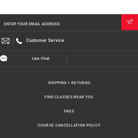
ENTER YOUR EMAIL ADDRESS
Customer Service
Live Chat
SHIPPING + RETURNS
FIND CLASSES NEAR YOU
FAQS
COURSE CANCELLATION POLICY