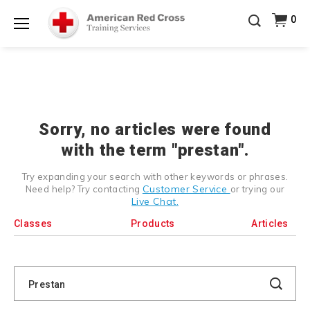
Prepare and Respond with Confidence — FREE
0
SHIPPING on ALL Books & DVDs!
Use Coupon Code
Shop Now >
WATERSAFETY
at checkout!
Menu
20% OFF r.25 First Aid/CPR/AED Instructor Kits!
No
Shop Now >
Coupon Code Required at checkout!
Be Ready When It Matters Most — 10% OFF on ALL
Training Supplies!
Use Coupon Code
CPRTRAINING
Shop Now >
at checkout!
Sorry, no articles were found
with the term "prestan".
Try expanding your search with other keywords or phrases.
Customer Service
Need help? Try contacting
or trying our
Live Chat.
Classes
Products
Articles
Search
Catalog
Search