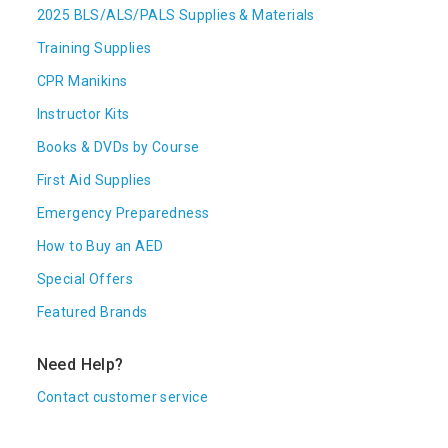
2025 BLS/ALS/PALS Supplies & Materials
Training Supplies
CPR Manikins
Instructor Kits
Books & DVDs by Course
First Aid Supplies
Emergency Preparedness
How to Buy an AED
Special Offers
Featured Brands
Need Help?
Contact customer service