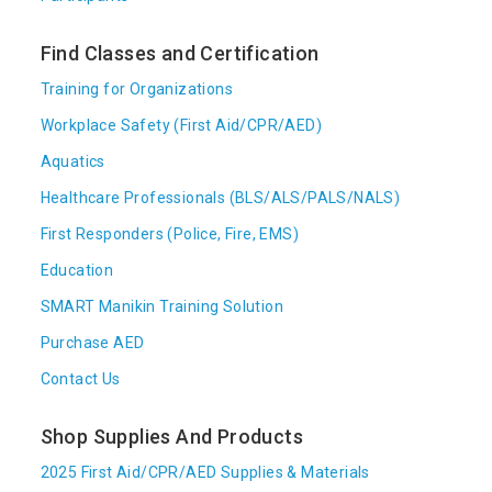
Find Classes and Certification
Training for Organizations
Workplace Safety (First Aid/CPR/AED)
Aquatics
Healthcare Professionals (BLS/ALS/PALS/NALS)
First Responders (Police, Fire, EMS)
Education
SMART Manikin Training Solution
Purchase AED
Contact Us
Shop Supplies And Products
2025 First Aid/CPR/AED Supplies & Materials