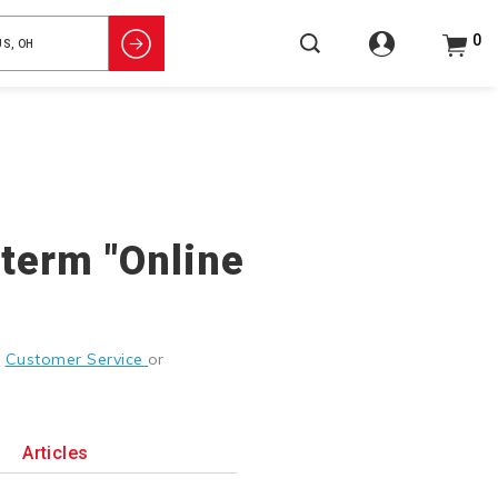
0
 term "Online
g
Customer Service
or
Articles