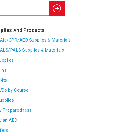
Search
plies And Products
t Aid/CPR/AED Supplies & Materials
ALS/PALS Supplies & Materials
upplies
ins
Kits
VDs by Course
Supplies
y Preparedness
y an AED
fers