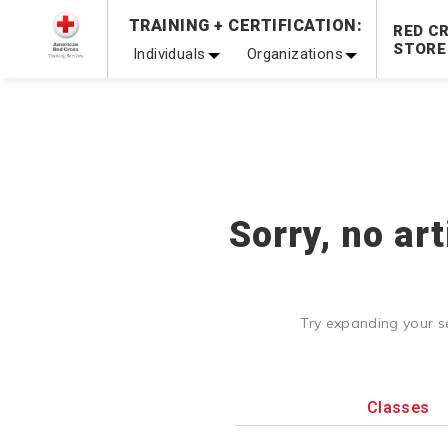
TRAINING + CERTIFICATION:
Be Ready When It Matters Most — 10% OFF on ALL Trainin
RED C
STORE
Individuals
Organizations
Sorry, no ar
Try expanding your s
Classes