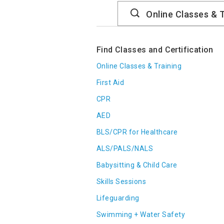
Search
Catalog
Find Classes and Certification
Online Classes & Training
First Aid
CPR
AED
BLS/CPR for Healthcare
ALS/PALS/NALS
Babysitting & Child Care
Skills Sessions
Lifeguarding
Swimming + Water Safety