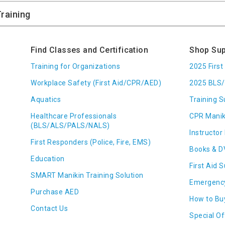
Find Classes and Certification
Shop Sup
Training for Organizations
2025 Firs
Workplace Safety (First Aid/CPR/AED)
2025 BLS/
Aquatics
Training S
Healthcare Professionals
CPR Manik
(BLS/ALS/PALS/NALS)
Instructor 
First Responders (Police, Fire, EMS)
Books & D
Education
First Aid 
SMART Manikin Training Solution
Emergenc
Purchase AED
How to Bu
Contact Us
Special Of