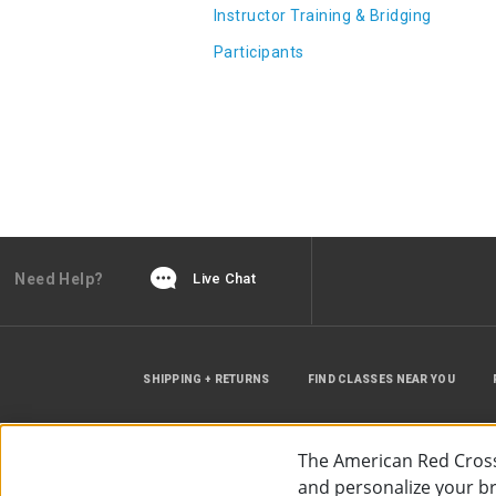
Instructor Training & Bridging
Participants
Need Help?
Live Chat
SHIPPING + RETURNS
FIND CLASSES NEAR YOU
The American Red Cross
and personalize your bro