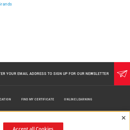
Brands
TER YOUR EMAIL ADDRESS TO SIGN UP FOR OUR NEWSLETTER
UCATION
FIND MY CERTIFICATE
ONLINE LEARNING
Accept all Cookies