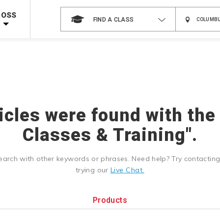
Shop Now >
g Supplies!
Use Coupon Code
CPRTRAINING
at checkout!
ROSS
FIND A CLASS
ticles were found with the
Classes & Training".
earch with other keywords or phrases. Need help? Try contactin
trying our
Live Chat.
Products