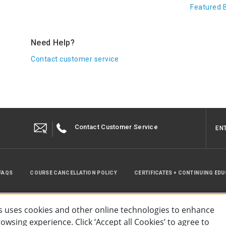
Featured 
Need Help?
Contact customer service
Contact Customer Service
EN
FAQS
COURSE CANCELLATION POLICY
CERTIFICATES + CONTINUING ED
INSTRUCTOR RESOURCES
SITE MAP
 uses cookies and other online technologies to enhance
wsing experience. Click ‘Accept all Cookies’ to agree to