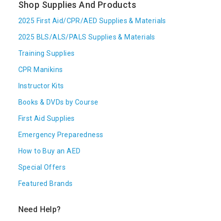
Shop Supplies And Products
2025 First Aid/CPR/AED Supplies & Materials
2025 BLS/ALS/PALS Supplies & Materials
Training Supplies
CPR Manikins
Instructor Kits
Books & DVDs by Course
First Aid Supplies
Emergency Preparedness
How to Buy an AED
Special Offers
Featured Brands
Need Help?