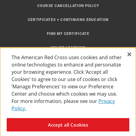
COURSE CANCELLATION POLICY
CERTIFICATES + CONTINUING EDUCATION
FIND MY CERTIFICATE
ONLINE LEARNING
The American Red Cross uses cookies and other
INSTRUCTOR RESOURCES
online technologies to enhance and personalize
your browsing experience. Click ‘Accept all
SITE MAP
Cookies’ to agree to our use of cookies or click
‘Manage Preferences’ to view our Preference
Center and choose which cookies we may use.
For more information, please see our
Privacy
Policy.
Accessibility
Privacy Policy
Preferences
Terms of Use
Accept all Cookies
The American Red Cross
©
2026