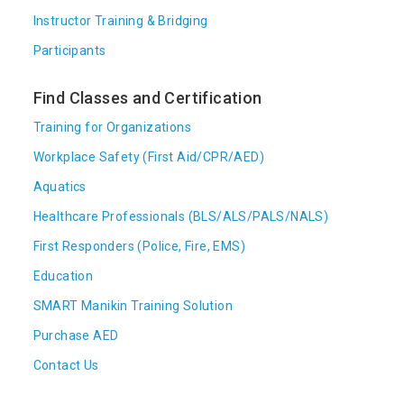
Instructor Training & Bridging
Participants
Find Classes and Certification
Training for Organizations
Workplace Safety (First Aid/CPR/AED)
Aquatics
Healthcare Professionals (BLS/ALS/PALS/NALS)
First Responders (Police, Fire, EMS)
Education
SMART Manikin Training Solution
Purchase AED
Contact Us