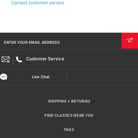
Contact customer service
ENTER YOUR EMAIL ADDRESS
Customer Service
Live Chat
SHIPPING + RETURNS
FIND CLASSES NEAR YOU
FAQS