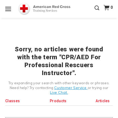
Prepare and Respond with Confidence — FREE
0
SHIPPING on ALL Books & DVDs!
Use Coupon Code
Shop Now >
WATERSAFETY
at checkout!
Menu
20% OFF r.25 First Aid/CPR/AED Instructor Kits!
No
Shop Now >
Coupon Code Required at checkout!
Be Ready When It Matters Most — 10% OFF on ALL
Training Supplies!
Use Coupon Code
CPRTRAINING
Shop Now >
at checkout!
Sorry, no articles were found
with the term "CPR/AED For
Professional Rescuers
Instructor".
Try expanding your search with other keywords or phrases.
Customer Service
Need help? Try contacting
or trying our
Live Chat.
Classes
Products
Articles