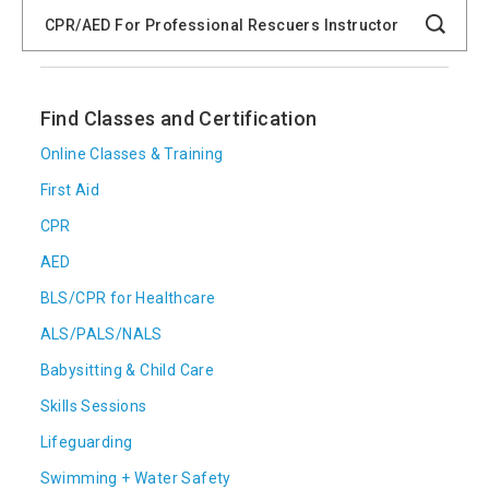
Search
Catalog
Search
Find Classes and Certification
Online Classes & Training
First Aid
CPR
AED
BLS/CPR for Healthcare
ALS/PALS/NALS
Babysitting & Child Care
Skills Sessions
Lifeguarding
Swimming + Water Safety