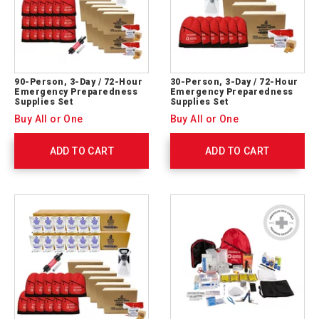
90-Person, 3-Day / 72-Hour
30-Person, 3-Day / 72-Hour
Emergency Preparedness
Emergency Preparedness
Supplies Set
Supplies Set
Buy All or One
Buy All or One
ADD TO CART
ADD TO CART