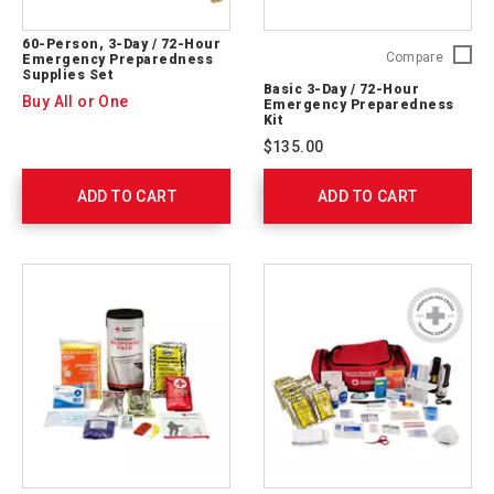
60-Person, 3-Day / 72-Hour
Basic
Compare
Emergency Preparedness
Supplies Set
3-
Basic 3-Day / 72-Hour
Day
Buy All or One
Emergency Preparedness
/
Kit
72-
$135.00
Hour
Emerge
ADD TO CART
ADD TO CART
Prepare
Kit
91051