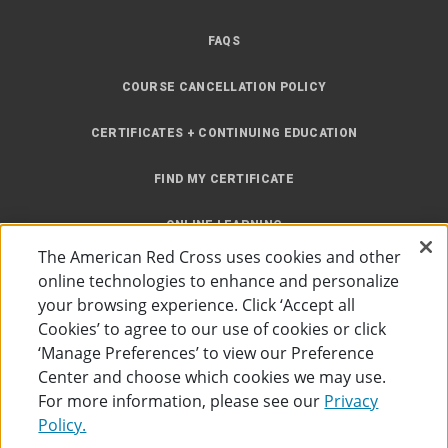
FAQS
COURSE CANCELLATION POLICY
CERTIFICATES + CONTINUING EDUCATION
FIND MY CERTIFICATE
ONLINE LEARNING
The American Red Cross uses cookies and other
INSTRUCTOR RESOURCES
online technologies to enhance and personalize
your browsing experience. Click ‘Accept all
SITE MAP
Cookies’ to agree to our use of cookies or click
‘Manage Preferences’ to view our Preference
Center and choose which cookies we may use.
For more information, please see our
Privacy
Policy.
Accessibility
Privacy Policy
Preferences
Terms of Use