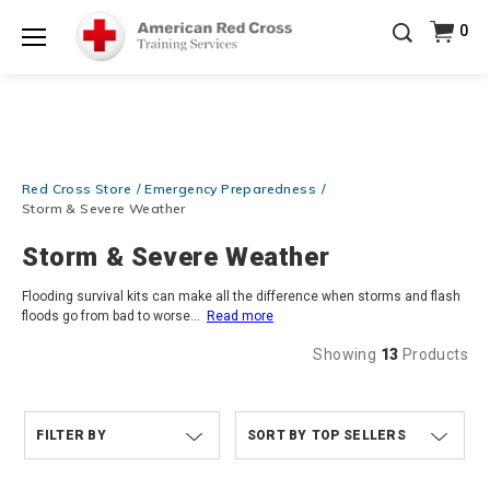
Prepare and Respond with Confidence — FREE
0
SHIPPING on ALL Books & DVDs!
Use Coupon Code
Shop Now >
WATERSAFETY
at checkout!
Menu
20% OFF r.25 First Aid/CPR/AED Instructor Kits!
No
Shop Now >
Coupon Code Required at checkout!
Be Ready When It Matters Most — 10% OFF on ALL
Training Supplies!
Use Coupon Code
CPRTRAINING
Red Cross Store
Emergency Preparedness
Shop Now >
at checkout!
Storm & Severe Weather
Storm & Severe Weather
Flooding survival kits can make all the difference when storms and flash
floods go from bad to worse
...
Read more
Showing
13
Products
FILTER BY
TOP SELLERS