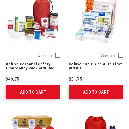
Deluxe
Deluxe
Compare
Compare
Personal
137-
Deluxe Personal Safety
Deluxe 137-Piece Auto First
Safety
Piece
Emergency Pack with Bag
Aid Kit
Emergency
Auto
Pack
First
$49.75
$31.75
with
Aid
Bag
Kit
ADD TO CART
325622
ADD TO CART
711340