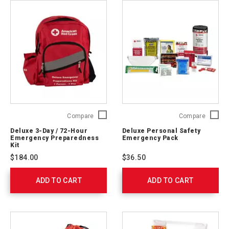
Deluxe
Deluxe
Compare
Compare
3-
Persona
Deluxe 3-Day / 72-Hour
Deluxe Personal Safety
Day
Safety
Emergency Preparedness
Emergency Pack
/
Emerge
Kit
72-
Pack
$184.00
$36.50
Hour
321363
Emergency
ADD TO CART
Preparedness
ADD TO CART
Kit
91052