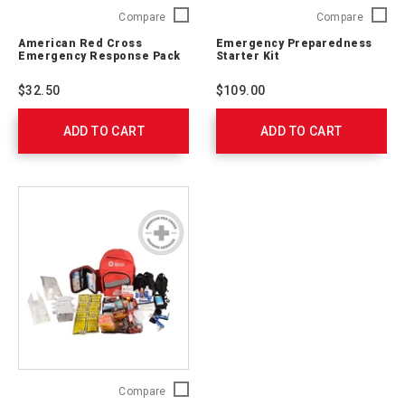
American
Emerge
Compare
Compare
Red
Prepare
American Red Cross
Emergency Preparedness
Cross
Starter
Emergency Response Pack
Starter Kit
Emergency
Kit
Response
91050
$32.50
$109.00
Pack
711009
ADD TO CART
ADD TO CART
4-
Compare