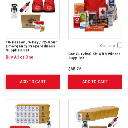
10-Person, 3-Day / 72-Hour
Car
Compare
Emergency Preparedness
Supplies Set
Survival
Car Survival Kit with Winter
Kit
Buy All or One
Supplies
with
Winter
$68.25
Supplie
54894
ADD TO CART
ADD TO CART