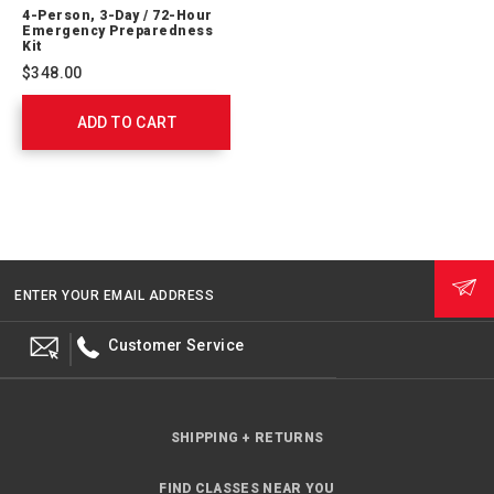
Person,
4-Person, 3-Day / 72-Hour
3-
Emergency Preparedness
Day
Kit
/
$348.00
72-
Hour
ADD TO CART
Emergency
Preparedness
Kit
91053
ENTER YOUR EMAIL ADDRESS
Customer Service
SHIPPING + RETURNS
FIND CLASSES NEAR YOU