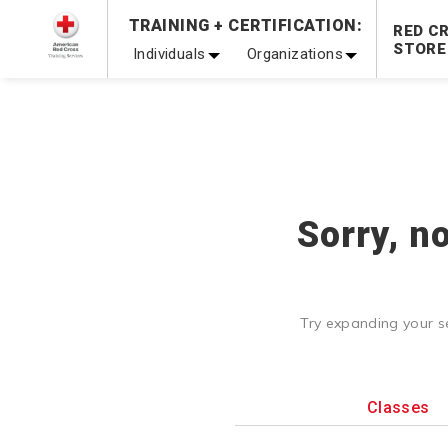
Prepare and Respond with Confidence — FREE SHIPPING
TRAINING + CERTIFICATION:
RED C
Shop Now >
STORE
Individuals
Organizations
20% OFF r.25 First Aid/CPR/AED Instructor Kits!
No Coupon 
Be Ready When It Matters Most — 10% OFF on ALL Trainin
Sorry, n
Try expanding your s
Classes