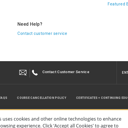
Featured 
Need Help?
Contact customer service
Contact Customer Service
EN
FAQS
COURSE CANCELLATION POLICY
CERTIFICATES + CONTINUING ED
INSTRUCTOR RESOURCES
SITE MAP
 uses cookies and other online technologies to enhance
wsing experience. Click ‘Accept all Cookies’ to agree to