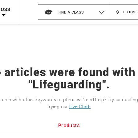
 on ALL Books & DVDs!
Use Coupon Code
WATERSAFETY
at checkout!
ROSS
FIND A CLASS
Shop Now >
Code Required at checkout!
Shop Now >
g Supplies!
Use Coupon Code
CPRTRAINING
at checkout!
o articles were found with
"Lifeguarding".
earch with other keywords or phrases. Need help? Try contactin
trying our
Live Chat.
Products