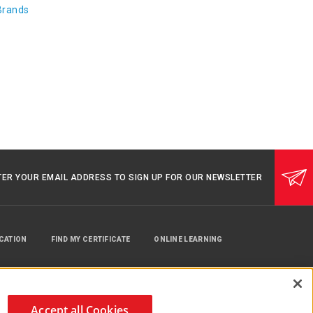
Brands
TER YOUR EMAIL ADDRESS TO SIGN UP FOR OUR NEWSLETTER
UCATION
FIND MY CERTIFICATE
ONLINE LEARNING
Accept all Cookies