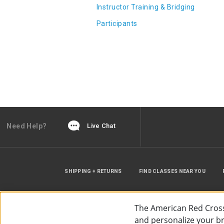
Instructor Training & Bridging
Participants
Need Help?
Live Chat
SHIPPING + RETURNS
FIND CLASSES NEAR YOU
The American Red Cross
and personalize your bro