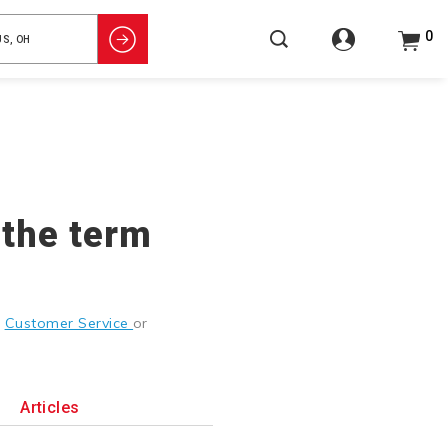
0
 the term
g
Customer Service
or
Articles