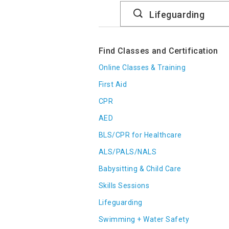
Search
Catalog
Find Classes and Certification
Online Classes & Training
First Aid
CPR
AED
BLS/CPR for Healthcare
ALS/PALS/NALS
Babysitting & Child Care
Skills Sessions
Lifeguarding
Swimming + Water Safety