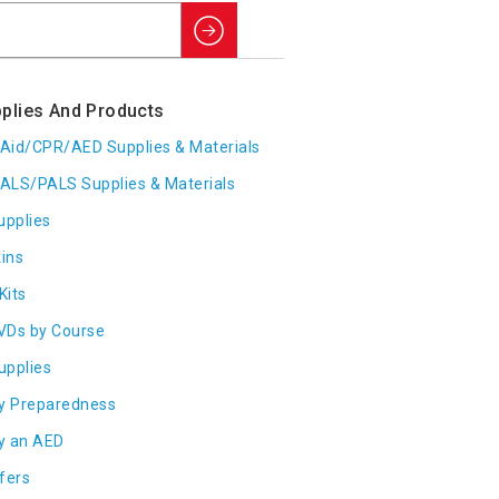
Search
plies And Products
t Aid/CPR/AED Supplies & Materials
ALS/PALS Supplies & Materials
upplies
ins
Kits
VDs by Course
Supplies
y Preparedness
y an AED
fers