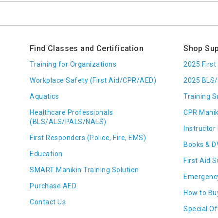
Find Classes and Certification
Shop Sup
Training for Organizations
2025 Firs
Workplace Safety (First Aid/CPR/AED)
2025 BLS/
Aquatics
Training S
Healthcare Professionals
CPR Manik
(BLS/ALS/PALS/NALS)
Instructor 
First Responders (Police, Fire, EMS)
Books & D
Education
First Aid 
SMART Manikin Training Solution
Emergenc
Purchase AED
How to Bu
Contact Us
Special Of