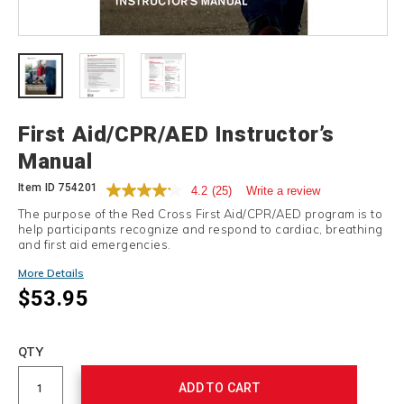
Details
First Aid/CPR/AED Instructor’s
Manual
Item ID
754201
4.2
(25)
Write a review
The purpose of the Red Cross First Aid/CPR/AED program is to
help participants recognize and respond to cardiac, breathing
and first aid emergencies.
Promotions
More Details
$53.95
Add
to
Product
QTY
cart
Actions
options
ADD TO CART