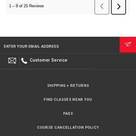
ENTER YOUR EMAIL ADDRESS
Customer Service
SHIPPING + RETURNS
FIND CLASSES NEAR YOU
FAQS
COURSE CANCELLATION POLICY