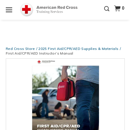
Be Ready When It Matters Most — 10% OFF on ALL
0
Training Supplies!
Use Coupon Code
CPRTRAINING
Shop Now >
at checkout!
Menu
Red Cross Store
2025 First Aid/CPR/AED Supplies & Materials
First Aid/CPR/AED Instructor’s Manual
Images