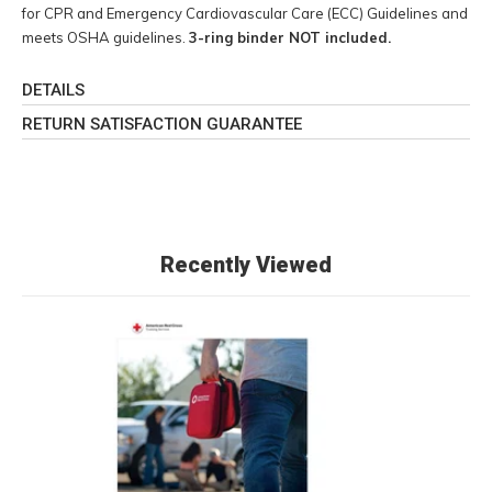
for CPR and Emergency Cardiovascular Care (ECC) Guidelines and
meets OSHA guidelines.
3-ring binder NOT included.
DETAILS
RETURN SATISFACTION GUARANTEE
Recently Viewed