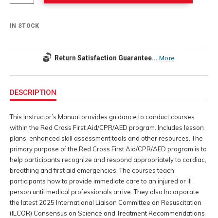
IN STOCK
Return Satisfaction Guarantee...
More
Additional
Information
DESCRIPTION
This Instructor’s Manual provides guidance to conduct courses
within the Red Cross First Aid/CPR/AED program. Includes lesson
plans, enhanced skill assessment tools and other resources. The
primary purpose of the Red Cross First Aid/CPR/AED program is to
help participants recognize and respond appropriately to cardiac,
breathing and first aid emergencies. The courses teach
participants how to provide immediate care to an injured or ill
person until medical professionals arrive. They also Incorporate
the latest 2025 International Liaison Committee on Resuscitation
(ILCOR) Consensus on Science and Treatment Recommendations