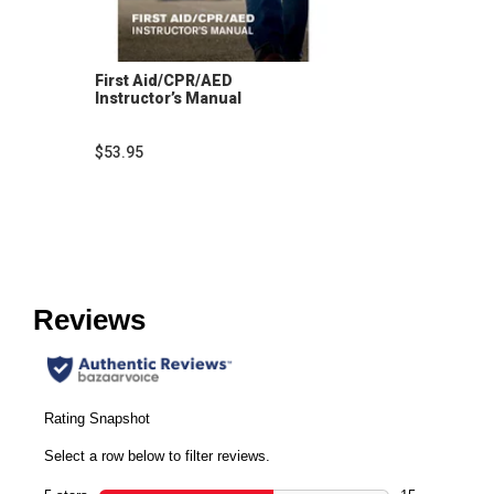
First Aid/CPR/AED
Instructor’s Manual
$53.95