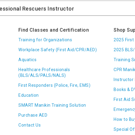
Find Classes and Certification
Shop Sup
Training for Organizations
2025 Firs
Workplace Safety (First Aid/CPR/AED)
2025 BLS/
Aquatics
Training S
Healthcare Professionals
CPR Manik
(BLS/ALS/PALS/NALS)
Instructor 
First Responders (Police, Fire, EMS)
Books & D
Education
First Aid 
SMART Manikin Training Solution
Emergenc
Purchase AED
How to Bu
Contact Us
Special Of