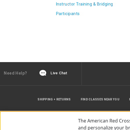
Instructor Training & Bridging
Participants
Need Help?
Live Chat
SHIPPING + RETURNS
FIND CLASSES NEAR YOU
The American Red Cross
and personalize your bro