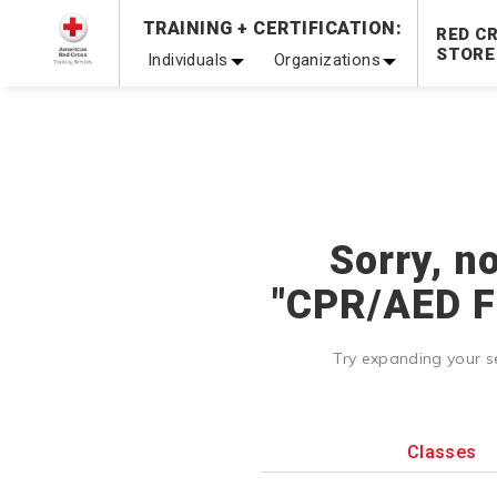
Prepare and Respond with Confidence — FREE SHIPPING
TRAINING + CERTIFICATION:
RED C
Shop Now >
STORE
Individuals
Organizations
20% OFF r.25 First Aid/CPR/AED Instructor Kits!
No Coupon 
Be Ready When It Matters Most — 10% OFF on ALL Trainin
Sorry, n
"CPR/AED Fo
Try expanding your s
Classes