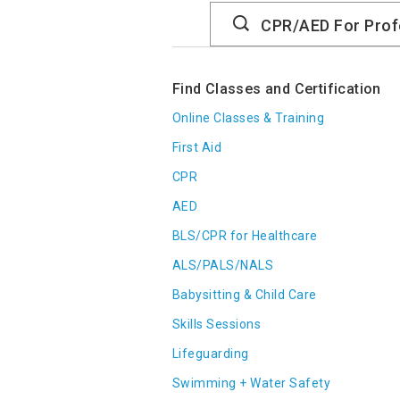
Search
Catalog
Find Classes and Certification
Online Classes & Training
First Aid
CPR
AED
BLS/CPR for Healthcare
ALS/PALS/NALS
Babysitting & Child Care
Skills Sessions
Lifeguarding
Swimming + Water Safety