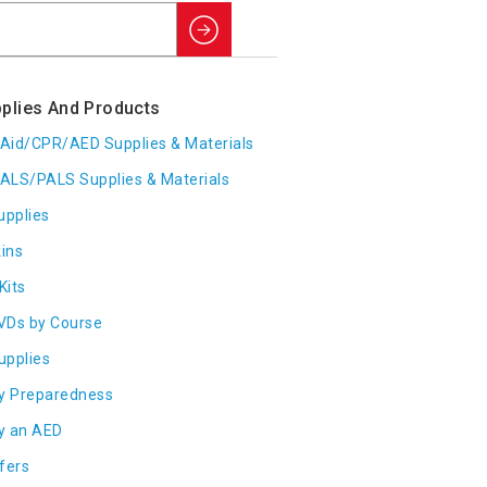
Search
plies And Products
t Aid/CPR/AED Supplies & Materials
ALS/PALS Supplies & Materials
upplies
ins
Kits
VDs by Course
Supplies
y Preparedness
y an AED
fers