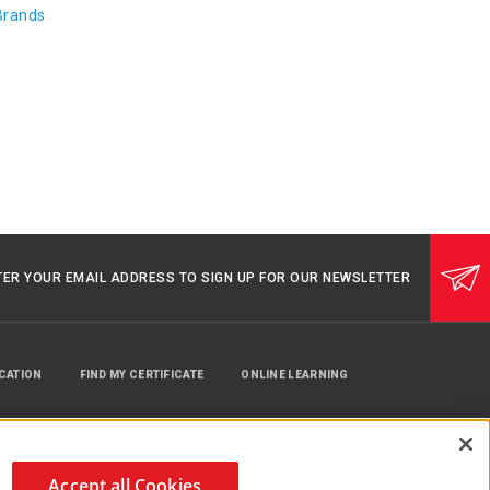
Brands
TER YOUR EMAIL ADDRESS TO SIGN UP FOR OUR NEWSLETTER
UCATION
FIND MY CERTIFICATE
ONLINE LEARNING
Accept all Cookies