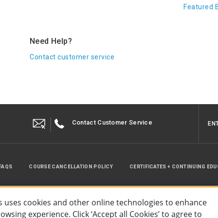
Featured 
Need Help?
Contact customer service
Contact Customer Service
EN
FAQS
COURSE CANCELLATION POLICY
CERTIFICATES + CONTINUING ED
INSTRUCTOR RESOURCES
SITE MAP
 uses cookies and other online technologies to enhance
wsing experience. Click ‘Accept all Cookies’ to agree to