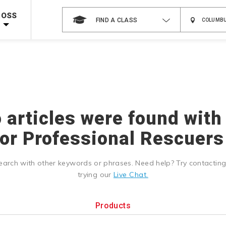
 on ALL Books & DVDs!
Use Coupon Code
WATERSAFETY
at checkout!
ROSS
FIND A CLASS
Shop Now >
Code Required at checkout!
Shop Now >
g Supplies!
Use Coupon Code
CPRTRAINING
at checkout!
o articles were found with
r Professional Rescuers 
earch with other keywords or phrases. Need help? Try contactin
trying our
Live Chat.
Products