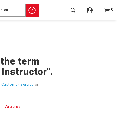
0
 the term
Instructor".
g
Customer Service
or
Articles