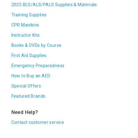
2025 BLS/ALS/PALS Supplies & Materials
Training Supplies
CPR Manikins
Instructor Kits
Books & DVDs by Course
First Aid Supplies
Emergency Preparedness
How to Buy an AED
Special Offers
Featured Brands
Need Help?
Contact customer service