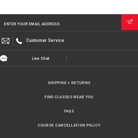
ENTER YOUR EMAIL ADDRESS
Customer Service
Live Chat
SHIPPING + RETURNS
FIND CLASSES NEAR YOU
FAQS
COURSE CANCELLATION POLICY