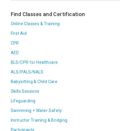
Find Classes and Certification
Online Classes & Training
First Aid
CPR
AED
BLS/CPR for Healthcare
ALS/PALS/NALS
Babysitting & Child Care
Skills Sessions
Lifeguarding
Swimming + Water Safety
Instructor Training & Bridging
Participants