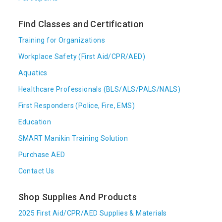
Find Classes and Certification
Training for Organizations
Workplace Safety (First Aid/CPR/AED)
Aquatics
Healthcare Professionals (BLS/ALS/PALS/NALS)
First Responders (Police, Fire, EMS)
Education
SMART Manikin Training Solution
Purchase AED
Contact Us
Shop Supplies And Products
2025 First Aid/CPR/AED Supplies & Materials