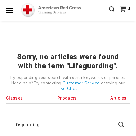
Prepare and Respond with Confidence — FREE
0
SHIPPING on ALL Books & DVDs!
Use Coupon Code
Shop Now >
WATERSAFETY
at checkout!
Menu
20% OFF r.25 First Aid/CPR/AED Instructor Kits!
No
Shop Now >
Coupon Code Required at checkout!
Be Ready When It Matters Most — 10% OFF on ALL
Training Supplies!
Use Coupon Code
CPRTRAINING
Shop Now >
at checkout!
Sorry, no articles were found
with the term "Lifeguarding".
Try expanding your search with other keywords or phrases.
Customer Service
Need help? Try contacting
or trying our
Live Chat.
Classes
Products
Articles
Search
Catalog
Search