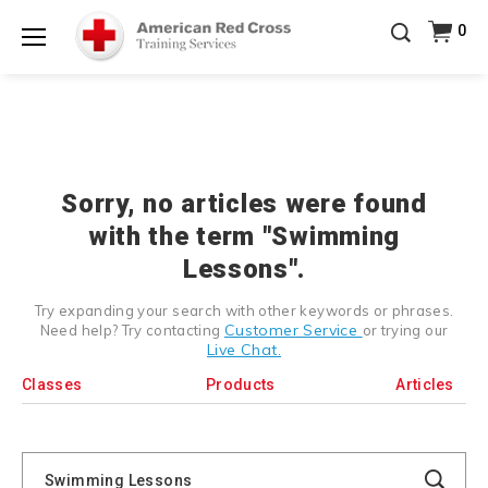
Prepare and Respond with Confidence — FREE
0
SHIPPING on ALL Books & DVDs!
Use Coupon Code
Shop Now >
WATERSAFETY
at checkout!
Menu
20% OFF r.25 First Aid/CPR/AED Instructor Kits!
No
Shop Now >
Coupon Code Required at checkout!
Be Ready When It Matters Most — 10% OFF on ALL
Training Supplies!
Use Coupon Code
CPRTRAINING
Shop Now >
at checkout!
Sorry, no articles were found
with the term "Swimming
Lessons".
Try expanding your search with other keywords or phrases.
Customer Service
Need help? Try contacting
or trying our
Live Chat.
Classes
Products
Articles
Search
Catalog
Search