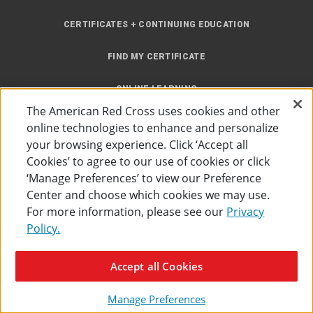
CERTIFICATES + CONTINUING EDUCATION
FIND MY CERTIFICATE
ONLINE LEARNING
The American Red Cross uses cookies and other
INSTRUCTOR RESOURCES
online technologies to enhance and personalize
your browsing experience. Click ‘Accept all
SITE MAP
Cookies’ to agree to our use of cookies or click
‘Manage Preferences’ to view our Preference
Center and choose which cookies we may use.
For more information, please see our
Privacy
Policy.
Accessibility
Privacy Policy
Preferences
Terms of Use
Accept all Cookies
The American Red Cross
©
2026
Manage Preferences