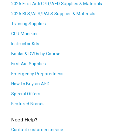
2025 First Aid/CPR/AED Supplies & Materials
2025 BLS/ALS/PALS Supplies & Materials
Training Supplies
CPR Manikins
Instructor Kits
Books & DVDs by Course
First Aid Supplies
Emergency Preparedness
How to Buy an AED
Special Offers
Featured Brands
Need Help?
Contact customer service