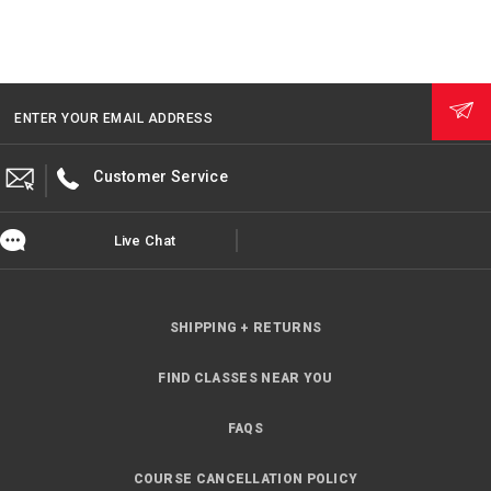
ENTER YOUR EMAIL ADDRESS
Customer Service
Live Chat
SHIPPING + RETURNS
FIND CLASSES NEAR YOU
FAQS
COURSE CANCELLATION POLICY