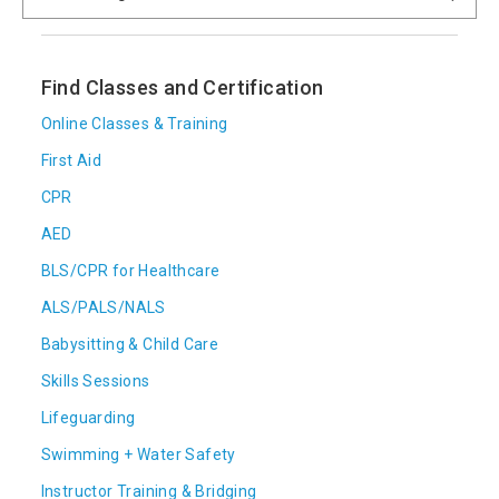
Find Classes and Certification
Online Classes & Training
First Aid
CPR
AED
BLS/CPR for Healthcare
ALS/PALS/NALS
Babysitting & Child Care
Skills Sessions
Lifeguarding
Swimming + Water Safety
Instructor Training & Bridging