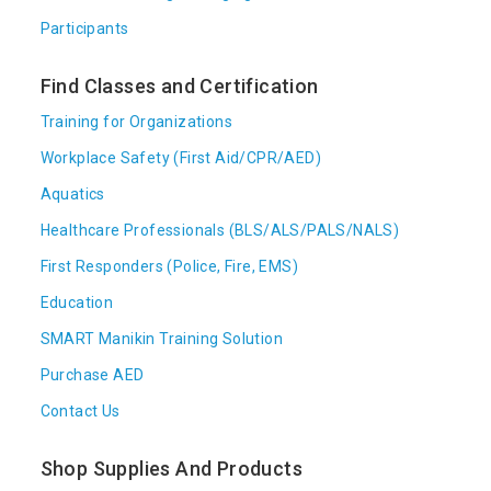
Participants
Find Classes and Certification
Training for Organizations
Workplace Safety (First Aid/CPR/AED)
Aquatics
Healthcare Professionals (BLS/ALS/PALS/NALS)
First Responders (Police, Fire, EMS)
Education
SMART Manikin Training Solution
Purchase AED
Contact Us
Shop Supplies And Products