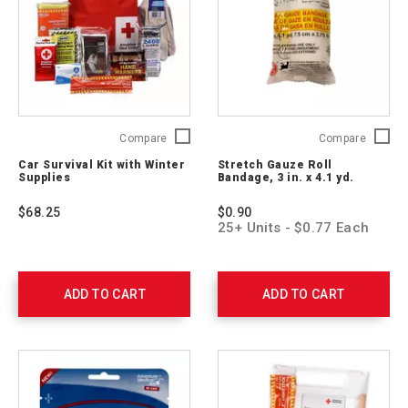
Car
Stretch
Compare
Compare
Survival
Gauze
Car Survival Kit with Winter
Stretch Gauze Roll
Kit
Roll
Supplies
Bandage, 3 in. x 4.1 yd.
with
Bandag
Winter
3
$68.25
$0.90
Supplies
in.
25+ Units - $0.77 Each
54894
x
4.1
yd.
761004
ADD TO CART
ADD TO CART