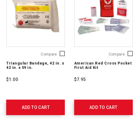
Triangular
Americ
Compare
Compare
Bandage,
Red
Triangular Bandage, 42 in. x
American Red Cross Pocket
42
Cross
42 in. x 59 in.
First Aid Kit
in.
Pocket
x
First
$1.00
$7.95
42
Aid
in.
Kit
x
RC-
59
600
in.
ADD TO CART
ADD TO CART
761008