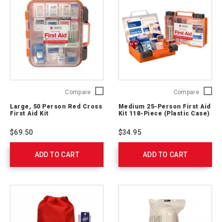
Large,
Medium
Compare
Compare
50
25-
Large, 50 Person Red Cross
Medium 25-Person First Aid
Person
Person
First Aid Kit
Kit 118-Piece (Plastic Case)
Red
First
Cross
Aid
$69.50
$34.95
First
Kit
Aid
118-
ADD TO CART
Kit
ADD TO CART
Piece
762204
(Plastic
Case)
762203