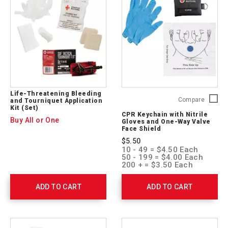
ARC-
CPR-
03
Life-Threatening Bleeding
CPR
Compare
and Tourniquet Application
Kit (Set)
Keychai
CPR Keychain with Nitrile
with
Buy All or One
Gloves and One-Way Valve
Nitrile
Face Shield
Gloves
$5.50
and
10 - 49 = $4.50 Each
One-
50 - 199 = $4.00 Each
Way
200 + = $3.50 Each
Valve
Face
ADD TO CART
ADD TO CART
Shield
761051