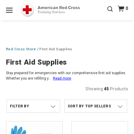
Prepare and Respond with Confidence — FREE
0
SHIPPING on ALL Books & DVDs!
Use Coupon Code
Shop Now >
WATERSAFETY
at checkout!
Menu
20% OFF r.25 First Aid/CPR/AED Instructor Kits!
No
Shop Now >
Coupon Code Required at checkout!
Be Ready When It Matters Most — 10% OFF on ALL
Red Cross Store
First Aid Supplies
Training Supplies!
Use Coupon Code
CPRTRAINING
Shop Now >
at checkout!
First Aid Supplies
Stay prepared for emergencies with our comprehensive first aid supplies.
Whether you are refilling y
...
Read more
Showing
45
Products
FILTER BY
TOP SELLERS