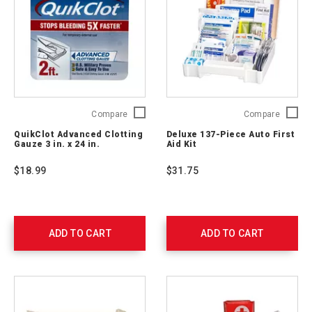
QuikClot
Deluxe
Compare
Compare
Advanced
137-
QuikClot Advanced Clotting
Deluxe 137-Piece Auto First
Clotting
Piece
Gauze 3 in. x 24 in.
Aid Kit
Gauze
Auto
3
First
$18.99
$31.75
in.
Aid
x
Kit
24
711340
in.
761405
ADD TO CART
ADD TO CART