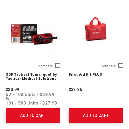
SOF
First
Compare
Compare
Tactical
Aid
SOF Tactical Tourniquet by
First Aid Kit PLUS
Tourniquet
Kit
Tactical Medical Solutions
by
PLUS
Tactical
321325
$30.99
$33.85
Medical
50 - 100 Units - $28.99
Solutions
Ea.
SOFTT-
101 - 500 Units - $27.99
Ea.
W-
501 - 1,000 Units -
RC
ADD TO CART
ADD TO CART
$26.99 Ea.
1001 > Units - $25.99 Ea.