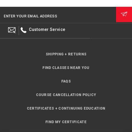
ENTER YOUR EMAIL ADDRESS
Customer Service
SHIPPING + RETURNS
FIND CLASSES NEAR YOU
FAQS
COURSE CANCELLATION POLICY
CERTIFICATES + CONTINUING EDUCATION
FIND MY CERTIFICATE