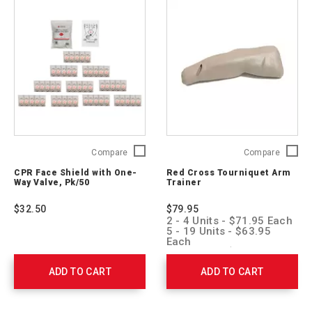
CPR
Red
Compare
Compare
Face
Cross
CPR Face Shield with One-
Red Cross Tourniquet Arm
Shield
Tourniq
Way Valve, Pk/50
Trainer
with
Arm
One-
Trainer
$32.50
$79.95
Way
760129
2 - 4 Units - $71.95 Each
Valve,
5 - 19 Units - $63.95
Pk/50
Each
20 + Units - $55.95 Each
761052
ADD TO CART
ADD TO CART