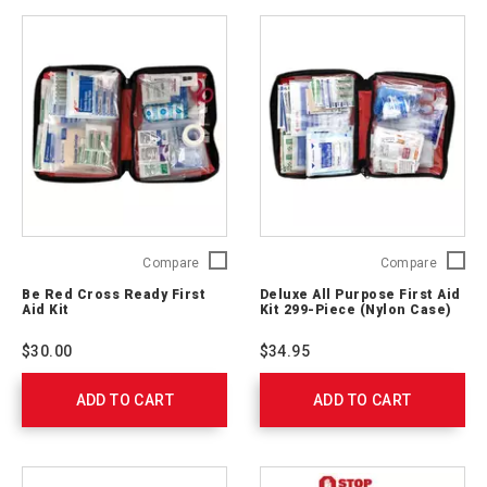
Be
Deluxe
Compare
Compare
Red
All
Be Red Cross Ready First
Deluxe All Purpose First Aid
Cross
Purpos
Aid Kit
Kit 299-Piece (Nylon Case)
Ready
First
First
Aid
$30.00
$34.95
Aid
Kit 299-
Kit
Piece
ADD TO CART
329165
ADD TO CART
(Nylon
Case)
711442