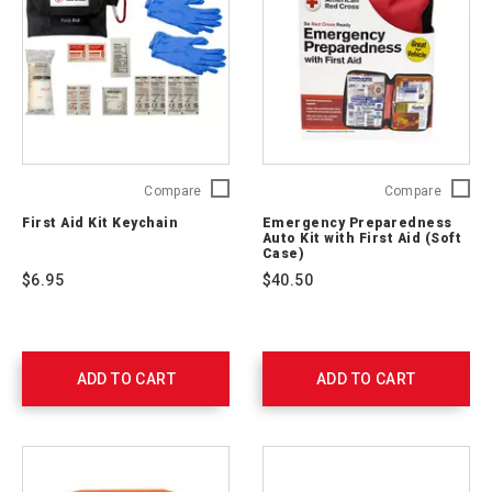
First
Emerge
Compare
Compare
Aid
Prepare
First Aid Kit Keychain
Emergency Preparedness
Kit
Auto
Auto Kit with First Aid (Soft
Keychain
Kit
Case)
765250
with
$6.95
$40.50
First
Aid
(Soft
Case)
RC-
ADD TO CART
ADD TO CART
562