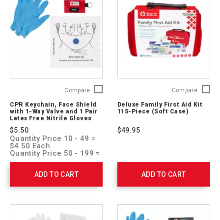
CPR
Deluxe
Compare
Compare
Keychain,
Family
CPR Keychain, Face Shield
Deluxe Family First Aid Kit
Face
First
with 1-Way Valve and 1 Pair
115-Piece (Soft Case)
Shield
Aid
Latex Free Nitrile Gloves
with
Kit
$5.50
$49.95
1-
115-
Quantity Price 10 - 49 =
Way
Piece
$4.50 Each
Valve
(Soft
Quantity Price 50 - 199 =
$4.00 Each
and
Case)
Quantity Price 200 + =
1
321275
ADD TO CART
ADD TO CART
$3.50 Each
Pair
Latex
Free
Nitrile
Gloves