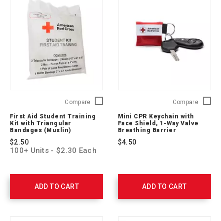
First
Mini
Compare
Compare
Aid
CPR
First Aid Student Training
Mini CPR Keychain with
Student
Keychai
Kit with Triangular
Face Shield, 1-Way Valve
Training
with
Bandages (Muslin)
Breathing Barrier
Kit
Face
$2.50
$4.50
with
Shield,
100+ Units - $2.30 Each
Triangular
1-
Bandages
Way
(Muslin)
Valve
321224-
Breathi
ADD TO CART
ADD TO CART
10
Barrier
ARC-
M-
CPR