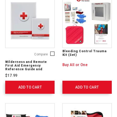
Bleeding Control Trauma
Wilderness
Compare
Kit (Set)
and
Wilderness and Remote
Remote
Buy All or One
First Aid Emergency
First
Reference Guide and
Pocket Guide
Aid
$17.99
Emergency
Reference
ADD TO CART
Guide
ADD TO CART
and
Pocket
Guide
656237