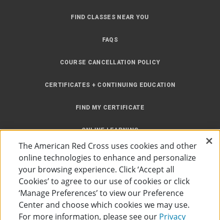
FIND CLASSES NEAR YOU
FAQS
COURSE CANCELLATION POLICY
CERTIFICATES + CONTINUING EDUCATION
FIND MY CERTIFICATE
ONLINE LEARNING
The American Red Cross uses cookies and other
INSTRUCTOR RESOURCES
online technologies to enhance and personalize
your browsing experience. Click ‘Accept all
SITE MAP
Cookies’ to agree to our use of cookies or click
‘Manage Preferences’ to view our Preference
Center and choose which cookies we may use.
For more information, please see our
Privacy