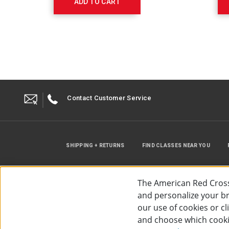
ADD TO CART
Contact Customer Service
SHIPPING + RETURNS
FIND CLASSES NEAR YOU
The American Red Cross
and personalize your bro
our use of cookies or c
and choose which cooki
©
2026
The American Red Cross
Acc