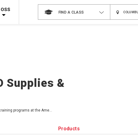
 on ALL Books & DVDs!
Use Coupon Code
WATERSAFETY
at checkout!
ROSS
FIND A CLASS
Shop Now >
Code Required at checkout!
Shop Now >
g Supplies!
Use Coupon Code
CPRTRAINING
at checkout!
D Supplies &
 training programs at the Ame
...
Products