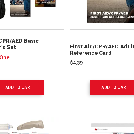
/CPR/AED Basic
First Aid/CPR/AED Adul
r’s Set
Reference Card
 One
$4.39
ADD TO CART
ADD TO CART