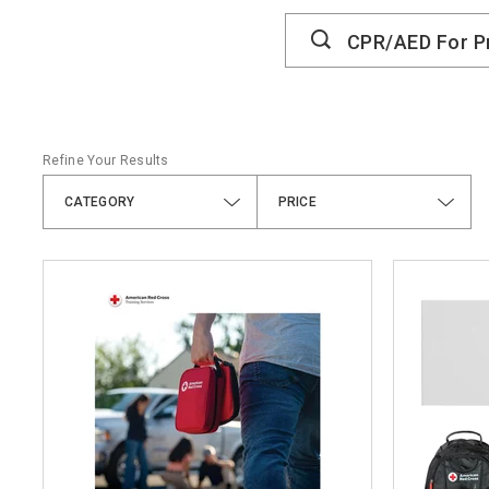
Search
Catalog
Refine Your Results
CATEGORY
PRICE