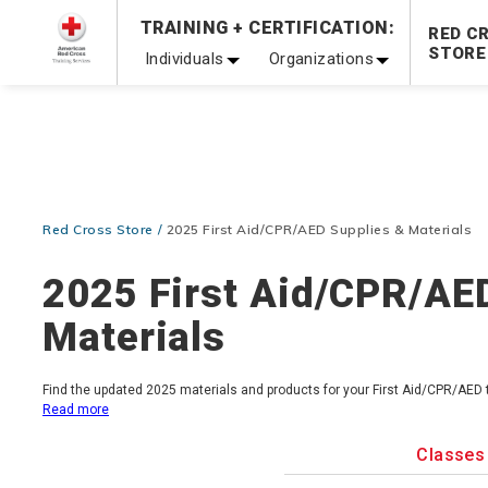
Prepare and Respond with Confidence — FREE SHIPPING
TRAINING + CERTIFICATION:
RED C
Shop Now >
STORE
Individuals
Organizations
20% OFF r.25 First Aid/CPR/AED Instructor Kits!
No Coupon 
Be Ready When It Matters Most — 10% OFF on ALL Trainin
Red Cross Store
2025 First Aid/CPR/AED Supplies & Materials
2025 First Aid/CPR/AE
Materials
Find the updated 2025 materials and products for your First Aid/CPR/AED
Read more
Classes