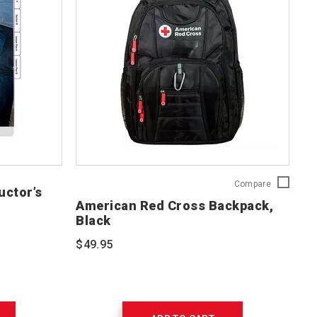
American
Compare
uctor’s
Red
American Red Cross Backpack,
Cross
Black
Backpack,
Black
$49.95
765252