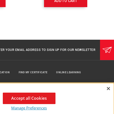
ADD TO CART
TER YOUR EMAIL ADDRESS TO SIGN UP FOR OUR NEWSLETTER
UCATION
FIND MY CERTIFICATE
ONLINE LEARNING
Accept all Cookies
Manage Preferences