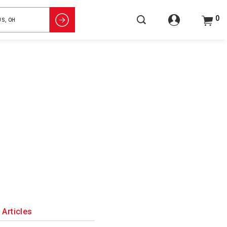
0
Articles