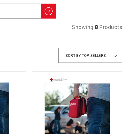
Search
Showing
8
Products
TOP SELLERS