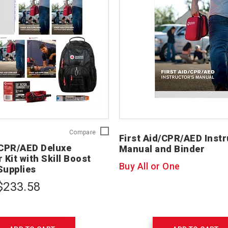
First
Compare
First Aid/CPR/AED Instr
Aid/CPR/AED
/CPR/AED Deluxe
Manual and Binder
Deluxe
 Kit with Skill Boost
Instructor
Buy All or One
Supplies
Kit
with
$233.58
Skill
Boost
Training
Supplies
754207