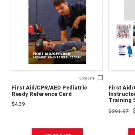
First
Compare
Aid/CPR/AED
First Aid/CPR/AED Pediatric
First Aid
Pediatric
Ready Reference Card
Instructor
Ready
Training 
Reference
$4.39
Card
$291.97
754202