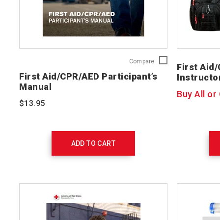
First
Compare
First Aid
Aid/CPR/AED
First Aid/CPR/AED Participant’s
Instructo
Participant’s
Manual
Manual
Buy All or
754200
$13.95
ADD TO CART