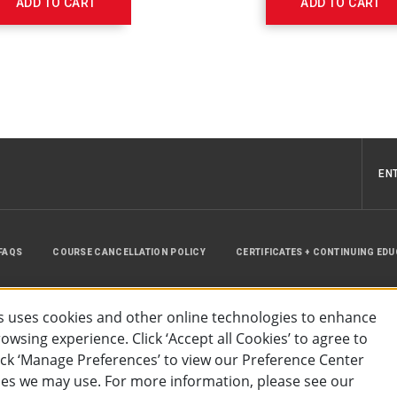
ADD TO CART
ADD TO CART
EN
FAQS
COURSE CANCELLATION POLICY
CERTIFICATES + CONTINUING ED
INSTRUCTOR RESOURCES
SITE MAP
 uses cookies and other online technologies to enhance
wsing experience. Click ‘Accept all Cookies’ to agree to
lick ‘Manage Preferences’ to view our Preference Center
es we may use. For more information, please see our
essibility
Privacy Policy
Preferences
Terms of