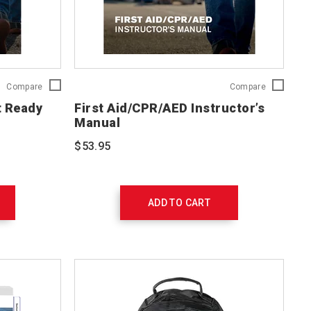
First
First
Compare
Compare
Aid/CPR/AED
Aid/CPR/A
t Ready
First Aid/CPR/AED Instructor’s
Adult
Instructor’s
Manual
Ready
Manual
Reference
754201
$53.95
Card
754203
ADD TO CART