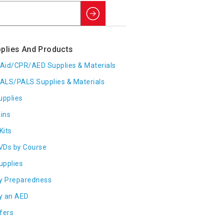
Search
plies And Products
t Aid/CPR/AED Supplies & Materials
ALS/PALS Supplies & Materials
upplies
ins
Kits
VDs by Course
Supplies
y Preparedness
y an AED
fers