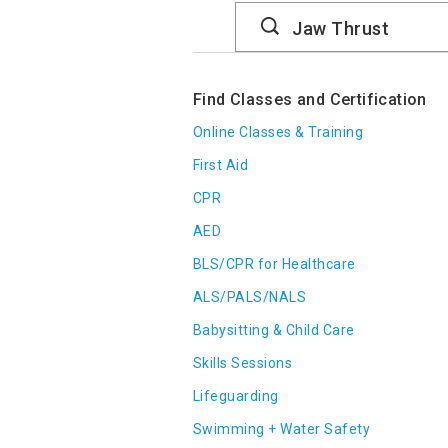
Search
Catalog
Find Classes and Certification
Online Classes & Training
First Aid
CPR
AED
BLS/CPR for Healthcare
ALS/PALS/NALS
Babysitting & Child Care
Skills Sessions
Lifeguarding
Swimming + Water Safety