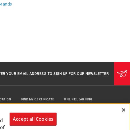
Brands
TER YOUR EMAIL ADDRESS TO SIGN UP FOR OUR NEWSLETTER
UCATION
FIND MY CERTIFICATE
ONLINE LEARNING
Accept all Cookies
nd
 of