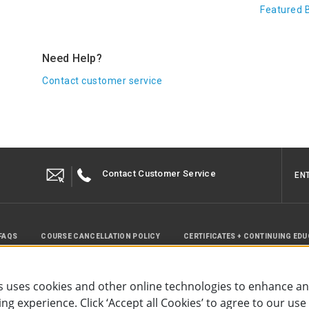
Featured 
Need Help?
Contact customer service
Contact Customer Service
EN
FAQS
COURSE CANCELLATION POLICY
CERTIFICATES + CONTINUING ED
INSTRUCTOR RESOURCES
SITE MAP
 uses cookies and other online technologies to enhance a
g experience. Click ‘Accept all Cookies’ to agree to our use