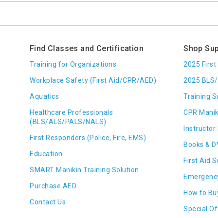
Find Classes and Certification
Shop Sup
Training for Organizations
2025 Firs
Workplace Safety (First Aid/CPR/AED)
2025 BLS/
Aquatics
Training S
Healthcare Professionals
CPR Manik
(BLS/ALS/PALS/NALS)
Instructor 
First Responders (Police, Fire, EMS)
Books & D
Education
First Aid 
SMART Manikin Training Solution
Emergenc
Purchase AED
How to Bu
Contact Us
Special Of