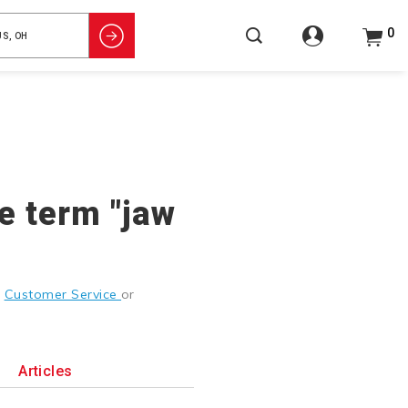
0
he term "jaw
g
Customer Service
or
Articles