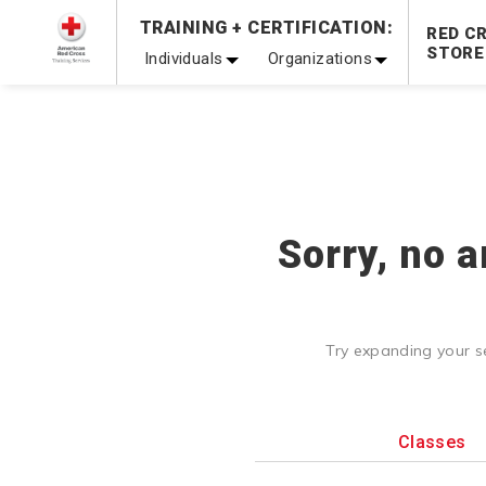
Prepare and Respond with Confidence — FREE SHIPPING
TRAINING + CERTIFICATION:
RED C
Shop Now >
STORE
Individuals
Organizations
20% OFF r.25 First Aid/CPR/AED Instructor Kits!
No Coupon 
Be Ready When It Matters Most — 10% OFF on ALL Trainin
Sorry, no a
Try expanding your s
Classes