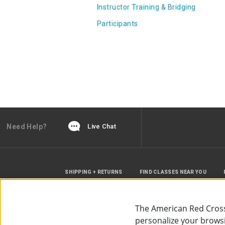
Instructor Training & Bridging
Participants
Need Help?
Live Chat
SHIPPING + RETURNS
FIND CLASSES NEAR YOU
The American Red Cross
personalize your browsin