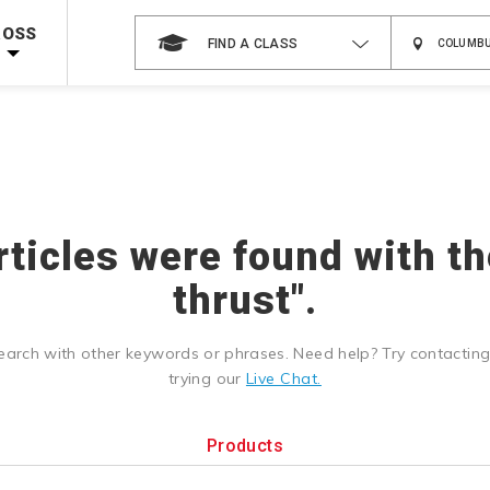
 on ALL Books & DVDs!
Use Coupon Code
WATERSAFETY
at checkout!
ROSS
FIND A CLASS
Shop Now >
Code Required at checkout!
Shop Now >
g Supplies!
Use Coupon Code
CPRTRAINING
at checkout!
rticles were found with t
thrust".
earch with other keywords or phrases. Need help? Try contactin
trying our
Live Chat.
Products