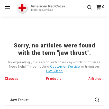
Prepare and Respond with Confidence — FREE
0
SHIPPING on ALL Books & DVDs!
Use Coupon Code
Shop Now >
WATERSAFETY
at checkout!
Menu
20% OFF r.25 First Aid/CPR/AED Instructor Kits!
No
Shop Now >
Coupon Code Required at checkout!
Be Ready When It Matters Most — 10% OFF on ALL
Training Supplies!
Use Coupon Code
CPRTRAINING
Shop Now >
at checkout!
Sorry, no articles were found
with the term "jaw thrust".
Try expanding your search with other keywords or phrases.
Customer Service
Need help? Try contacting
or trying our
Live Chat.
Classes
Products
Articles
Search
Catalog
Search