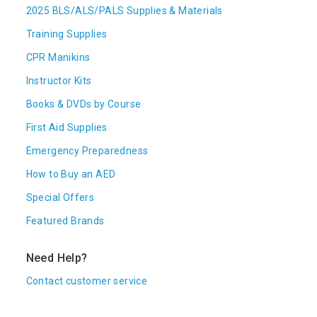
2025 BLS/ALS/PALS Supplies & Materials
Training Supplies
CPR Manikins
Instructor Kits
Books & DVDs by Course
First Aid Supplies
Emergency Preparedness
How to Buy an AED
Special Offers
Featured Brands
Need Help?
Contact customer service