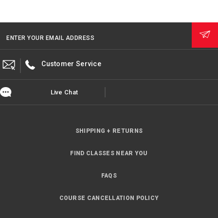
ENTER YOUR EMAIL ADDRESS
Customer Service
Live Chat
SHIPPING + RETURNS
FIND CLASSES NEAR YOU
FAQS
COURSE CANCELLATION POLICY