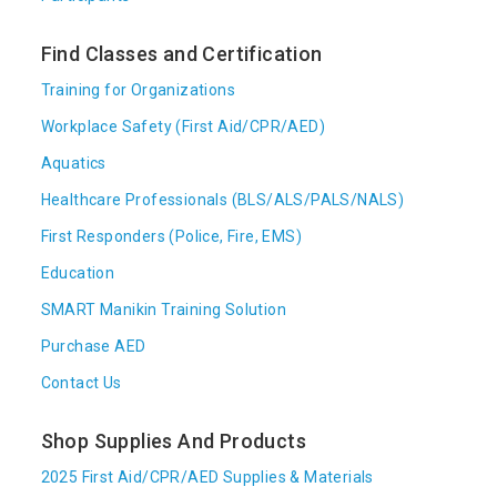
Find Classes and Certification
Training for Organizations
Workplace Safety (First Aid/CPR/AED)
Aquatics
Healthcare Professionals (BLS/ALS/PALS/NALS)
First Responders (Police, Fire, EMS)
Education
SMART Manikin Training Solution
Purchase AED
Contact Us
Shop Supplies And Products
2025 First Aid/CPR/AED Supplies & Materials