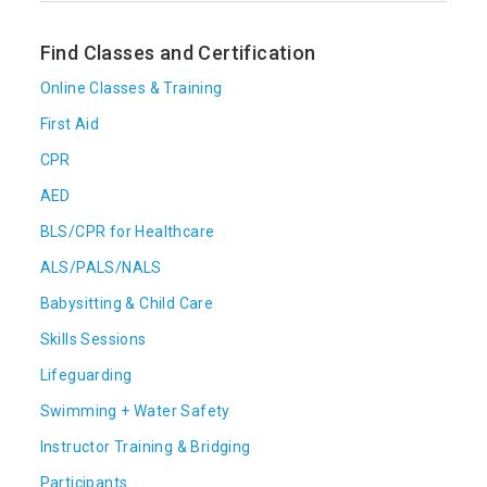
Find Classes and Certification
Online Classes & Training
First Aid
CPR
AED
BLS/CPR for Healthcare
ALS/PALS/NALS
Babysitting & Child Care
Skills Sessions
Lifeguarding
Swimming + Water Safety
Instructor Training & Bridging
Participants