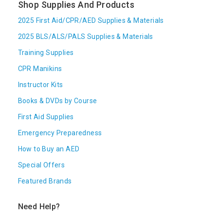
Shop Supplies And Products
2025 First Aid/CPR/AED Supplies & Materials
2025 BLS/ALS/PALS Supplies & Materials
Training Supplies
CPR Manikins
Instructor Kits
Books & DVDs by Course
First Aid Supplies
Emergency Preparedness
How to Buy an AED
Special Offers
Featured Brands
Need Help?