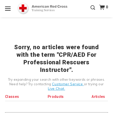
Prepare and Respond with Confidence — FREE
0
SHIPPING on ALL Books & DVDs!
Use Coupon Code
Shop Now >
WATERSAFETY
at checkout!
Menu
20% OFF r.25 First Aid/CPR/AED Instructor Kits!
No
Shop Now >
Coupon Code Required at checkout!
Be Ready When It Matters Most — 10% OFF on ALL
Training Supplies!
Use Coupon Code
CPRTRAINING
Shop Now >
at checkout!
Sorry, no articles were found
with the term "CPR/AED For
Professional Rescuers
Instructor".
Try expanding your search with other keywords or phrases.
Customer Service
Need help? Try contacting
or trying our
Live Chat.
Classes
Products
Articles