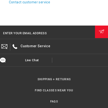
Contact customer service
ENTER YOUR EMAIL ADDRESS
Customer Service
Live Chat
SHIPPING + RETURNS
FIND CLASSES NEAR YOU
FAQS