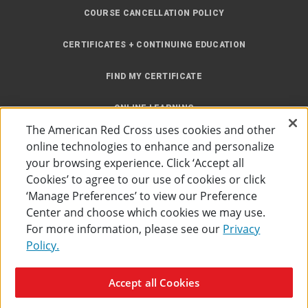
COURSE CANCELLATION POLICY
CERTIFICATES + CONTINUING EDUCATION
FIND MY CERTIFICATE
ONLINE LEARNING
The American Red Cross uses cookies and other
INSTRUCTOR RESOURCES
online technologies to enhance and personalize
your browsing experience. Click ‘Accept all
SITE MAP
Cookies’ to agree to our use of cookies or click
‘Manage Preferences’ to view our Preference
Center and choose which cookies we may use.
For more information, please see our
Privacy
Policy.
Accessibility
Privacy Policy
Preferences
Terms of Use
Accept all Cookies
The American Red Cross
©
2026