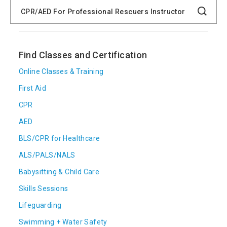
Search
Catalog
Search
Find Classes and Certification
Online Classes & Training
First Aid
CPR
AED
BLS/CPR for Healthcare
ALS/PALS/NALS
Babysitting & Child Care
Skills Sessions
Lifeguarding
Swimming + Water Safety