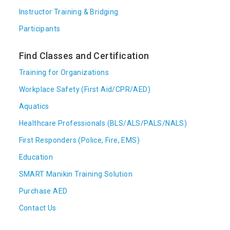
Instructor Training & Bridging
Participants
Find Classes and Certification
Training for Organizations
Workplace Safety (First Aid/CPR/AED)
Aquatics
Healthcare Professionals (BLS/ALS/PALS/NALS)
First Responders (Police, Fire, EMS)
Education
SMART Manikin Training Solution
Purchase AED
Contact Us