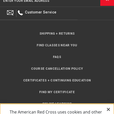
ENTER YOUR EMAIL ADDRESS
Customer Service
SHIPPING + RETURNS
FIND CLASSES NEAR YOU
FAQS
COURSE CANCELLATION POLICY
CERTIFICATES + CONTINUING EDUCATION
FIND MY CERTIFICATE
ONLINE LEARNING
The American Red Cross uses cookies and other