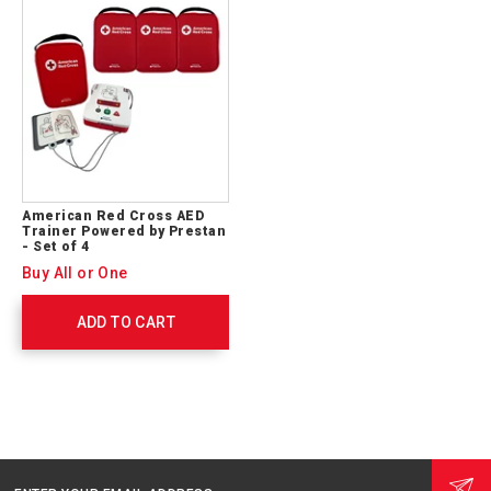
American Red Cross AED
Trainer Powered by Prestan
- Set of 4
Buy All or One
ADD TO CART