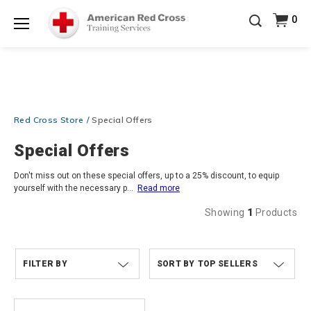
Prepare and Respond with Confidence — FREE
0
SHIPPING on ALL Books & DVDs!
Use Coupon Code
Shop Now >
WATERSAFETY
at checkout!
Menu
20% OFF r.25 First Aid/CPR/AED Instructor Kits!
No
Shop Now >
Coupon Code Required at checkout!
Be Ready When It Matters Most — 10% OFF on ALL
Training Supplies!
Use Coupon Code
CPRTRAINING
Red Cross Store
Special Offers
Shop Now >
at checkout!
Special Offers
Don't miss out on these special offers, up to a 25% discount, to equip
yourself with the necessary p
...
Read more
Showing
1
Products
FILTER BY
TOP SELLERS