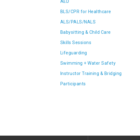
AED
BLS/CPR for Healthcare
ALS/PALS/NALS
Babysitting & Child Care
Skills Sessions
Lifeguarding
Swimming + Water Safety
Instructor Training & Bridging
Participants