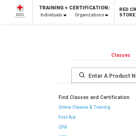
Prepare and Respond with Confidence — FREE SHIPPING
TRAINING + CERTIFICATION:
RED C
Shop Now >
Individuals
Organizations
STORE
20% OFF r.25 First Aid/CPR/AED Instructor Kits!
No Coupon 
Be Ready When It Matters Most — 10% OFF on ALL Trainin
Classes
Search
Catalog
Find Classes and Certification
Online Classes & Training
First Aid
CPR