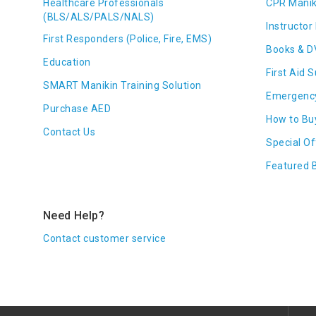
Healthcare Professionals
CPR Manik
(BLS/ALS/PALS/NALS)
Instructor 
First Responders (Police, Fire, EMS)
Books & D
Education
First Aid 
SMART Manikin Training Solution
Emergenc
Purchase AED
How to Bu
Contact Us
Special Of
Featured 
Need Help?
Contact customer service