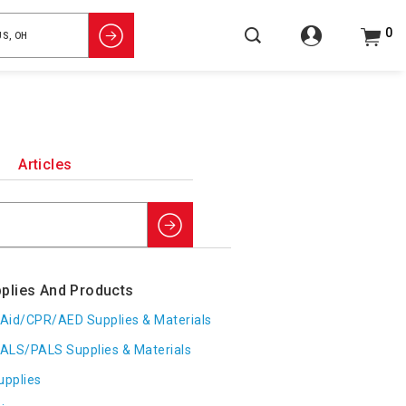
0
Articles
Search
plies And Products
t Aid/CPR/AED Supplies & Materials
ALS/PALS Supplies & Materials
upplies