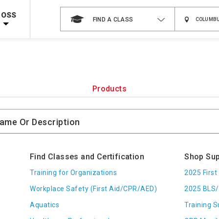
 on ALL Books & DVDs!
Use Coupon Code
WATERSAFETY
at checkout!
ROSS
FIND A CLASS
Shop Now >
Code Required at checkout!
Shop Now >
g Supplies!
Use Coupon Code
CPRTRAINING
at checkout!
Products
Find Classes and Certification
Shop Sup
Training for Organizations
2025 Firs
Workplace Safety (First Aid/CPR/AED)
2025 BLS/
Aquatics
Training S