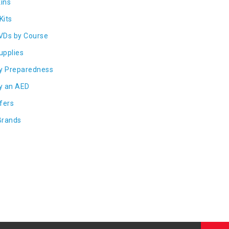
ins
Kits
VDs by Course
Supplies
y Preparedness
y an AED
fers
Brands