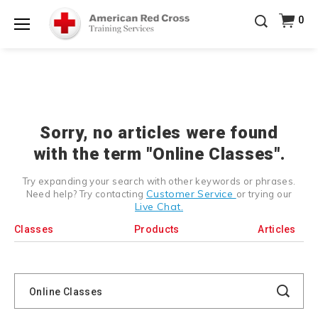
Prepare and Respond with Confidence — FREE
0
SHIPPING on ALL Books & DVDs!
Use Coupon Code
Shop Now >
WATERSAFETY
at checkout!
Menu
20% OFF r.25 First Aid/CPR/AED Instructor Kits!
No
Shop Now >
Coupon Code Required at checkout!
Be Ready When It Matters Most — 10% OFF on ALL
Training Supplies!
Use Coupon Code
CPRTRAINING
Shop Now >
at checkout!
Sorry, no articles were found
with the term "Online Classes".
Try expanding your search with other keywords or phrases.
Customer Service
Need help? Try contacting
or trying our
Live Chat.
Classes
Products
Articles
Search
Catalog
Search