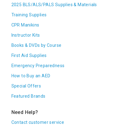
2025 BLS/ALS/PALS Supplies & Materials
Training Supplies
CPR Manikins
Instructor Kits
Books & DVDs by Course
First Aid Supplies
Emergency Preparedness
How to Buy an AED
Special Offers
Featured Brands
Need Help?
Contact customer service