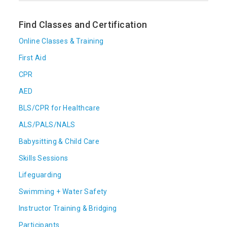
Find Classes and Certification
Online Classes & Training
First Aid
CPR
AED
BLS/CPR for Healthcare
ALS/PALS/NALS
Babysitting & Child Care
Skills Sessions
Lifeguarding
Swimming + Water Safety
Instructor Training & Bridging
Participants