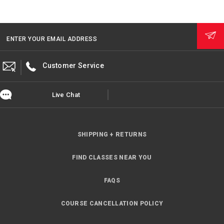
ENTER YOUR EMAIL ADDRESS
Customer Service
Live Chat
SHIPPING + RETURNS
FIND CLASSES NEAR YOU
FAQS
COURSE CANCELLATION POLICY