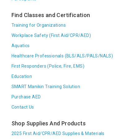
Find Classes and Certification
Training for Organizations
Workplace Safety (First Aid/CPR/AED)
Aquatics
Healthcare Professionals (BLS/ALS/PALS/NALS)
First Responders (Police, Fire, EMS)
Education
SMART Manikin Training Solution
Purchase AED
Contact Us
Shop Supplies And Products
2025 First Aid/CPR/AED Supplies & Materials