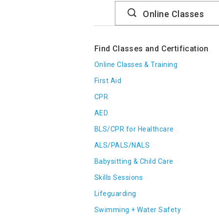
Search
Catalog
Find Classes and Certification
Online Classes & Training
First Aid
CPR
AED
BLS/CPR for Healthcare
ALS/PALS/NALS
Babysitting & Child Care
Skills Sessions
Lifeguarding
Swimming + Water Safety