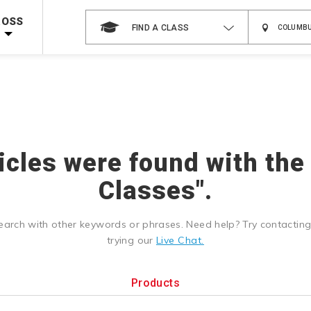
 on ALL Books & DVDs!
Use Coupon Code
WATERSAFETY
at checkout!
ROSS
FIND A CLASS
Shop Now >
Code Required at checkout!
Shop Now >
g Supplies!
Use Coupon Code
CPRTRAINING
at checkout!
ticles were found with the
Classes".
earch with other keywords or phrases. Need help? Try contactin
trying our
Live Chat.
Products