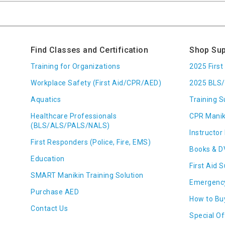
Find Classes and Certification
Shop Sup
Training for Organizations
2025 Firs
Workplace Safety (First Aid/CPR/AED)
2025 BLS/
Aquatics
Training S
Healthcare Professionals
CPR Manik
(BLS/ALS/PALS/NALS)
Instructor 
First Responders (Police, Fire, EMS)
Books & D
Education
First Aid 
SMART Manikin Training Solution
Emergenc
Purchase AED
How to Bu
Contact Us
Special Of