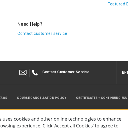
Featured 
Need Help?
Contact customer service
Contact Customer Service
EN
FAQS
COURSE CANCELLATION POLICY
CERTIFICATES + CONTINUING ED
INSTRUCTOR RESOURCES
SITE MAP
 uses cookies and other online technologies to enhance
wsing experience. Click ‘Accept all Cookies’ to agree to