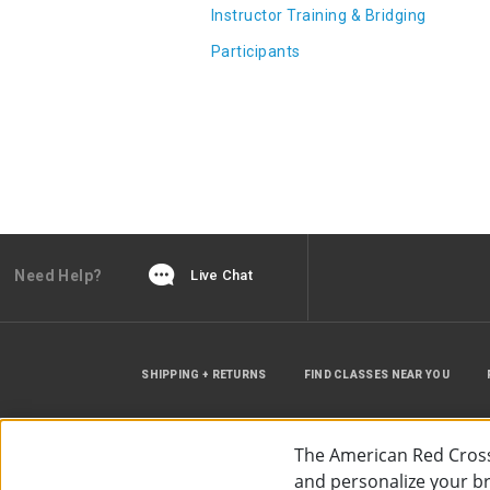
Instructor Training & Bridging
Participants
Need Help?
Live Chat
SHIPPING + RETURNS
FIND CLASSES NEAR YOU
The American Red Cross
and personalize your bro