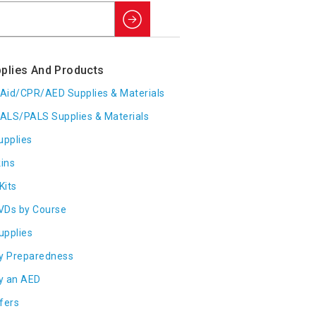
Search
plies And Products
t Aid/CPR/AED Supplies & Materials
ALS/PALS Supplies & Materials
upplies
ins
Kits
VDs by Course
Supplies
y Preparedness
y an AED
fers