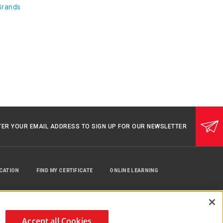
Brands
TER YOUR EMAIL ADDRESS TO SIGN UP FOR OUR NEWSLETTER
UCATION
FIND MY CERTIFICATE
ONLINE LEARNING
Accept all Cookies