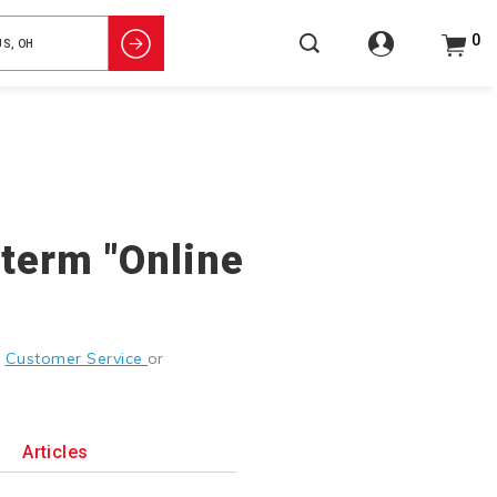
0
 term "Online
g
Customer Service
or
Articles