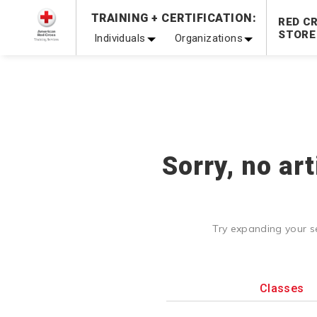
Prepare and Respond with Confidence — FREE SHIPPING
TRAINING + CERTIFICATION:
RED C
Shop Now >
STORE
Individuals
Organizations
20% OFF r.25 First Aid/CPR/AED Instructor Kits!
No Coupon 
Be Ready When It Matters Most — 10% OFF on ALL Trainin
Sorry, no ar
Try expanding your s
Classes