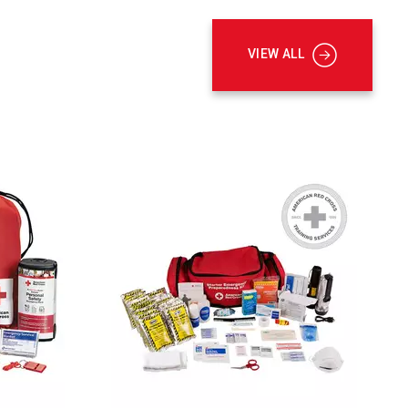
VIEW ALL