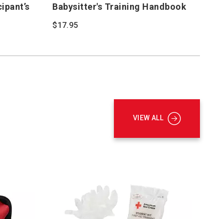
cipant’s
Babysitter's Training Handbook
$17.95
VIEW ALL