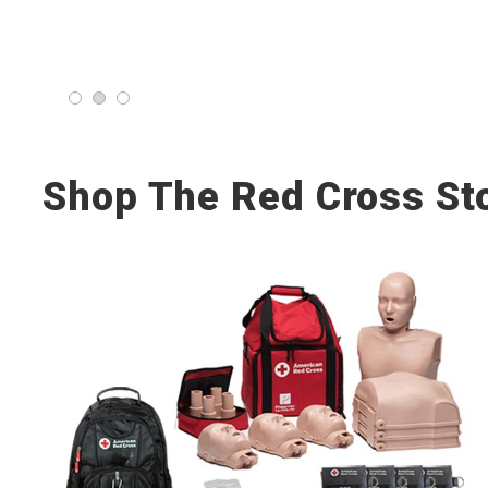
Shop The Red Cross St