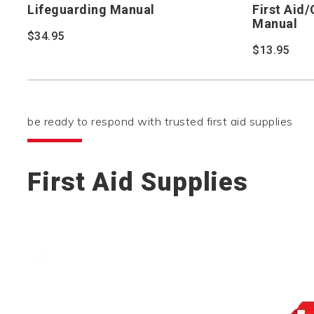
Lifeguarding Manual
First Aid
Manual
$34.95
$13.95
be ready to respond with trusted first aid supplies
First Aid Supplies