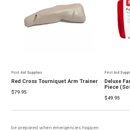
First Aid Supplies
First Aid Supp
Red Cross Tourniquet Arm Trainer
Deluxe Fam
Piece (So
$79.95
$49.95
be prepared when emergencies happen