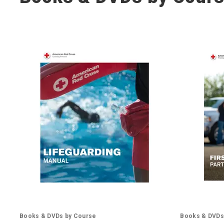
Books & DVDs by Course
Books & DVDs