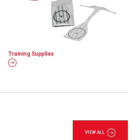
Training Supplies
VIEW ALL