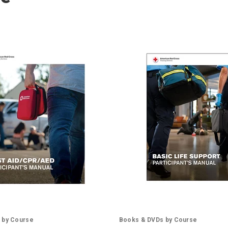
 by Course
Books & DVDs by Course