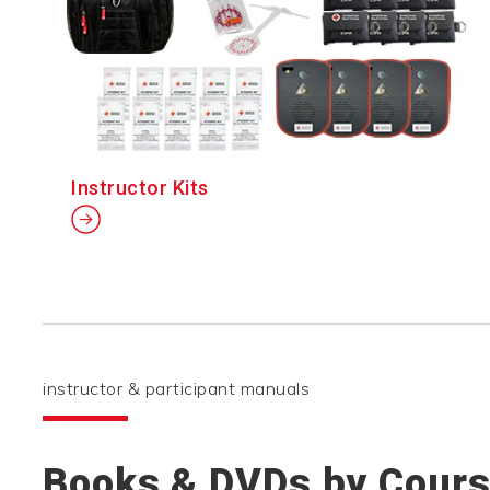
Instructor Kits
instructor & participant manuals
Books & DVDs by Cour