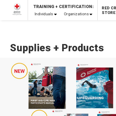
TRAINING + CERTIFICATION:
20% OFF r.25 First Aid/CPR/AED Instructor Kits!
No Coupon 
RED C
STORE
Individuals
Organizations
Be Ready When It Matters Most — 10% OFF on ALL Trainin
Supplies + Products