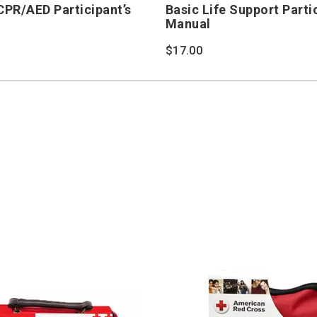
/CPR/AED Participant’s
Basic Life Support Parti
Manual
$17.00