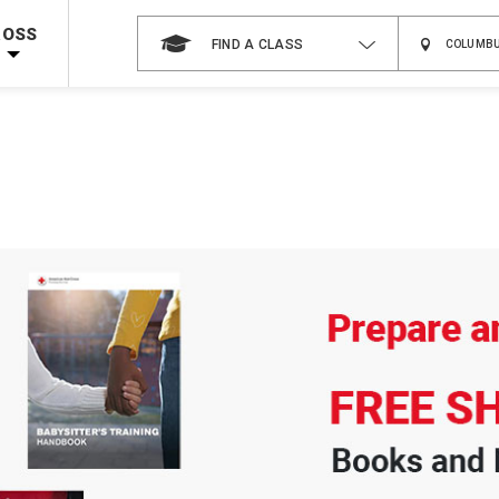
Shop Now >
Code Required at checkout!
ROSS
FIND A CLASS
Shop Now >
g Supplies!
Use Coupon Code
CPRTRAINING
at checkout!