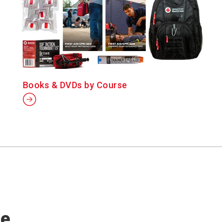
Books & DVDs by Course
se