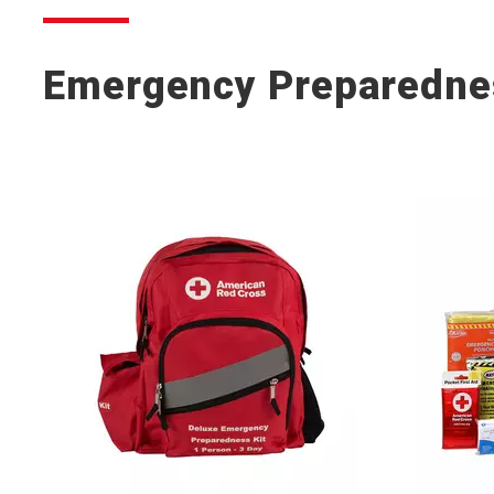
Emergency Preparedne