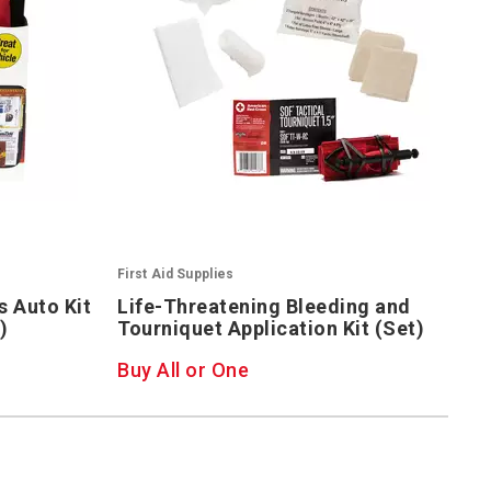
First Aid Supplies
 Auto Kit
Life-Threatening Bleeding and
)
Tourniquet Application Kit (Set)
Buy All or One