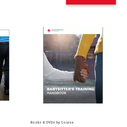
Books & DVDs by Course