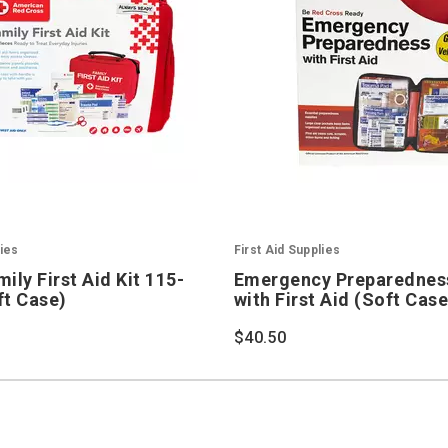
lies
First Aid Supplies
ily First Aid Kit 115-
Emergency Preparedness
ft Case)
with First Aid (Soft Case
$40.50