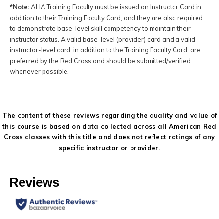
*Note:
AHA Training Faculty must be issued an Instructor Card in
addition to their Training Faculty Card, and they are also required
to demonstrate base-level skill competency to maintain their
instructor status. A valid base-level (provider) card and a valid
instructor-level card, in addition to the Training Faculty Card, are
preferred by the Red Cross and should be submitted/verified
whenever possible.
The content of these reviews regarding the quality and value of
this course is based on data collected across all American Red
Cross classes with this title and does not reflect ratings of any
specific instructor or provider.