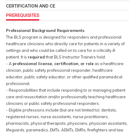
CERTIFICATION AND CE
PREREQUISITES
Professional Background Requirements
The BLS program is designed for responders and professional
healthcare clinicians who directly care for patients in a variety of
settings and who could be called on to care for a critically ill
patient. It is
required
that BLS Instructor Trainers hold:
- A
professional license, certification, or role
as a healthcare
clinician, public safety professional responder, healthcare
educator, public safety educator, or other qualified paramedical
professional.
- Responsibilities that include responding to or managing patient
care and resuscitation and/or professionally teaching healthcare
clinicians or public safety professional responders.
- Eligible professions include (but are not limited to): dentists,
registered nurses, nurse assistants, nurse practitioners,
pharmacists, physical therapists, physicians, physician assistants,
lifeguards, paramedics, EMTs, AEMTs, EMRs, firefighters and law