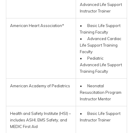
Advanced Life Support
Instructor Trainer
American Heart Association*
• Basic Life Support
Training Faculty
• Advanced Cardiac
Life Support Training
Faculty
• Pediatric
Advanced Life Support
Training Faculty
American Academy of Pediatrics
• Neonatal
Resuscitation Program
Instructor Mentor
Health and Safety Institute (HSI) –
• Basic Life Support
includes ASHI, EMS Safety, and
Instructor Trainer
MEDIC First Aid