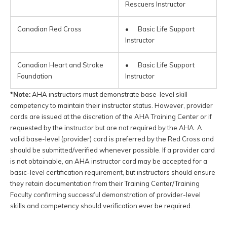
Rescuers Instructor
Canadian Red Cross
• Basic Life Support
Instructor
Canadian Heart and Stroke
• Basic Life Support
Foundation
Instructor
*Note:
AHA instructors must demonstrate base-level skill
competency to maintain their instructor status. However, provider
cards are issued at the discretion of the AHA Training Center or if
requested by the instructor but are not required by the AHA. A
valid base-level (provider) card is preferred by the Red Cross and
should be submitted/verified whenever possible. If a provider card
is not obtainable, an AHA instructor card may be accepted for a
basic-level certification requirement, but instructors should ensure
they retain documentation from their Training Center/Training
Faculty confirming successful demonstration of provider-level
skills and competency should verification ever be required.