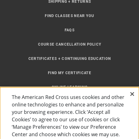
SHIPPING + RETURNS
FIND CLASSES NEAR YOU
FAQS
COURSE CANCELLATION POLICY
CERTIFICATES + CONTINUING EDUCATION
FIND MY CERTIFICATE
ONLINE LEARNING
The American Red Cross uses cookies and other
INSTRUCTOR RESOURCES
online technologies to enhance and personalize
your browsing experience. Click ‘Accept all
SITE MAP
Cookies’ to agree to our use of cookies or click
‘Manage Preferences’ to view our Preference
Center and choose which cookies we may use.