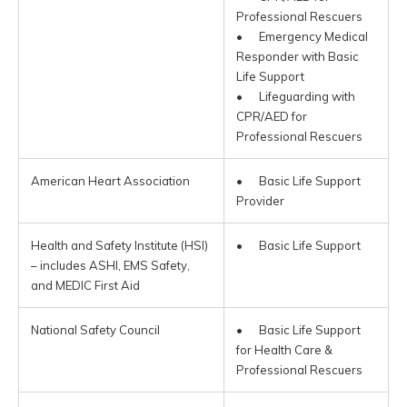
Professional Rescuers
• Emergency Medical
Responder with Basic
Life Support
• Lifeguarding with
CPR/AED for
Professional Rescuers
American Heart Association
• Basic Life Support
Provider
Health and Safety Institute (HSI)
• Basic Life Support
– includes ASHI, EMS Safety,
and MEDIC First Aid
National Safety Council
• Basic Life Support
for Health Care &
Professional Rescuers