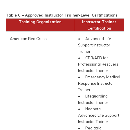
Table C – Approved Instructor Trainer-Level Certifications
Training Organization
Instructor Trainer
Certification
American Red Cross
• Advanced Life
Support Instructor
Trainer
• CPR/AED for
Professional Rescuers
Instructor Trainer
• Emergency Medical
Response Instructor
Trainer
• Lifeguarding
Instructor Trainer
• Neonatal
Advanced Life Support
Instructor Trainer
• Pediatric