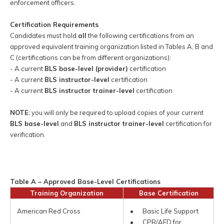
enforcement officers.
Certification Requirements
Candidates must hold
all
the following certifications from an
approved equivalent training organization listed in Tables A, B and
C (certifications can be from different organizations):
- A current
BLS base-level (provider)
certification
- A current
BLS instructor-level
certification
- A current
BLS instructor trainer-level
certification
NOTE:
you will only be required to upload copies of your current
BLS base-level
and
BLS instructor trainer-level
certification for
verification.
Table A – Approved Base-Level Certifications
Training Organization
Base Certification
American Red Cross
• Basic Life Support
• CPR/AED for