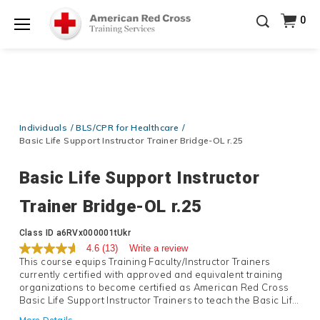
Prepare and Respond with Confidence — FREE
0
SHIPPING on ALL Books & DVDs!
Use Coupon Code
Shop Now >
WATERSAFETY
at checkout!
Menu
20% OFF r.25 First Aid/CPR/AED Instructor Kits!
No
Shop Now >
Coupon Code Required at checkout!
Be Ready When It Matters Most — 10% OFF on ALL
Training Supplies!
Use Coupon Code
CPRTRAINING
Individuals
BLS/CPR for Healthcare
Shop Now >
at checkout!
Basic Life Support Instructor Trainer Bridge-OL r.25
Basic Life Support Instructor
Trainer Bridge-OL r.25
Details
Class ID
a6RVx000001tUkr
4.6
(13)
Write a review
This course equips Training Faculty/Instructor Trainers
currently certified with approved and equivalent training
organizations to become certified as American Red Cross
Basic Life Support Instructor Trainers to teach the Basic Life
Support Instructor course and the base-level Basic Life
More Details