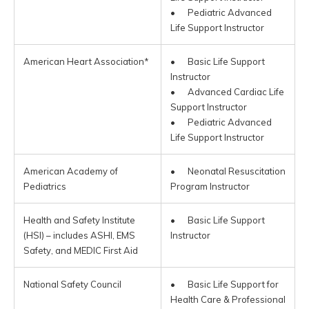
• Pediatric Advanced
Life Support Instructor
American Heart Association*
• Basic Life Support
Instructor
• Advanced Cardiac Life
Support Instructor
• Pediatric Advanced
Life Support Instructor
American Academy of
• Neonatal Resuscitation
Pediatrics
Program Instructor
Health and Safety Institute
• Basic Life Support
(HSI) – includes ASHI, EMS
Instructor
Safety, and MEDIC First Aid
National Safety Council
• Basic Life Support for
Health Care & Professional