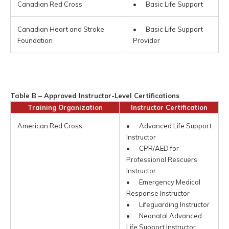
Canadian Red Cross
• Basic Life Support
Canadian Heart and Stroke
• Basic Life Support
Foundation
Provider
Table B – Approved Instructor-Level Certifications
Training Organization
Instructor Certification
American Red Cross
• Advanced Life Support
Instructor
• CPR/AED for
Professional Rescuers
Instructor
• Emergency Medical
Response Instructor
• Lifeguarding Instructor
• Neonatal Advanced
Life Support Instructor