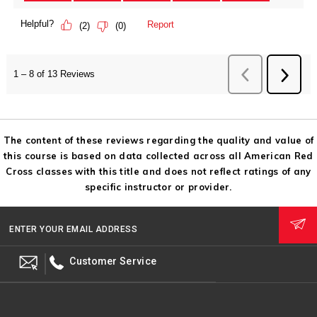
The content of these reviews regarding the quality and value of
this course is based on data collected across all American Red
Cross classes with this title and does not reflect ratings of any
specific instructor or provider.
ENTER YOUR EMAIL ADDRESS
Customer Service