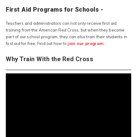
First Aid Programs for Schools -
Teachers and administrators can not only receive first aid
training from the American Red Cross, but when they become
part of our school program, they can also train their students in
first aid for free. Find out how to
join our program.
Why Train With the Red Cross