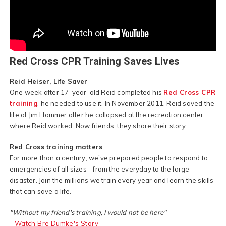
Red Cross CPR Training Saves Lives
Reid Heiser, Life Saver
One week after 17-year-old Reid completed his
Red Cross CPR
training
, he needed to use it. In November 2011, Reid saved the
life of Jim Hammer after he collapsed at the recreation center
where Reid worked. Now friends, they share their story.
Red Cross training matters
For more than a century, we've prepared people to respond to
emergencies of all sizes - from the everyday to the large
disaster. Join the millions we train every year and learn the skills
that can save a life.
"Without my friend's training, I would not be here"
- Watch Bre Dumke's Story