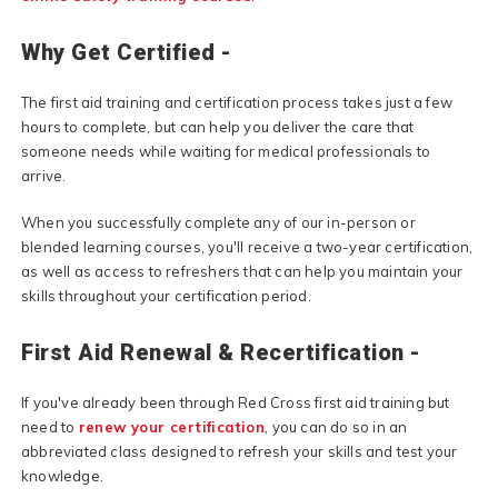
Why Get Certified -
The first aid training and certification process takes just a few
hours to complete, but can help you deliver the care that
someone needs while waiting for medical professionals to
arrive.
When you successfully complete any of our in-person or
blended learning courses, you'll receive a two-year certification,
as well as access to refreshers that can help you maintain your
skills throughout your certification period.
First Aid Renewal & Recertification -
If you've already been through Red Cross first aid training but
need to
renew your certification
, you can do so in an
abbreviated class designed to refresh your skills and test your
knowledge.