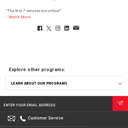
"The first 7 minutes are critical"
- Watch More
Facebook
Twitter
Instagram
LinkedIn
EmailClient
Explore other programs:
LEARN ABOUT OUR PROGRAMS
ENTER YOUR EMAIL ADDRESS
Customer Service