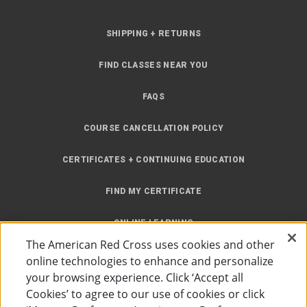
SHIPPING + RETURNS
FIND CLASSES NEAR YOU
FAQS
COURSE CANCELLATION POLICY
CERTIFICATES + CONTINUING EDUCATION
FIND MY CERTIFICATE
ONLINE LEARNING
The American Red Cross uses cookies and other
INSTRUCTOR RESOURCES
online technologies to enhance and personalize
your browsing experience. Click ‘Accept all
SITE MAP
Cookies’ to agree to our use of cookies or click