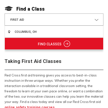
Find a Class
FIRST AID
FIND CLASSES
Taking First Aid Classes
Red Cross first aid training gives you access to best-in-class
instruction in three unique ways. Whether you prefer the
interaction available in a traditional classroom setting, the
freedom to learn at your own pace online, or want a combination
of the two, our innovative classes can help you learn the material
your way.
Find a class today and view all our Red Cross first aid
online safety training courses
.