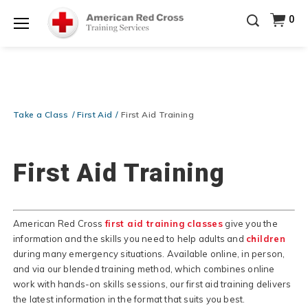
Prepare and Respond with Confidence — FREE
0
SHIPPING on ALL Books & DVDs!
Use Coupon Code
Shop Now >
WATERSAFETY
at checkout!
Menu
20% OFF r.25 First Aid/CPR/AED Instructor Kits!
No
Shop Now >
Coupon Code Required at checkout!
Be Ready When It Matters Most — 10% OFF on ALL
Training Supplies!
Use Coupon Code
CPRTRAINING
Take a Class
First Aid
First Aid Training
Shop Now >
at checkout!
First Aid Training
American Red Cross
first aid training classes
give you the
information and the skills you need to help adults and
children
during many emergency situations. Available online, in person,
and via our blended training method, which combines online
work with hands-on skills sessions, our first aid training delivers
the latest information in the format that suits you best.