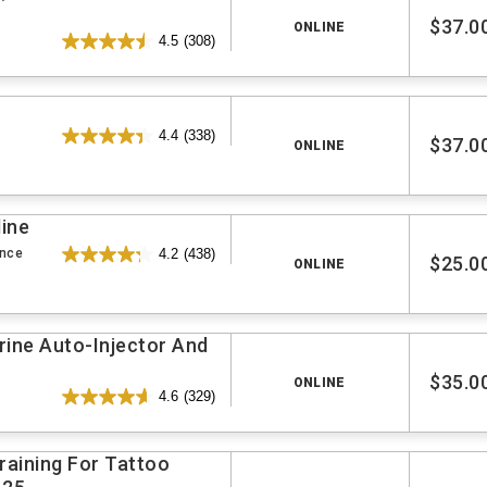
$37.0
ONLINE
4.5
(308)
4.4
(338)
$37.0
ONLINE
line
ence
4.2
(438)
$25.0
ONLINE
rine Auto-Injector And
$35.0
ONLINE
4.6
(329)
aining For Tattoo