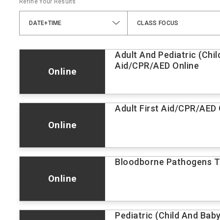
Refine Your Results
DATE+TIME
CLASS FOCUS
Adult And Pediatric (Chil
Aid/CPR/AED Online
Online
Adult First Aid/CPR/AED 
Online
Bloodborne Pathogens Tr
Online
Pediatric (Child And Bab