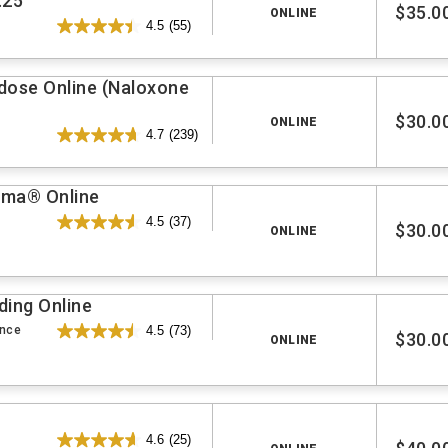
.25
$35.0
ONLINE
4.5
(55)
rdose Online (Naloxone
$30.0
ONLINE
4.7
(239)
auma® Online
4.5
(37)
$30.0
ONLINE
ding Online
ence
4.5
(73)
$30.0
ONLINE
4.6
(25)