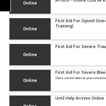
Artists - Online Course R
Online
First Aid For Opioid Ove
Training)
Online
First Aid For Severe Tr
Online
First Aid For Severe Blee
Class can be taken at your conveni
Online
Until Help Arrives Online