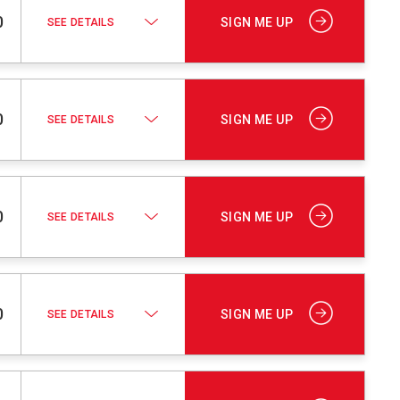
0
SIGN ME UP
SEE DETAILS
0
SIGN ME UP
SEE DETAILS
0
SIGN ME UP
SEE DETAILS
0
SIGN ME UP
SEE DETAILS