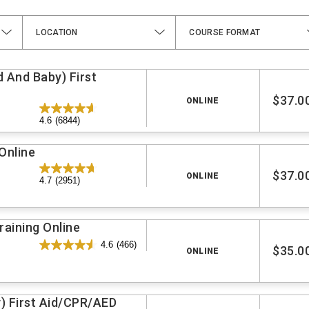
LOCATION
COURSE FORMAT
d And Baby) First
$37.0
ONLINE
4.6
(6844)
Online
$37.0
ONLINE
4.7
(2951)
aining Online
4.6
(466)
$35.0
ONLINE
y) First Aid/CPR/AED