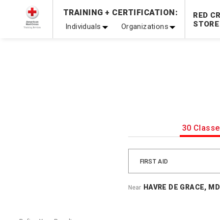
TRAINING + CERTIFICATION:
20% OFF r.25 First Aid/CPR/AED Instructor Kits!
No Coupon 
RED C
STORE
Individuals
Organizations
Be Ready When It Matters Most — 10% OFF on ALL Trainin
30 Class
FIRST AID
HAVRE DE GRACE, MD
Near