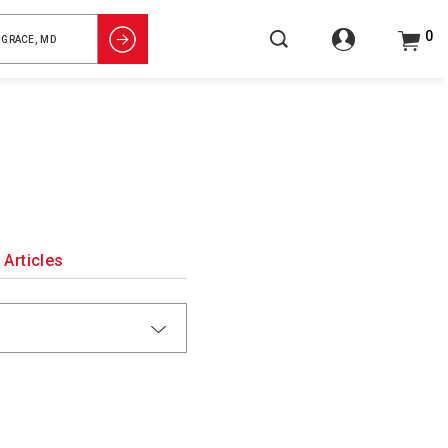
0
Articles