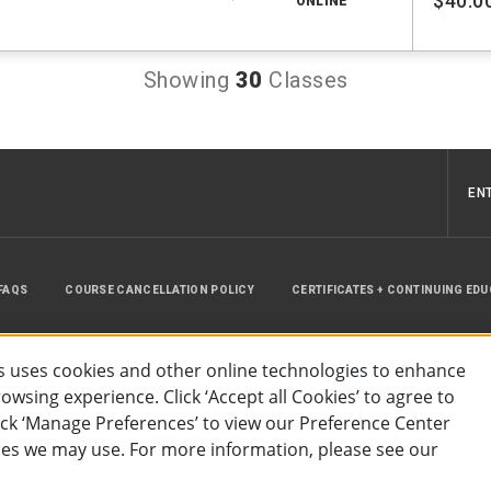
$40.0
ONLINE
Showing
30
Classes
EN
FAQS
COURSE CANCELLATION POLICY
CERTIFICATES + CONTINUING ED
INSTRUCTOR RESOURCES
SITE MAP
 uses cookies and other online technologies to enhance
wsing experience. Click ‘Accept all Cookies’ to agree to
lick ‘Manage Preferences’ to view our Preference Center
es we may use. For more information, please see our
essibility
Privacy Policy
Preferences
Terms of