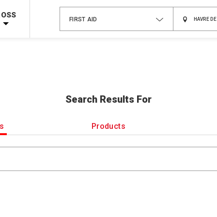
Shop Now >
Code Required at checkout!
ROSS
FIRST AID
Shop Now >
g Supplies!
Use Coupon Code
CPRTRAINING
at checkout!
Search Results For
es
Products