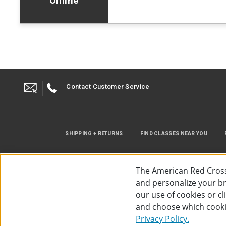
Online
Contact Customer Service
SHIPPING + RETURNS
FIND CLASSES NEAR YOU
The American Red Cross
and personalize your bro
our use of cookies or c
and choose which cooki
©
2026
The American Red Cross
Acc
Privacy Policy.
Use