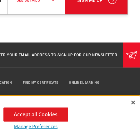
0
SIGN ME UP
SEE DETAILS
TER YOUR EMAIL ADDRESS TO SIGN UP FOR OUR NEWSLETTER
UCATION
FIND MY CERTIFICATE
ONLINE LEARNING
Accept all Cookies
Manage Preferences