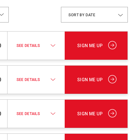
DATE
0
SIGN ME UP
SEE DETAILS
0
SIGN ME UP
SEE DETAILS
0
SIGN ME UP
SEE DETAILS