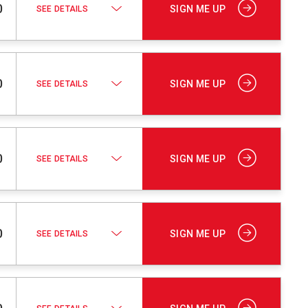
0
SIGN ME UP
SEE DETAILS
0
SIGN ME UP
SEE DETAILS
0
SIGN ME UP
SEE DETAILS
0
SIGN ME UP
SEE DETAILS