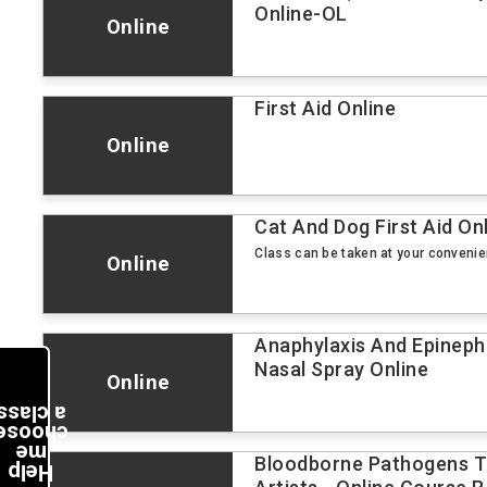
Online-OL
Online
First Aid Online
Online
Cat And Dog First Aid On
Class can be taken at your conveni
Online
Anaphylaxis And Epineph
Nasal Spray Online
Online
a class
choose
me
Bloodborne Pathogens Tr
Help