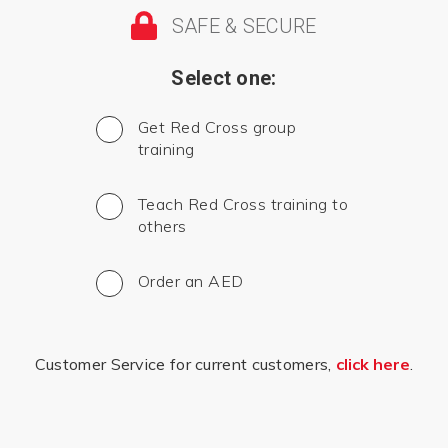
SAFE & SECURE
Select one:
Get Red Cross group
training
Teach Red Cross training to
others
Order an AED
Customer Service for current customers,
click here
.