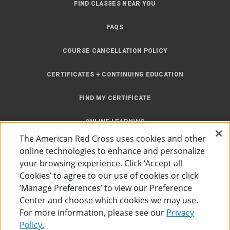
FIND CLASSES NEAR YOU
FAQS
COURSE CANCELLATION POLICY
CERTIFICATES + CONTINUING EDUCATION
FIND MY CERTIFICATE
ONLINE LEARNING
The American Red Cross uses cookies and other
INSTRUCTOR RESOURCES
online technologies to enhance and personalize
your browsing experience. Click ‘Accept all
SITE MAP
Cookies’ to agree to our use of cookies or click
‘Manage Preferences’ to view our Preference
Center and choose which cookies we may use.
For more information, please see our
Privacy
Policy.