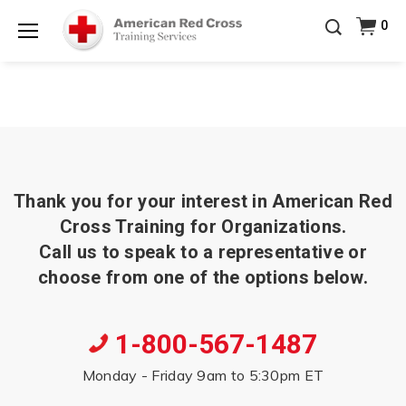
Prepare and Respond with Confidence — FREE
0
SHIPPING on ALL Books & DVDs!
Use Coupon Code
Shop Now >
WATERSAFETY
at checkout!
Menu
20% OFF r.25 First Aid/CPR/AED Instructor Kits!
No
Shop Now >
Coupon Code Required at checkout!
Be Ready When It Matters Most — 10% OFF on ALL
Training Supplies!
Use Coupon Code
CPRTRAINING
Shop Now >
at checkout!
Thank you for your interest in American Red
Cross Training for Organizations.
Call us to speak to a representative or
choose from one of the options below.
1-800-567-1487
Monday - Friday 9am to 5:30pm ET