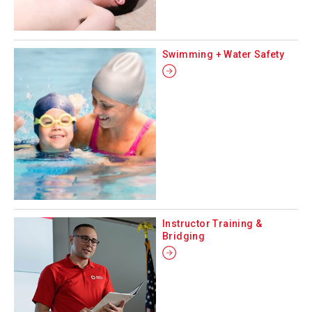
Swimming + Water Safety
Instructor Training &
Bridging