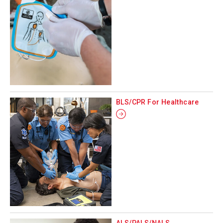
BLS/CPR For Healthcare
ALS/PALS/NALS