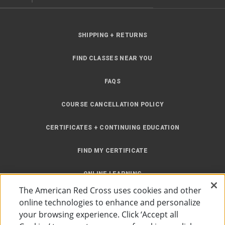
SHIPPING + RETURNS
FIND CLASSES NEAR YOU
FAQS
COURSE CANCELLATION POLICY
CERTIFICATES + CONTINUING EDUCATION
FIND MY CERTIFICATE
ONLINE LEARNING
The American Red Cross uses cookies and other
INSTRUCTOR RESOURCES
online technologies to enhance and personalize
your browsing experience. Click ‘Accept all
SITE MAP