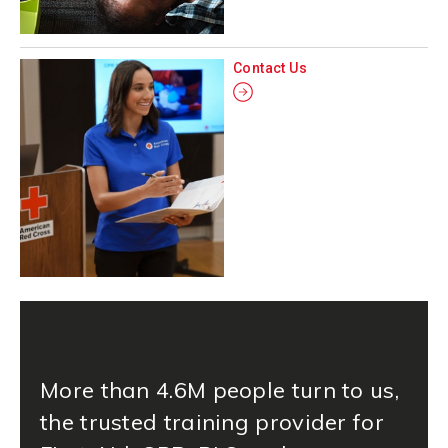
Contact Us
More than 4.6M people turn to us,
the trusted training provider for