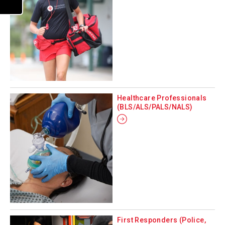
Healthcare Professionals
(BLS/ALS/PALS/NALS)
First Responders (Police,