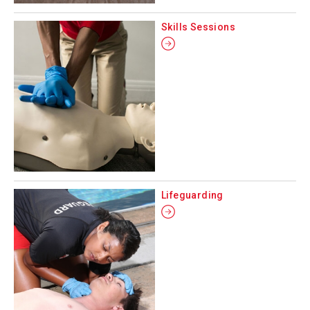
Skills Sessions
Lifeguarding