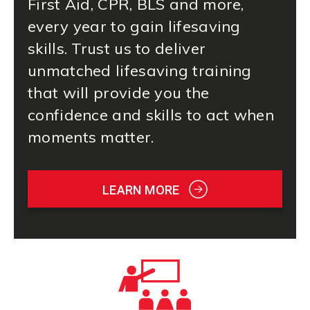
First Aid
, CPR, BLS and more,
every year to gain lifesaving
skills. Trust us to deliver
unmatched lifesaving training
that will provide you the
confidence and skills to act when
moments matter.
LEARN MORE