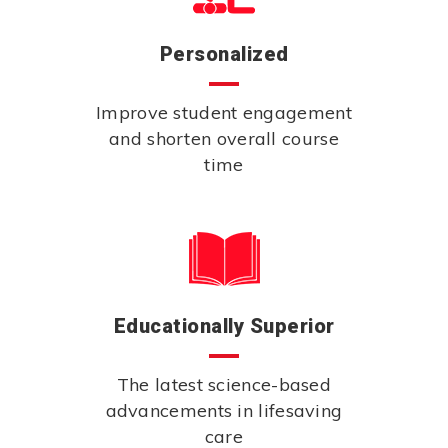
Personalized
Improve student engagement
and shorten overall course
time
Educationally Superior
The latest science-based
advancements in lifesaving
care