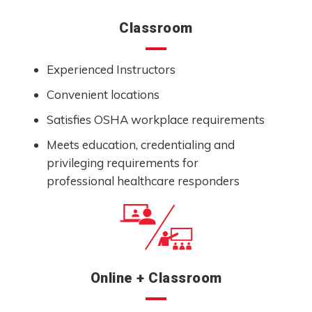
Classroom
Experienced Instructors
Convenient locations
Satisfies OSHA workplace requirements
Meets education, credentialing and
privileging requirements for
professional healthcare responders
Online + Classroom