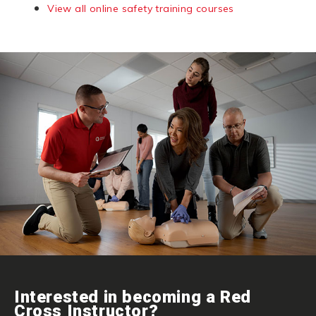
View all online safety training courses
Interested in becoming a Red
Cross Instructor?