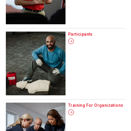
Participants
Training For Organizations