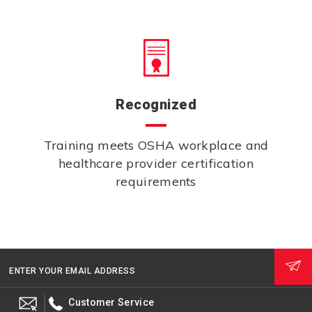
Recognized
Training meets OSHA workplace and
healthcare provider certification
requirements
ENTER YOUR EMAIL ADDRESS
Customer Service