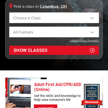
Find a class in
Columbus, OH
Choose a Class
All Formats
About class formats
SHOW CLASSES