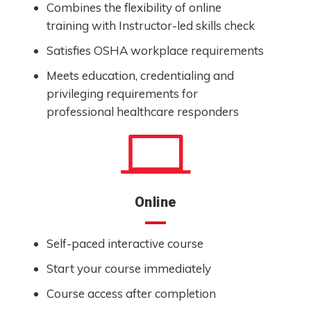
Combines the flexibility of online
training with Instructor-led skills check
Satisfies OSHA workplace requirements
Meets education, credentialing and
privileging requirements for
professional healthcare responders
Online
Self-paced interactive course
Start your course immediately
Course access after completion