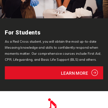
For Students
As a Red Cross student, you will obtain the most up-to-date
lifesaving knowledge and skills to confidently respond when
moments matter. Our comprehensive courses include First Aid,
CPR, Lifeguarding, and Basic Life Support (BLS) and others.
LEARN MORE