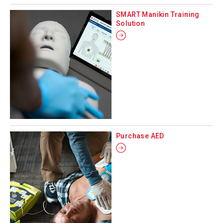
SMART Manikin Training
Solution
Purchase AED