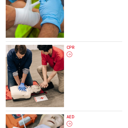
CPR
AED