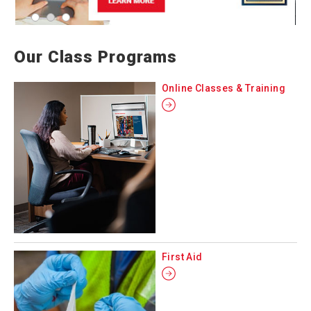
Our Class Programs
Online Classes & Training
First Aid