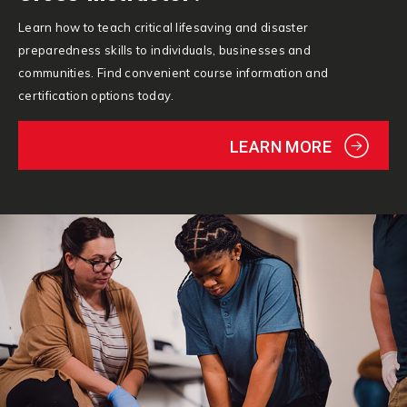
Learn how to teach critical lifesaving and disaster
preparedness skills to individuals, businesses and
communities. Find convenient course information and
certification options today.
LEARN MORE