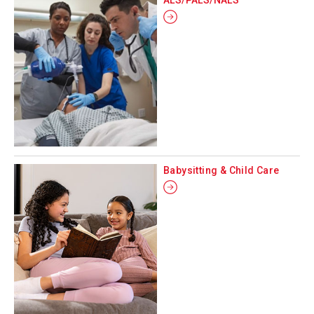
Babysitting & Child Care