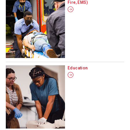
Fire, EMS)
Education