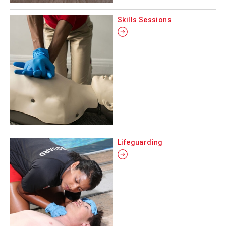
Skills Sessions
Lifeguarding