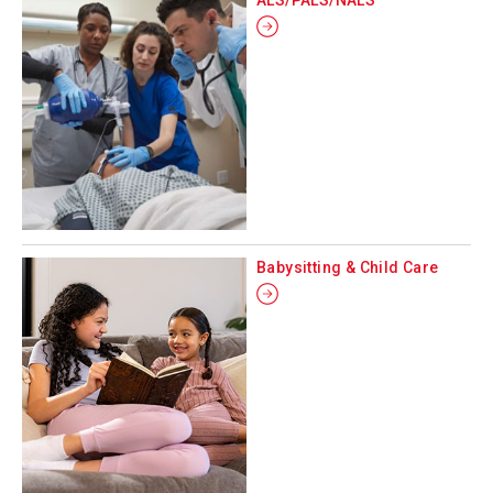
Babysitting & Child Care