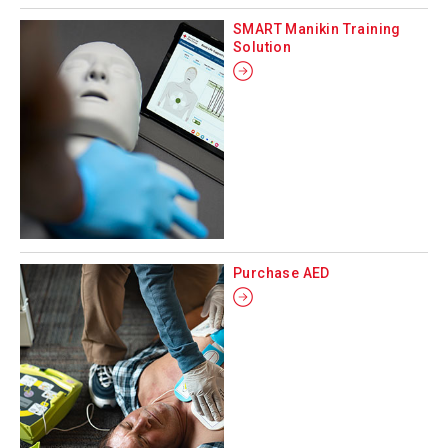
SMART Manikin Training
Solution
Purchase AED