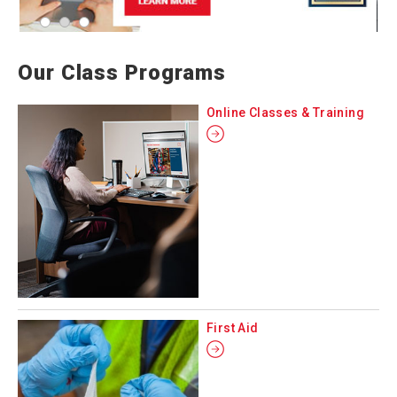
Our Class Programs
Online Classes & Training
First Aid