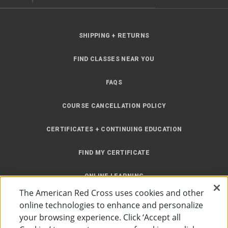
SHIPPING + RETURNS
FIND CLASSES NEAR YOU
FAQS
COURSE CANCELLATION POLICY
CERTIFICATES + CONTINUING EDUCATION
FIND MY CERTIFICATE
ONLINE LEARNING
The American Red Cross uses cookies and other
INSTRUCTOR RESOURCES
online technologies to enhance and personalize
your browsing experience. Click ‘Accept all
SITE MAP