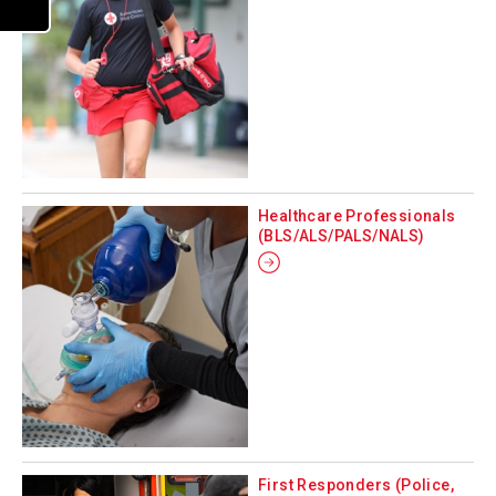
Healthcare Professionals
(BLS/ALS/PALS/NALS)
First Responders (Police,