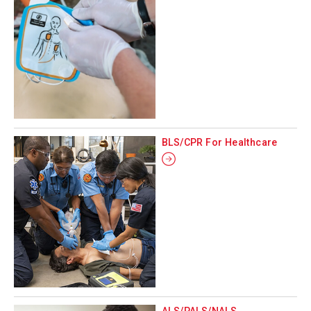
BLS/CPR For Healthcare
ALS/PALS/NALS