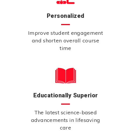
Personalized
Improve student engagement
and shorten overall course
time
Educationally Superior
The latest science-based
advancements in lifesaving
care