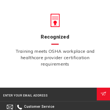
Recognized
Training meets OSHA workplace and
healthcare provider certification
requirements
ENTER YOUR EMAIL ADDRESS
Customer Service