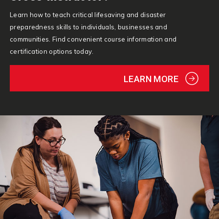
Learn how to teach critical lifesaving and disaster
preparedness skills to individuals, businesses and
communities. Find convenient course information and
certification options today.
LEARN MORE