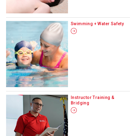
Swimming + Water Safety
Instructor Training &
Bridging