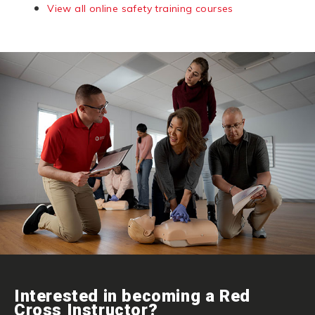
View all online safety training courses
Interested in becoming a Red
Cross Instructor?