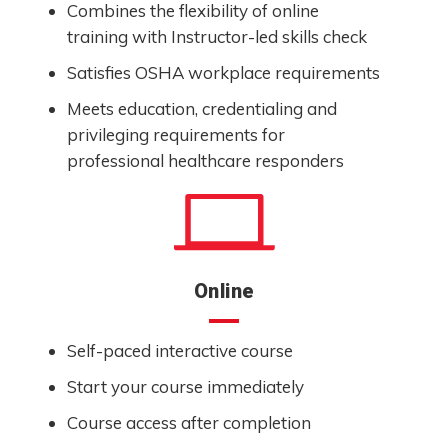
Combines the flexibility of online
training with Instructor-led skills check
Satisfies OSHA workplace requirements
Meets education, credentialing and
privileging requirements for
professional healthcare responders
Online
Self-paced interactive course
Start your course immediately
Course access after completion