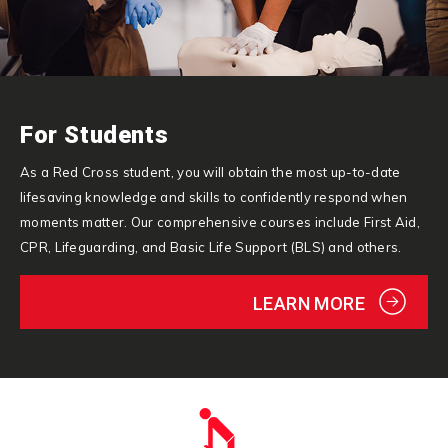
For Students
As a Red Cross student, you will obtain the most up-to-date
lifesaving knowledge and skills to confidently respond when
moments matter. Our comprehensive courses include First Aid,
CPR, Lifeguarding, and Basic Life Support (BLS) and others.
LEARN MORE