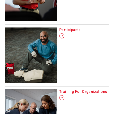
Participants
Training For Organizations