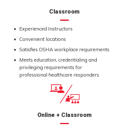
Classroom
Experienced Instructors
Convenient locations
Satisfies OSHA workplace requirements
Meets education, credentialing and
privileging requirements for
professional healthcare responders
Online + Classroom