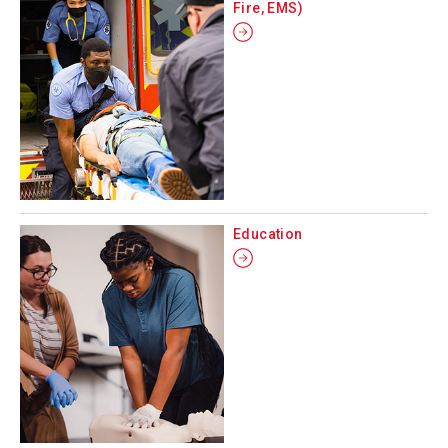
Fire, EMS)
Education