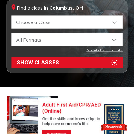
Find a class in
Columbus, OH
Choose a Class
All Formats
About class formats
SHOW CLASSES