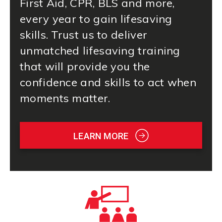
First Aid
, CPR, BLS and more,
every year to gain lifesaving
skills. Trust us to deliver
unmatched lifesaving training
that will provide you the
confidence and skills to act when
moments matter.
LEARN MORE