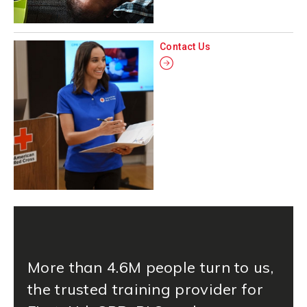
Contact Us
More than 4.6M people turn to us,
the trusted training provider for