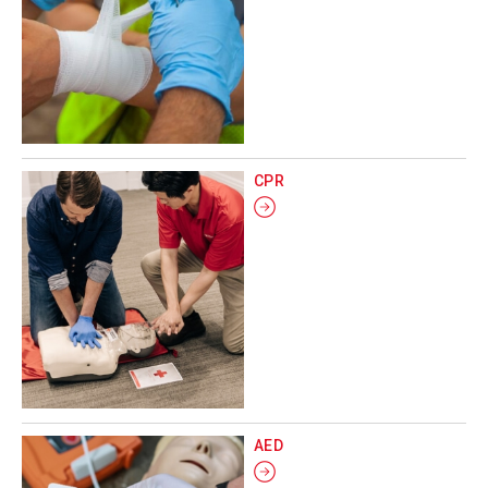
CPR
AED