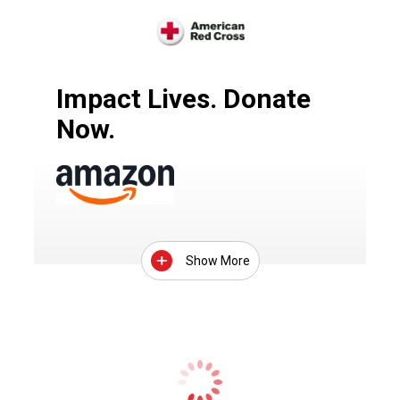
Impact Lives. Donate
Now.
Show More