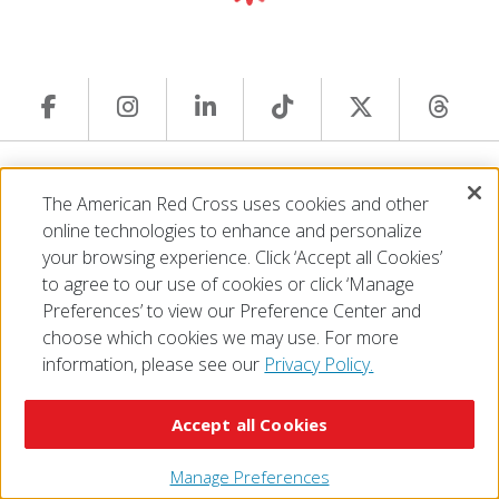
© 2026 The American National Red Cross
The American Red Cross uses cookies and other
Accessibility
Terms of Use
Privacy Policy
Preferences
online technologies to enhance and personalize
Contact Us
FAQ
Mobile Apps
Give Blood
your browsing experience. Click ‘Accept all Cookies’
Careers
to agree to our use of cookies or click ‘Manage
Preferences’ to view our Preference Center and
choose which cookies we may use. For more
information, please see our
Privacy Policy.
Accept all Cookies
Manage Preferences