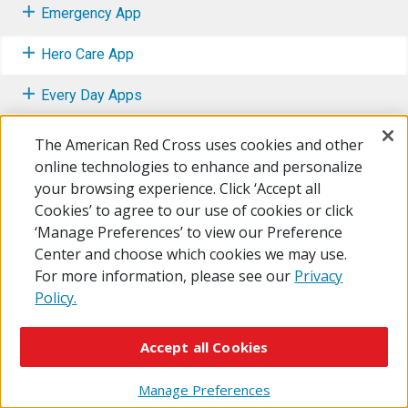
Emergency App
Hero Care App
Every Day Apps
Apps for Parents and Kids
The American Red Cross uses cookies and other
online technologies to enhance and personalize
your browsing experience. Click ‘Accept all
Cookies’ to agree to our use of cookies or click
‘Manage Preferences’ to view our Preference
© 2026 The American National Red Cross
Center and choose which cookies we may use.
Accessibility
Terms of Use
Privacy Policy
Preferences
For more information, please see our
Privacy
Contact Us
FAQ
Mobile Apps
Give Blood
Policy.
Careers
Accept all Cookies
Manage Preferences